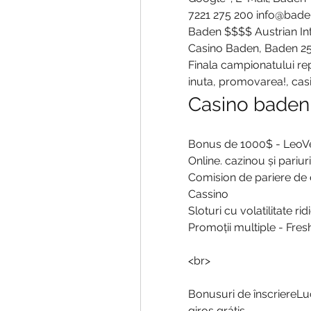
7221 275 200 info@baden
Baden $$$$ Austrian Int
Casino Baden, Baden 250
Finala campionatului r
inuta, promovarea!, cas
Casino baden
Bonus de 1000$ - LeoV
Online. cazinou și pariur
Comision de pariere de e
Cassino
Sloturi cu volatilitate 
Promoții multiple - Fres
<br>
Bonusuri de înscriereL
giros grátis