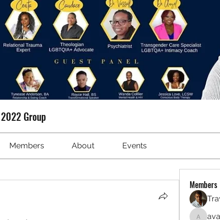
t 2022 Group
Members
About
Events
Members
Tra
ava
avanime