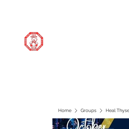
stopourstigma1969@gmail.com
706-877-5338
STOP OUR STIGMA FOUNDATION
Changing the world one donation at a
time
Home
Groups
Heal Thyse