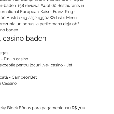
-baden. 158 reviews #4 of 60 Restaurants in 
ernational European. Kaiser Franz-Ring 1 
0 Austria +43 2252 43502 Website Menu.  
eprezunta un bonus la perfromana deja ob?
ino baden.
, casino baden
egas
i - PinUp casino
xcepție pentru jocuri live- casino - Jet 
ridicată - CampeonBet
h Cassino
ucky Block Bônus para pagamento 110 R$ 700 