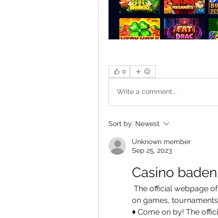
0
Write a comment...
Sort by:
Newest
Unknown member
Sep 25, 2023
Casino baden
 The official webpage of Casino Baden provides you with information 
on games, tournaments,
♦ Come on by! The offic