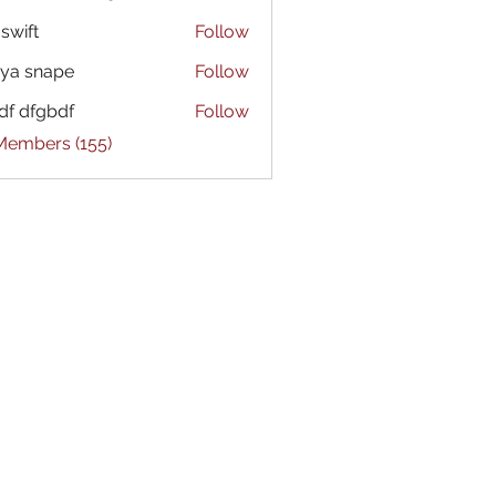
 swift
Follow
ya snape
Follow
df dfgbdf
Follow
 Members (155)