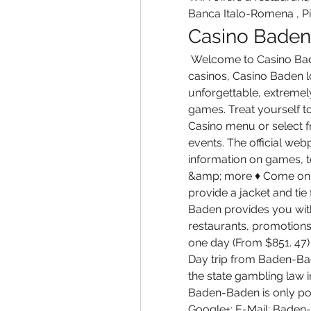
Banca Italo-Romena , Pia
Casino Baden
 Welcome to Casino Baden One of Europe&#39;s most beautiful 
casinos, Casino Baden lo
unforgettable, extremely
games. Treat yourself to
Casino menu or select f
events. The official we
information on games, t
&amp; more ♦ Come on by
provide a jacket and tie 
Baden provides you with
restaurants, promotion
one day (From $851. 47)
Day trip from Baden-Ba
the state gambling law 
Baden-Baden is only poss
Google+; E-Mail; Baden