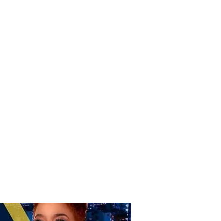
Donate
Home
Shop
Book Online
More