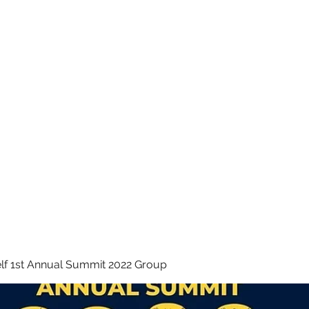
 INC.
lf 1st Annual Summit 2022 Group