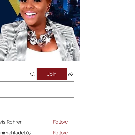
Join
vis Rohrer
Follow
nimehtadel.03
Follow
htadel.03