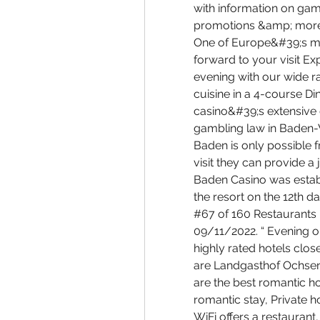
with information on gam
promotions &amp; more
One of Europe&#39;s mos
forward to your visit Ex
evening with our wide ra
cuisine in a 4-course D
casino&#39;s extensive c
gambling law in Baden-
Baden is only possible f
visit they can provide a 
Baden Casino was establi
the resort on the 12th da
#67 of 160 Restaurants i
09/11/2022. “ Evening ou
highly rated hotels clos
are Landgasthof Ochse
are the best romantic h
romantic stay, Private h
WiFi offers a restaurant