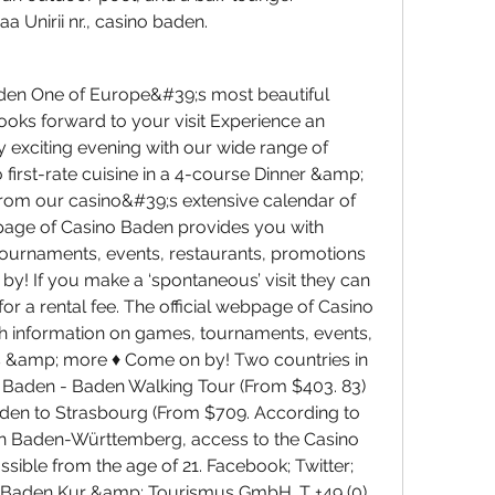
a Unirii nr., casino baden.
oks forward to your visit Experience an 
 exciting evening with our wide range of 
 first-rate cuisine in a 4-course Dinner &amp; 
rom our casino&#39;s extensive calendar of 
bpage of Casino Baden provides you with 
ournaments, events, restaurants, promotions 
! If you make a ‘spontaneous’ visit they can 
for a rental fee. The official webpage of Casino 
 information on games, tournaments, events, 
s &amp; more ♦ Come on by! Two countries in 
 Baden - Baden Walking Tour (From $403. 83) 
den to Strasbourg (From $709. According to 
in Baden-Württemberg, access to the Casino 
ible from the age of 21. Facebook; Twitter; 
-Baden Kur &amp; Tourismus GmbH. T +49 (0) 