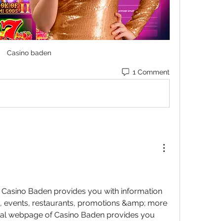
Casino baden
1 Comment
 events, restaurants, promotions &amp; more 
ial webpage of Casino Baden provides you 