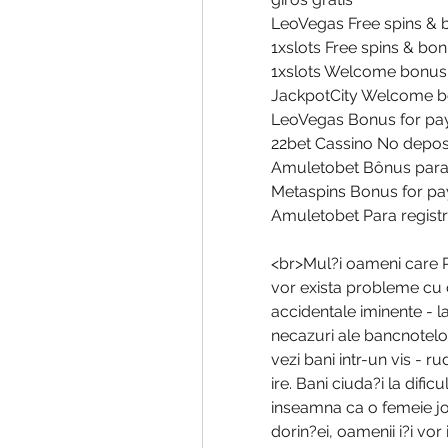
LeoVegas Free spins & b
1xslots Free spins & bon
1xslots Welcome bonus
JackpotCity Welcome bo
LeoVegas Bonus for pa
22bet Cassino No deposi
Amuletobet Bônus para
Metaspins Bonus for pa
Amuletobet Para registr
<br>Mul?i oameni care P
vor exista probleme cu c
accidentale iminente - la
necazuri ale bancnotelor 
vezi bani intr-un vis - ru
ire. Bani ciuda?i la dificu
inseamna ca o femeie jo
dorin?ei, oamenii i?i vor 