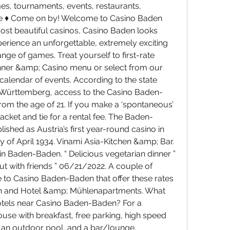
es, tournaments, events, restaurants, 
 ♦ Come on by! Welcome to Casino Baden 
t beautiful casinos, Casino Baden looks 
perience an unforgettable, extremely exciting 
nge of games. Treat yourself to first-rate 
inner &amp; Casino menu or select from our 
alendar of events. According to the state 
Württemberg, access to the Casino Baden-
rom the age of 21. If you make a ‘spontaneous’ 
jacket and tie for a rental fee. The Baden-
shed as Austria’s first year-round casino in 
y of April 1934. Vinami Asia-Kitchen &amp; Bar. 
n Baden-Baden. “ Delicious vegetarian dinner ” 
t with friends ” 06/21/2022. A couple of 
e to Casino Baden-Baden that offer these rates 
n and Hotel &amp; Mühlenapartments. What 
otels near Casino Baden-Baden? For a 
ouse with breakfast, free parking, high speed 
, an outdoor pool, and a bar/lounge. 