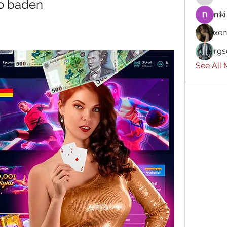
no baden
niki
xen
rgs
See All