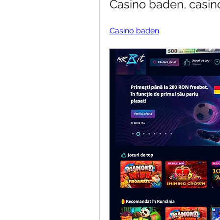
Casino baden, casi
Casino baden