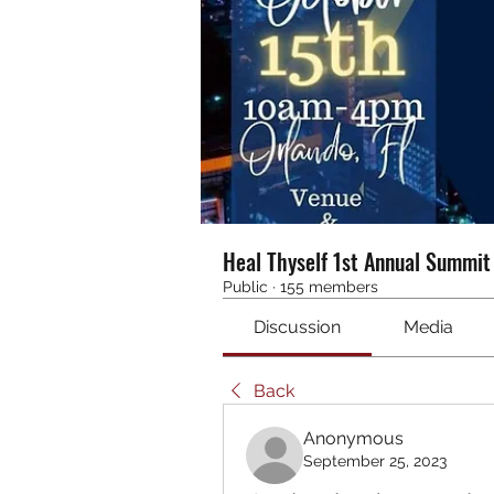
Heal Thyself 1st Annual Summi
Public
·
155 members
Discussion
Media
Back
Anonymous
September 25, 2023