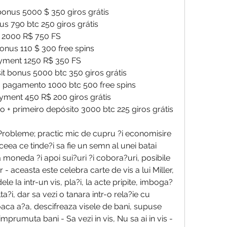
onus 5000 $ 350 giros grátis
us 790 btc 250 giros grátis
 2000 R$ 750 FS
nus 110 $ 300 free spins
yment 1250 R$ 350 FS
t bonus 5000 btc 350 giros grátis
 pagamento 1000 btc 500 free spins
yment 450 R$ 200 giros grátis
o + primeiro depósito 3000 btc 225 giros grátis
robleme; practic mic de cupru ?i economisire 
eea ce tinde?i sa fie un semn al unei batai 
 moneda ?i apoi sui?uri ?i cobora?uri, posibile 
- aceasta este celebra carte de vis a lui Miller, 
dele Ia intr-un vis, pla?i, la acte pripite, imboga?
lta?i, dar sa vezi o tanara intr-o rela?ie cu 
aca a?a, descifreaza visele de bani, supuse 
imprumuta bani - Sa vezi in vis, Nu sa ai in vis - 