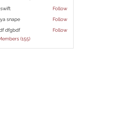
 swift
Follow
ya snape
Follow
df dfgbdf
Follow
 Members (155)