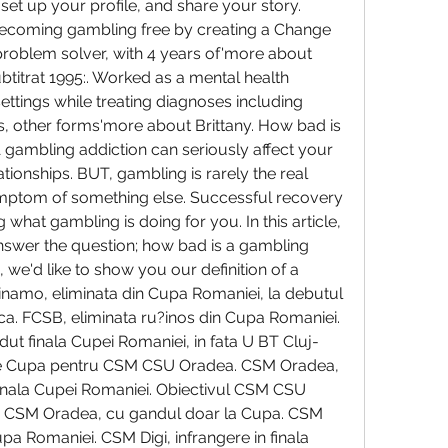
et up your profile, and share your story. 
becoming gambling free by creating a Change 
problem solver, with 4 years of'more about 
btitrat 1995:. Worked as a mental health 
 settings while treating diagnoses including 
, other forms'more about Brittany. How bad is 
 gambling addiction can seriously affect your 
ationships. BUT, gambling is rarely the real 
symptom of something else. Successful recovery 
what gambling is doing for you. In this article, 
nswer the question; how bad is a gambling 
 we'd like to show you our definition of a 
inamo, eliminata din Cupa Romaniei, la debutul 
ca. FCSB, eliminata ru?inos din Cupa Romaniei. 
t finala Cupei Romaniei, in fata U BT Cluj-
 de Cupa pentru CSM CSU Oradea. CSM Oradea, 
finala Cupei Romaniei. Obiectivul CSM CSU 
 CSM Oradea, cu gandul doar la Cupa. CSM 
a Romaniei. CSM Digi, infrangere in finala 