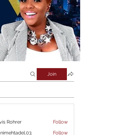
Join
vis Rohrer
Follow
nimehtadel.03
Follow
htadel.03