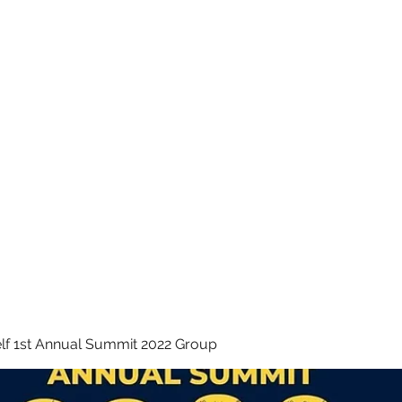
 INC.
lf 1st Annual Summit 2022 Group