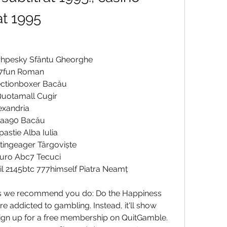
at 1995
rhpesky Sfântu Gheorghe 
7fun Roman 
ctionboxer Bacău 
uotamall Cugir 
exandria 
Baa90 Bacău 
stie Alba Iulia 
tingeager Târgoviște 
Euro Abc7 Tecuci 
l 2145btc 777himself Piatra Neamț 
ns we recommend you do: Do the Happiness 
u're addicted to gambling. Instead, it'll show 
ign up for a free membership on QuitGamble. 