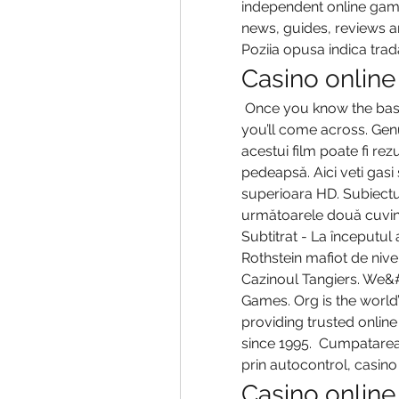
independent online gamin
news, guides, reviews a
Poziia opusa indica trada
Casino online 
 Once you know the basics of slots, you’ll be able to play any type that 
you’ll come across. Genur
acestui film poate fi re
pedeapsă. Aici veti gasi 
superioara HD. Subiectul
următoarele două cuvint
Subtitrat - La începutul
Rothstein mafiot de nivel
Cazinoul Tangiers. We&#
Games. Org is the world’
providing trusted online
since 1995.  Cumpatarea
prin autocontrol, casino 
Casino online 