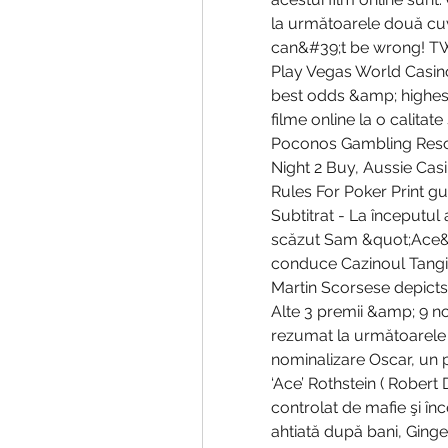
la următoarele două cuvi
can&#39;t be wrong! TW
Play Vegas World Casino
best odds &amp; highest 
filme online la o calitat
Poconos Gambling Resort
Night 2 Buy, Aussie Cas
Rules For Poker Print gu
Subtitrat - La începutul 
scăzut Sam &quot;Ace&quo
conduce Cazinoul Tangiers. * תרגום אולפנים * Casino. Mas
Martin Scorsese depicts t
Alte 3 premii &amp; 9 nom
rezumat la următoarele 
nominalizare Oscar, un 
‘Ace’ Rothstein ( Robert 
controlat de mafie şi înce
ahtiată după bani, Ginger