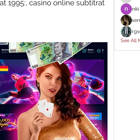
t 1995:, casino online subtitrat 
niki
xen
rgs
See All