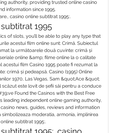
g authority, providing trusted online casino 
nd information since 1995. 
re., casino online subtitrat 1995:.
subtitrat 1995
ile acestui film online sunt: Crimă. Subiectul 
zumat la următoarele două cuvinte: crimă și 
seriale online &amp; filme online la o calitate 
 acestui film Casino 1995 poate fi rezumat la 
e: crimă și pedeapsă. Casino (1995) Online 
 anilor 1970, Las Vegas, Sam &quot;Ace &quot; 
 scăzut este lovit de șefii săi pentru a conduce 
39;ve Found the Casinos with the Best Free 
s leading independent online gaming authority, 
 casino news, guides, reviews and information 
 simbolizeaza moderatia, armonia, implinirea 
online subtitrat 1995:.
subtitrat 1995:, casino 