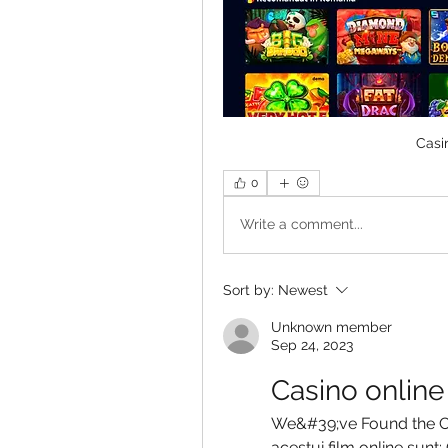
Casin
0
Write a comment...
Sort by:
Newest
Unknown member
Sep 24, 2023
Casino online 
We&#39;ve Found the Cas
acestui film online sunt: