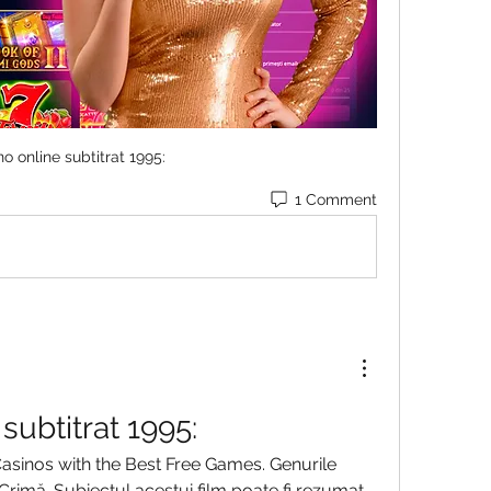
o online subtitrat 1995:
1 Comment
subtitrat 1995:
inos with the Best Free Games. Genurile 
 Crimă. Subiectul acestui film poate fi rezumat 