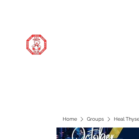
stopourstigma1969@gmail.com
706-877-5338
STOP OUR STIGMA FOUNDATION
Changing the world one donation at a
time
Home
Groups
Heal Thyse