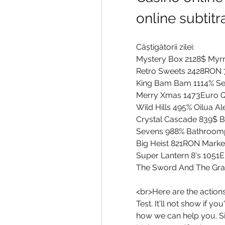
online subtitr
Câștigătorii zilei:
Mystery Box 2128$ Myr
Retro Sweets 2428RON 
King Bam Bam 1114% Se
Merry Xmas 1473Euro Q
Wild Hills 495% Oilua Al
Crystal Cascade 839$ 
Sevens 988% Bathroompa
Big Heist 821RON Marke
Super Lantern 8's 1051
The Sword And The Grai
<br>Here are the actio
Test. It'll not show if yo
how we can help you. S