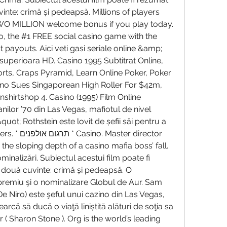
nte: crimă și pedeapsă. Millions of players 
O MILLION welcome bonus if you play today. 
, the #1 FREE social casino game with the 
payouts. Aici veti gasi seriale online &amp; 
e superioara HD. Casino 1995 Subtitrat Online, 
s, Craps Pyramid, Learn Online Poker, Poker 
ino Sues Singaporean High Roller For $42m, 
nshirtshop 4. Casino (1995) Film Online 
anilor ’70 din Las Vegas, mafiotul de nivel 
t; Rothstein este lovit de șefii săi pentru a 
ter director 
he sloping depth of a casino mafia boss’ fall. 
inalizări. Subiectul acestui film poate fi 
două cuvinte: crimă și pedeapsă. O 
premiu şi o nominalizare Globul de Aur. Sam 
De Niro) este şeful unui cazino din Las Vegas, 
arcă să ducă o viaţă liniștită alături de soţia sa 
 ( Sharon Stone ). Org is the world’s leading 