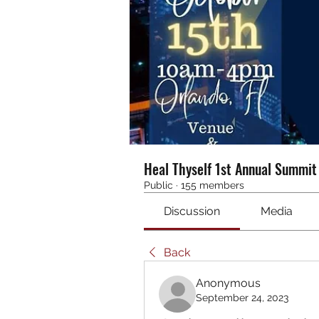
Heal Thyself 1st Annual Summi
Public
·
155 members
Discussion
Media
Back
Anonymous
September 24, 2023