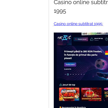
Casino online subtitra
1995
Casino online subtitrat 1995: