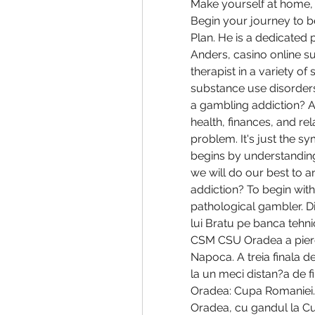
Make yourself at home, s
Begin your journey to 
Plan. He is a dedicated 
Anders, casino online su
therapist in a variety of
substance use disorders
a gambling addiction? A
health, finances, and rel
problem. It's just the 
begins by understanding 
we will do our best to a
addiction? To begin with,
pathological gambler. D
lui Bratu pe banca tehni
CSM CSU Oradea a pierdu
Napoca. A treia finala
la un meci distan?a de 
Oradea: Cupa Romaniei.
Oradea, cu gandul la Cup