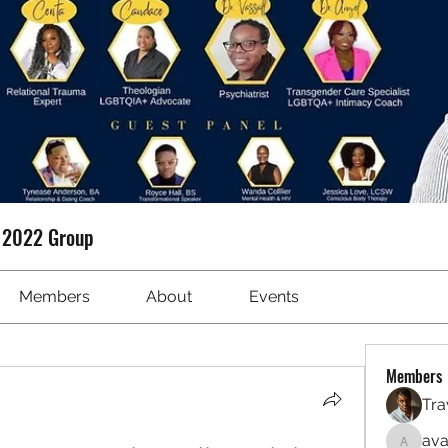
t 2022 Group
Members
About
Events
Members
Tra
ava
avanime