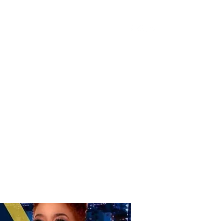
Donate
Home
Shop
Book Online
More