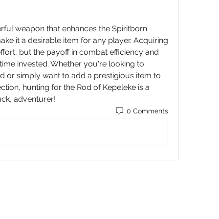
rful weapon that enhances the Spiritborn 
 make it a desirable item for any player. Acquiring 
ffort, but the payoff in combat efficiency and 
 time invested. Whether you're looking to 
strengthen your Spiritborn build or simply want to add a prestigious item to 
ction, hunting for the Rod of Kepeleke is a 
uck, adventurer!
0 Comments
STOP OUR STIGMA FOUNDATION INC.