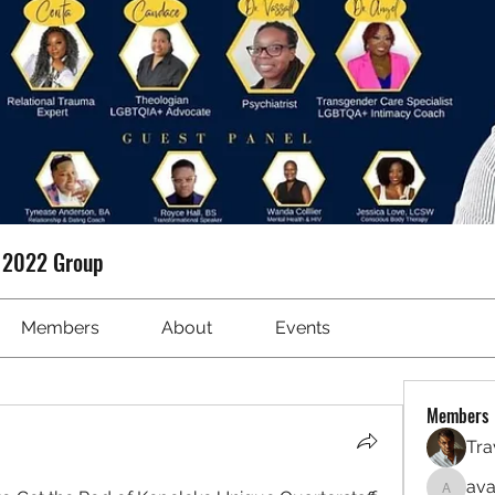
t 2022 Group
Members
About
Events
Members
Tra
ava
avanime