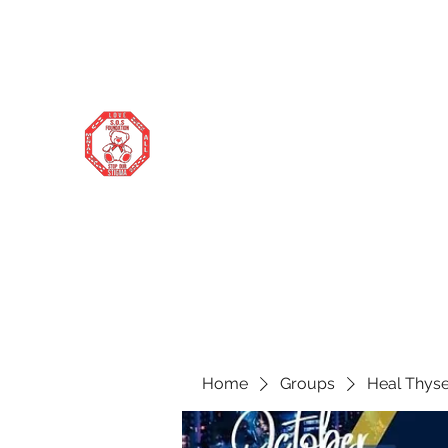
stopourstigma1969@gmail.com
706-877-5338
STOP OUR STIGMA FOUNDATION
Changing the world one donation at a
time
Home
Groups
Heal Thyse