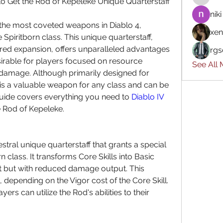
 Get the Rod of Kepeleke Unique Quarterstaff
niki
the most coveted weapons in Diablo 4, 
xen
 Spiritborn class. This unique quarterstaff, 
tred expansion, offers unparalleled advantages 
rgs
sirable for players focused on resource 
See All
mage. Although primarily designed for 
 is a valuable weapon for any class and can be 
guide covers everything you need to 
Diablo IV 
 Rod of Kepeleke.
tral unique quarterstaff that grants a special 
n class. It transforms Core Skills into Basic 
st but with reduced damage output. This 
depending on the Vigor cost of the Core Skill. 
yers can utilize the Rod's abilities to their 