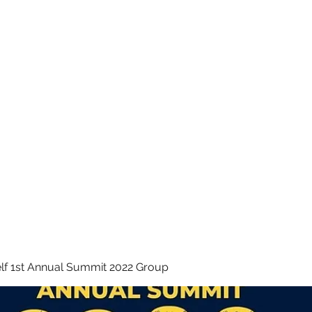
 INC.
lf 1st Annual Summit 2022 Group