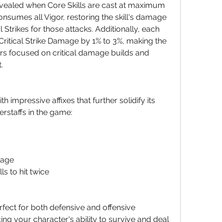
evealed when Core Skills are cast at maximum 
nsumes all Vigor, restoring the skill's damage 
l Strikes for those attacks. Additionally, each 
Critical Strike Damage by 1% to 3%, making the 
ers focused on critical damage builds and 
.
impressive affixes that further solidify its 
erstaffs in the game:
mage
ls to hit twice
fect for both defensive and offensive 
ing your character's ability to survive and deal 