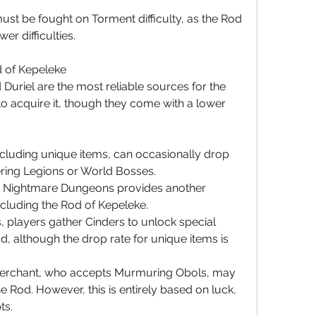
t be fought on Torment difficulty, as the Rod 
er difficulties.
d of Kepeleke
Duriel are the most reliable sources for the 
o acquire it, though they come with a lower 
ncluding unique items, can occasionally drop 
ering Legions or World Bosses.
 Nightmare Dungeons provides another 
ncluding the Rod of Kepeleke.
s, players gather Cinders to unlock special 
, although the drop rate for unique items is 
 merchant, who accepts Murmuring Obols, may 
e Rod. However, this is entirely based on luck, 
ts.