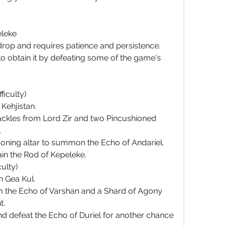
eleke
drop and requires patience and persistence. 
 obtain it by defeating some of the game's 
ficulty)
Kehjistan.
kles from Lord Zir and two Pincushioned 
.
oning altar to summon the Echo of Andariel.
ain the Rod of Kepeleke.
culty)
n Gea Kul.
 the Echo of Varshan and a Shard of Agony 
t.
 defeat the Echo of Duriel for another chance 