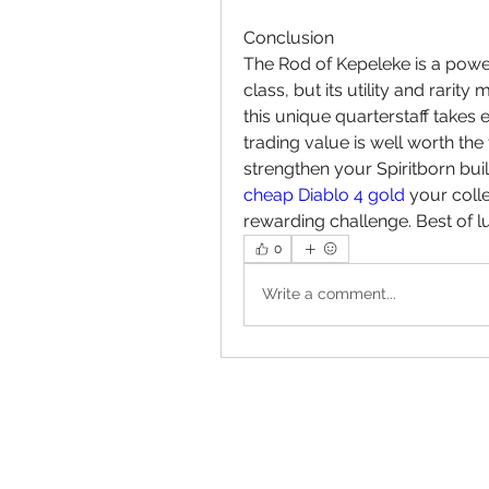
Conclusion
The Rod of Kepeleke is a powe
class, but its utility and rarity
this unique quarterstaff takes e
trading value is well worth the
cheap Diablo 4 gold
 your colle
rewarding challenge. Best of l
0
Write a comment...