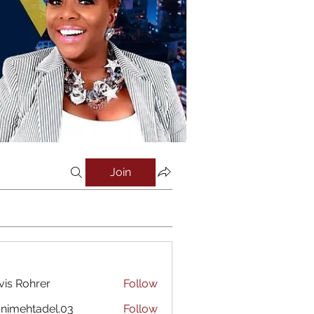
Join
vis Rohrer
Follow
nimehtadel.03
Follow
htadel.03