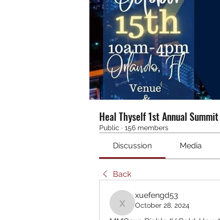
Heal Thyself 1st Annual Summi
Public
·
156 members
Discussion
Media
Back
xuefengd53
October 28, 2024
xuefengd53