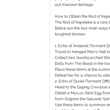
out massive damage.
How to Obtain the Rod of Kep
The Rod of Kepeleke is a rare 
Below are the two main ways to
toughest bosses:
1. Echo of Andariel (Torment Dif
Travel to Hanged Man's Hall in 
Collect two Sandscorched Shac
Dolls from The Beast in the Ice
Place these items at the summ
Defeat her for a chance to obt
2. Echo of Duriel (Torment Diffi
Head to the Gaping Crevasse i
Obtain a Mucus-Slick Egg from
from Grigoire the Galvanic Sain
Use these items to summon and