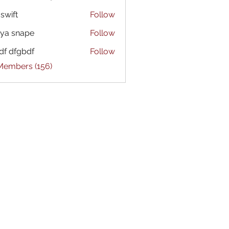
 swift
Follow
ya snape
Follow
df dfgbdf
Follow
 Members (156)