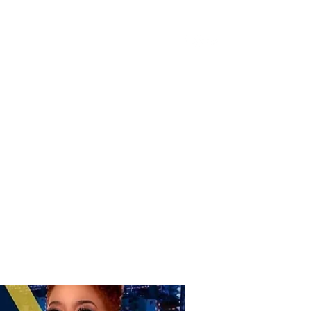
Donate
Home
Shop
Book Online
More