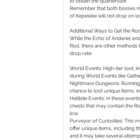
to obtain the quarterstaff.
Remember that both bosses mus
of Kepeleke will not drop on low
Additional Ways to Get the Ro
While the Echo of Andariel and 
Rod, there are other methods t
drop rate:
World Events: High-tier loot, i
during World Events like Gath
Nightmare Dungeons: Running
chance to loot unique items, i
Helltide Events: In these event
chests that may contain the Rod
low.
Purveyor of Curiosities: This
offer unique items, including th
and it may take several attemp