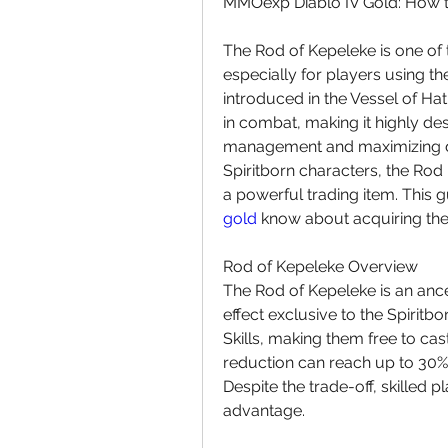
MMOexp Diablo IV Gold: How to
The Rod of Kepeleke is one of 
especially for players using the
introduced in the Vessel of Ha
in combat, making it highly de
management and maximizing da
Spiritborn characters, the Rod
a powerful trading item. This 
gold
 know about acquiring the
Rod of Kepeleke Overview
The Rod of Kepeleke is an ances
effect exclusive to the Spiritbor
Skills, making them free to ca
reduction can reach up to 30%, 
Despite the trade-off, skilled pla
advantage.