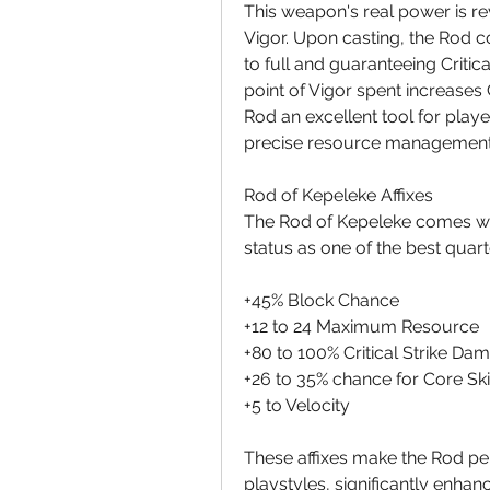
This weapon's real power is r
Vigor. Upon casting, the Rod co
to full and guaranteeing Critica
point of Vigor spent increases 
Rod an excellent tool for play
precise resource management
Rod of Kepeleke Affixes
The Rod of Kepeleke comes with 
status as one of the best quart
+45% Block Chance
+12 to 24 Maximum Resource
+80 to 100% Critical Strike Da
+26 to 35% chance for Core Skil
+5 to Velocity
These affixes make the Rod per
playstyles, significantly enhanc