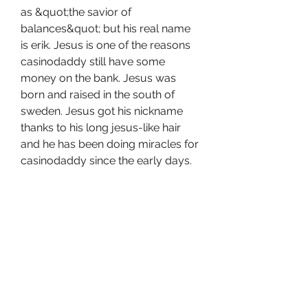
as &quot;the savior of 
balances&quot; but his real name 
is erik. Jesus is one of the reasons 
casinodaddy still have some 
money on the bank. Jesus was 
born and raised in the south of 
sweden. Jesus got his nickname 
thanks to his long jesus-like hair 
and he has been doing miracles for 
casinodaddy since the early days. 
Mit erik (jesus), oscar (ogge), 
gustav (gogge) und buddha sind 
weitere partner zum casino 
streamer gestoßen. Damit sind am 
„projekt“ casinodaddy mindestens 
sieben leute beteiligt. Laut unseren 
informationen können diese alle 
von ihrem job gut leben. The team 