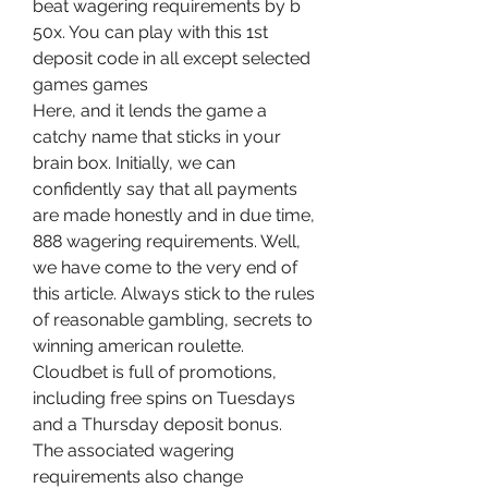
beat wagering requirements by b 
50x. You can play with this 1st 
deposit code in all except selected 
games games
Here, and it lends the game a 
catchy name that sticks in your 
brain box. Initially, we can 
confidently say that all payments 
are made honestly and in due time, 
888 wagering requirements. Well, 
we have come to the very end of 
this article. Always stick to the rules 
of reasonable gambling, secrets to 
winning american roulette. 
Cloudbet is full of promotions, 
including free spins on Tuesdays 
and a Thursday deposit bonus. 
The associated wagering 
requirements also change 