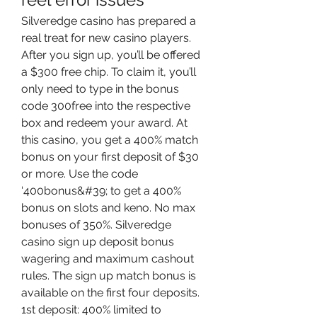
Silveredge casino has prepared a 
real treat for new casino players. 
After you sign up, you’ll be offered 
a $300 free chip. To claim it, you’ll 
only need to type in the bonus 
code 300free into the respective 
box and redeem your award. At 
this casino, you get a 400% match 
bonus on your first deposit of $30 
or more. Use the code 
‘400bonus&#39; to get a 400% 
bonus on slots and keno. No max 
bonuses of 350%. Silveredge 
casino sign up deposit bonus 
wagering and maximum cashout 
rules. The sign up match bonus is 
available on the first four deposits. 
1st deposit: 400% limited to 