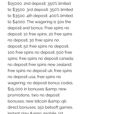
$15000. 2nd deposit: 350% limited 
to $3500. 3rd deposit: 350% limited 
to $3500. 4th deposit: 400% limited 
to $4000. The wagering is 50x the 
deposit and bonus. Free spins no 
deposit. 10 free spins; 20 free spins 
no deposit; 30 free spins no 
deposit; 50 free spins no deposit; 
100 free spins no deposit; 500 free 
spins; free spins no deposit canada; 
no deposit free spins new zealand; 
free spins no deposit uk; free spins 
no deposit usa; free spins no 
wagering; no deposit bonus codes. 
$15,000 in bonuses &amp; new 
promotions, two no deposit 
bonuses; new bitcoin &amp; qb 
direct bonuses; 150 betsoft games, 
instant play &amp; mobile. 1st 