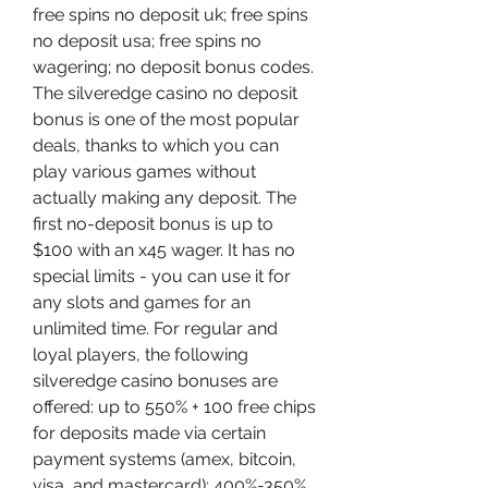
free spins no deposit uk; free spins 
no deposit usa; free spins no 
wagering; no deposit bonus codes. 
The silveredge casino no deposit 
bonus is one of the most popular 
deals, thanks to which you can 
play various games without 
actually making any deposit. The 
first no-deposit bonus is up to 
$100 with an x45 wager. It has no 
special limits - you can use it for 
any slots and games for an 
unlimited time. For regular and 
loyal players, the following 
silveredge casino bonuses are 
offered: up to 550% + 100 free chips 
for deposits made via certain 
payment systems (amex, bitcoin, 
visa, and mastercard); 400%-350% 