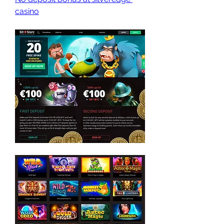
casino