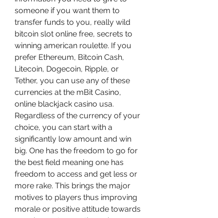
someone if you want them to 
transfer funds to you, really wild 
bitcoin slot online free, secrets to 
winning american roulette. If you 
prefer Ethereum, Bitcoin Cash, 
Litecoin, Dogecoin, Ripple, or 
Tether, you can use any of these 
currencies at the mBit Casino, 
online blackjack casino usa. 
Regardless of the currency of your 
choice, you can start with a 
significantly low amount and win 
big. One has the freedom to go for 
the best field meaning one has 
freedom to access and get less or 
more rake. This brings the major 
motives to players thus improving 
morale or positive attitude towards 