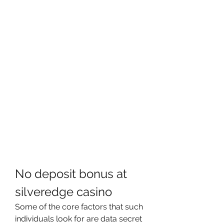
No deposit bonus at 
silveredge casino
Some of the core factors that such 
individuals look for are data secret 