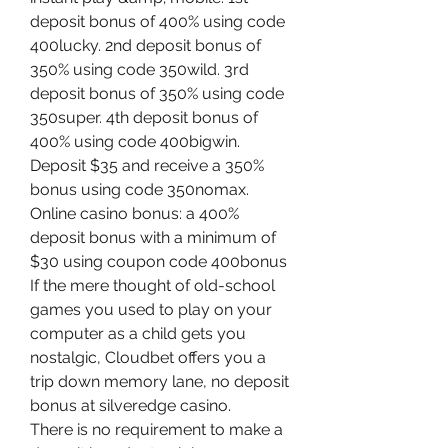
deposit bonus of 400% using code 
400lucky. 2nd deposit bonus of 
350% using code 350wild. 3rd 
deposit bonus of 350% using code 
350super. 4th deposit bonus of 
400% using code 400bigwin. 
Deposit $35 and receive a 350% 
bonus using code 350nomax. 
Online casino bonus: a 400% 
deposit bonus with a minimum of 
$30 using coupon code 400bonus
If the mere thought of old-school 
games you used to play on your 
computer as a child gets you 
nostalgic, Cloudbet offers you a 
trip down memory lane, no deposit 
bonus at silveredge casino.
There is no requirement to make a 