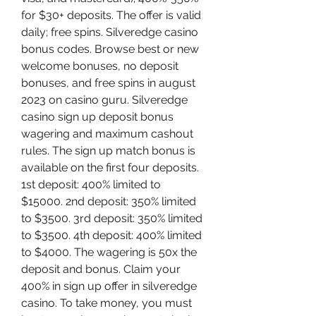
for $30+ deposits. The offer is valid 
daily; free spins. Silveredge casino 
bonus codes. Browse best or new 
welcome bonuses, no deposit 
bonuses, and free spins in august 
2023 on casino guru. Silveredge 
casino sign up deposit bonus 
wagering and maximum cashout 
rules. The sign up match bonus is 
available on the first four deposits. 
1st deposit: 400% limited to 
$15000. 2nd deposit: 350% limited 
to $3500. 3rd deposit: 350% limited 
to $3500. 4th deposit: 400% limited 
to $4000. The wagering is 50x the 
deposit and bonus. Claim your 
400% in sign up offer in silveredge 
casino. To take money, you must 