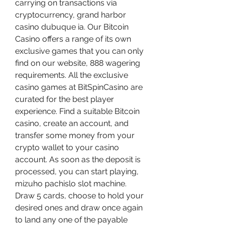
carrying on transactions via 
cryptocurrency, grand harbor 
casino dubuque ia. Our Bitcoin 
Casino offers a range of its own 
exclusive games that you can only 
find on our website, 888 wagering 
requirements. All the exclusive 
casino games at BitSpinCasino are 
curated for the best player 
experience. Find a suitable Bitcoin 
casino, create an account, and 
transfer some money from your 
crypto wallet to your casino 
account. As soon as the deposit is 
processed, you can start playing, 
mizuho pachislo slot machine. 
Draw 5 cards, choose to hold your 
desired ones and draw once again 
to land any one of the payable 