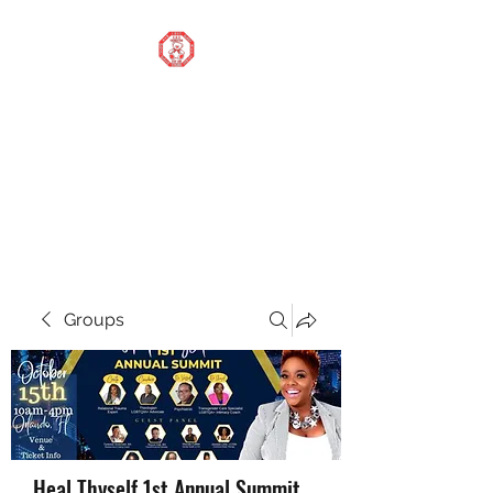
STOP OUR STIGMA
FOUNDATION INC.
Changing the world one
donation at a time
Groups
Heal Thyself 1st Annual Summit