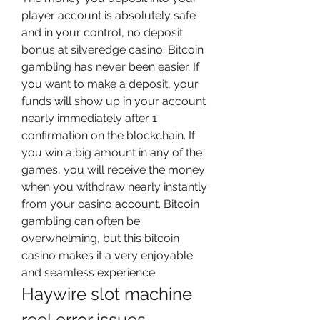
player account is absolutely safe 
and in your control, no deposit 
bonus at silveredge casino. Bitcoin 
gambling has never been easier. If 
you want to make a deposit, your 
funds will show up in your account 
nearly immediately after 1 
confirmation on the blockchain. If 
you win a big amount in any of the 
games, you will receive the money 
when you withdraw nearly instantly 
from your casino account. Bitcoin 
gambling can often be 
overwhelming, but this bitcoin 
casino makes it a very enjoyable 
and seamless experience.
Haywire slot machine 
reel error issues