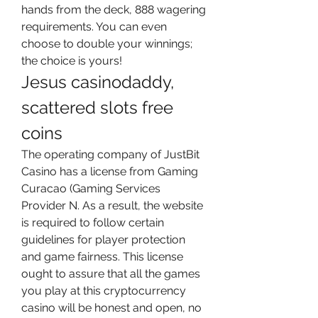
hands from the deck, 888 wagering 
requirements. You can even 
choose to double your winnings; 
the choice is yours!
Jesus casinodaddy, 
scattered slots free 
coins
The operating company of JustBit 
Casino has a license from Gaming 
Curacao (Gaming Services 
Provider N. As a result, the website 
is required to follow certain 
guidelines for player protection 
and game fairness. This license 
ought to assure that all the games 
you play at this cryptocurrency 
casino will be honest and open, no 