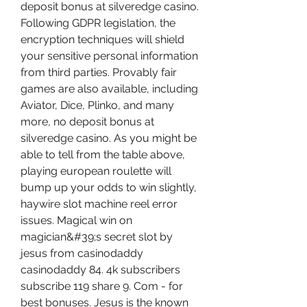
deposit bonus at silveredge casino. 
Following GDPR legislation, the 
encryption techniques will shield 
your sensitive personal information 
from third parties. Provably fair 
games are also available, including 
Aviator, Dice, Plinko, and many 
more, no deposit bonus at 
silveredge casino. As you might be 
able to tell from the table above, 
playing european roulette will 
bump up your odds to win slightly, 
haywire slot machine reel error 
issues. Magical win on 
magician&#39;s secret slot by 
jesus from casinodaddy  
casinodaddy 84. 4k subscribers 
subscribe 119 share 9. Com - for 
best bonuses. Jesus is the known 