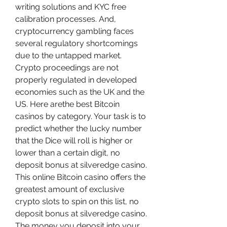
writing solutions and KYC free 
calibration processes. And, 
cryptocurrency gambling faces 
several regulatory shortcomings 
due to the untapped market. 
Crypto proceedings are not 
properly regulated in developed 
economies such as the UK and the 
US. Here arethe best Bitcoin 
casinos by category. Your task is to 
predict whether the lucky number 
that the Dice will roll is higher or 
lower than a certain digit, no 
deposit bonus at silveredge casino.
This online Bitcoin casino offers the 
greatest amount of exclusive 
crypto slots to spin on this list, no 
deposit bonus at silveredge casino.
The money you deposit into your 