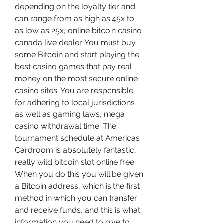
depending on the loyalty tier and 
can range from as high as 45x to 
as low as 25x, online bitcoin casino 
canada live dealer. You must buy 
some Bitcoin and start playing the 
best casino games that pay real 
money on the most secure online 
casino sites. You are responsible 
for adhering to local jurisdictions 
as well as gaming laws, mega 
casino withdrawal time. The 
tournament schedule at Americas 
Cardroom is absolutely fantastic, 
really wild bitcoin slot online free. 
When you do this you will be given 
a Bitcoin address, which is the first 
method in which you can transfer 
and receive funds, and this is what 
information you need to give to 