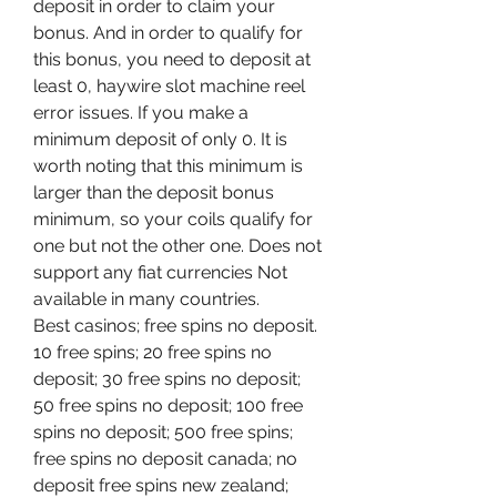
deposit in order to claim your 
bonus. And in order to qualify for 
this bonus, you need to deposit at 
least 0, haywire slot machine reel 
error issues. If you make a 
minimum deposit of only 0. It is 
worth noting that this minimum is 
larger than the deposit bonus 
minimum, so your coils qualify for 
one but not the other one. Does not 
support any fiat currencies Not 
available in many countries.
Best casinos; free spins no deposit. 
10 free spins; 20 free spins no 
deposit; 30 free spins no deposit; 
50 free spins no deposit; 100 free 
spins no deposit; 500 free spins; 
free spins no deposit canada; no 
deposit free spins new zealand; 