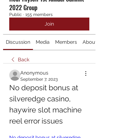
2022 Group
Public
·
155 members
Join
Discussion
Media
Members
About
Back
Anonymous
September 7, 2023
No deposit bonus at 
silveredge casino, 
haywire slot machine 
reel error issues
No deposit bonus at silveredge 