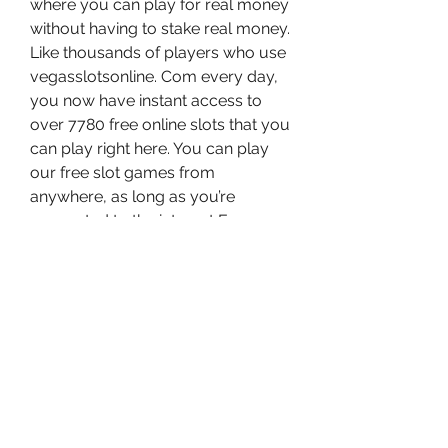
where you can play for real money 
without having to stake real money. 
Like thousands of players who use 
vegasslotsonline. Com every day, 
you now have instant access to 
over 7780 free online slots that you 
can play right here. You can play 
our free slot games from 
anywhere, as long as you’re 
connected to the internet Free 
casino slot games for 
mobile/pc/mac. Instant play 
4000+ free slots online no 
download no registration! best free 
slot machines for fun from 
worldwide software. Like 
thousands of players who use 
vegasslotsonline. Com every day, 
you now have instant access to 