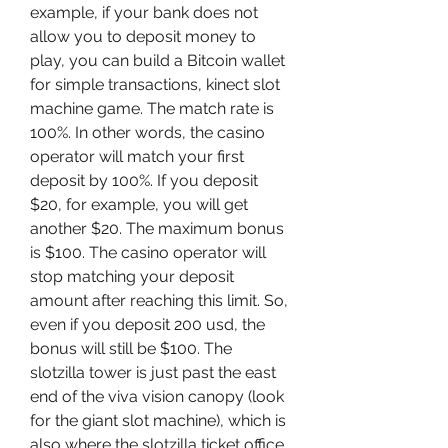
example, if your bank does not 
allow you to deposit money to 
play, you can build a Bitcoin wallet 
for simple transactions, kinect slot 
machine game. The match rate is 
100%. In other words, the casino 
operator will match your first 
deposit by 100%. If you deposit 
$20, for example, you will get 
another $20. The maximum bonus 
is $100. The casino operator will 
stop matching your deposit 
amount after reaching this limit. So, 
even if you deposit 200 usd, the 
bonus will still be $100. The 
slotzilla tower is just past the east 
end of the viva vision canopy (look 
for the giant slot machine), which is 
also where the slotzilla ticket office 