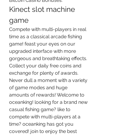
Bitcoin Casino Bonuses.
Kinect slot machine 
game
Compete with multi-players in real 
time as a classical arcade fishing 
game! feast your eyes on our 
upgraded interface with more 
gorgeous and breathtaking effects. 
Collect your daily free coins and 
exchange for plenty of awards. 
Never dull a moment with a variety 
of game modes and huge 
amounts of rewards! Welcome to 
oceanking! looking for a brand new 
casual fishing game? like to 
compete with multi-players at a 
time? oceanking has got you 
covered! join to enjoy the best 