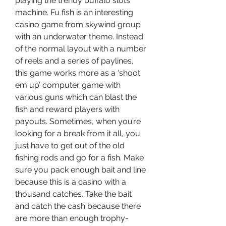
playing the trendy buffalo slots 
machine. Fu fish is an interesting 
casino game from skywind group 
with an underwater theme. Instead 
of the normal layout with a number 
of reels and a series of paylines, 
this game works more as a ‘shoot 
em up’ computer game with 
various guns which can blast the 
fish and reward players with 
payouts. Sometimes, when you’re 
looking for a break from it all, you 
just have to get out of the old 
fishing rods and go for a fish. Make 
sure you pack enough bait and line 
because this is a casino with a 
thousand catches. Take the bait 
and catch the cash because there 
are more than enough trophy-