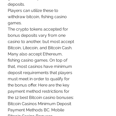
deposits.
Players can utilize these to 
withdraw bitcoin, fishing casino 
games.
The crypto tokens accepted for 
bonus deposits vary from one 
casino to another, but most accept 
Bitcoin, Litecoin, and Bitcoin Cash. 
Many also accept Ethereum, 
fishing casino games. On top of 
that, most casinos have minimum 
deposit requirements that players 
must meet in order to qualify for 
the bonus offer. Here are the key 
payment method restrictions for 
the 12 best Bitcoin casino bonuses: 
Bitcoin Casinos Minimum Deposit 
Payment Methods BC. Mobile 