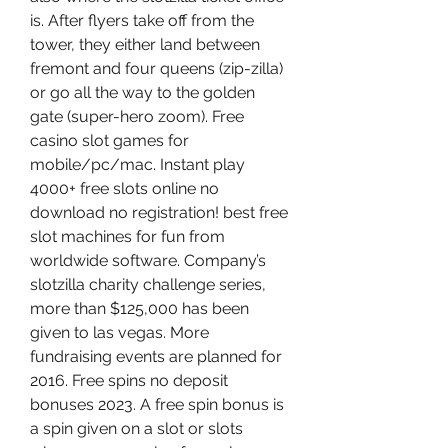
is. After flyers take off from the 
tower, they either land between 
fremont and four queens (zip-zilla) 
or go all the way to the golden 
gate (super-hero zoom). Free 
casino slot games for 
mobile/pc/mac. Instant play 
4000+ free slots online no 
download no registration! best free 
slot machines for fun from 
worldwide software. Company’s 
slotzilla charity challenge series, 
more than $125,000 has been 
given to las vegas. More 
fundraising events are planned for 
2016. Free spins no deposit 
bonuses 2023. A free spin bonus is 
a spin given on a slot or slots 