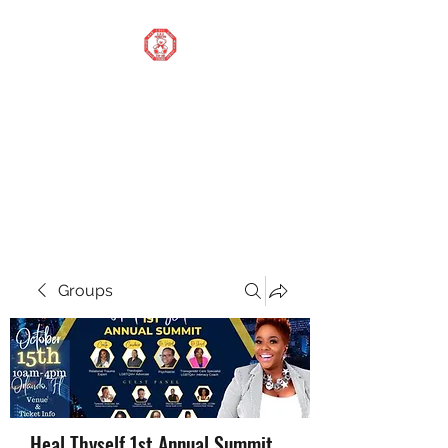
STOP OUR STIGMA
FOUNDATION INC.
Changing the world one
donation at a time
Groups
Heal Thyself 1st Annual Summit