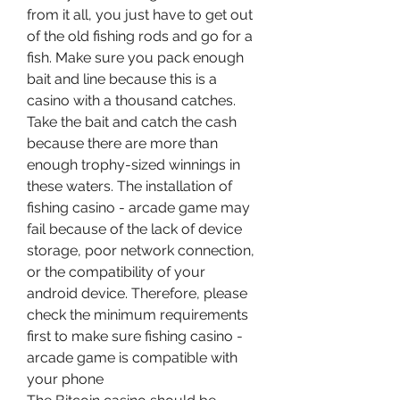
from it all, you just have to get out 
of the old fishing rods and go for a 
fish. Make sure you pack enough 
bait and line because this is a 
casino with a thousand catches. 
Take the bait and catch the cash 
because there are more than 
enough trophy-sized winnings in 
these waters. The installation of 
fishing casino - arcade game may 
fail because of the lack of device 
storage, poor network connection, 
or the compatibility of your 
android device. Therefore, please 
check the minimum requirements 
first to make sure fishing casino - 
arcade game is compatible with 
your phone