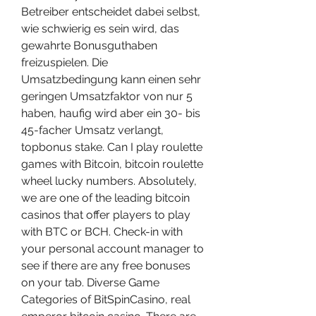
Betreiber entscheidet dabei selbst, 
wie schwierig es sein wird, das 
gewahrte Bonusguthaben 
freizuspielen. Die 
Umsatzbedingung kann einen sehr 
geringen Umsatzfaktor von nur 5 
haben, haufig wird aber ein 30- bis 
45-facher Umsatz verlangt, 
topbonus stake. Can I play roulette 
games with Bitcoin, bitcoin roulette 
wheel lucky numbers. Absolutely, 
we are one of the leading bitcoin 
casinos that offer players to play 
with BTC or BCH. Check-in with 
your personal account manager to 
see if there are any free bonuses 
on your tab. Diverse Game 
Categories of BitSpinCasino, real 