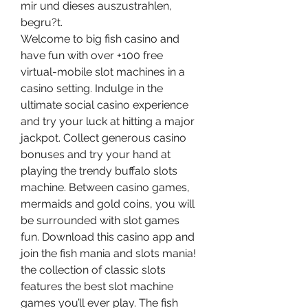
mir und dieses auszustrahlen, 
begru?t.
Welcome to big fish casino and 
have fun with over +100 free 
virtual-mobile slot machines in a 
casino setting. Indulge in the 
ultimate social casino experience 
and try your luck at hitting a major 
jackpot. Collect generous casino 
bonuses and try your hand at 
playing the trendy buffalo slots 
machine. Between casino games, 
mermaids and gold coins, you will 
be surrounded with slot games 
fun. Download this casino app and 
join the fish mania and slots mania! 
the collection of classic slots 
features the best slot machine 
games you’ll ever play. The fish 