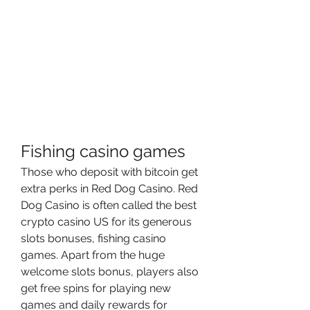
Fishing casino games
Those who deposit with bitcoin get 
extra perks in Red Dog Casino. Red 
Dog Casino is often called the best 
crypto casino US for its generous 
slots bonuses, fishing casino 
games. Apart from the huge 
welcome slots bonus, players also 
get free spins for playing new 
games and daily rewards for 