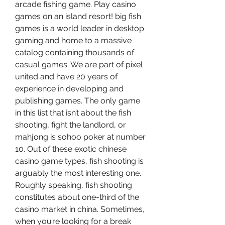
arcade fishing game. Play casino 
games on an island resort! big fish 
games is a world leader in desktop 
gaming and home to a massive 
catalog containing thousands of 
casual games. We are part of pixel 
united and have 20 years of 
experience in developing and 
publishing games. The only game 
in this list that isn’t about the fish 
shooting, fight the landlord, or 
mahjong is sohoo poker at number 
10. Out of these exotic chinese 
casino game types, fish shooting is 
arguably the most interesting one. 
Roughly speaking, fish shooting 
constitutes about one-third of the 
casino market in china. Sometimes, 
when you’re looking for a break 