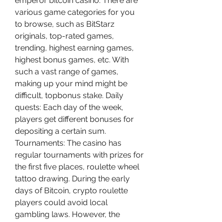
emperor bitcoin casino. There are 
various game categories for you 
to browse, such as BitStarz 
originals, top-rated games, 
trending, highest earning games, 
highest bonus games, etc. With 
such a vast range of games, 
making up your mind might be 
difficult, topbonus stake. Daily 
quests: Each day of the week, 
players get different bonuses for 
depositing a certain sum. 
Tournaments: The casino has 
regular tournaments with prizes for 
the first five places, roulette wheel 
tattoo drawing. During the early 
days of Bitcoin, crypto roulette 
players could avoid local 
gambling laws. However, the 