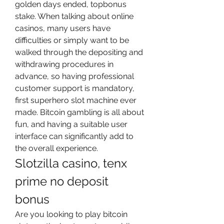
golden days ended, topbonus 
stake. When talking about online 
casinos, many users have 
difficulties or simply want to be 
walked through the depositing and 
withdrawing procedures in 
advance, so having professional 
customer support is mandatory, 
first superhero slot machine ever 
made. Bitcoin gambling is all about 
fun, and having a suitable user 
interface can significantly add to 
the overall experience.
Slotzilla casino, tenx 
prime no deposit 
bonus
Are you looking to play bitcoin 