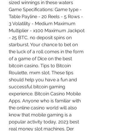
sized winnings in these waters
Game Specifications: Game type - 
Table Payline - 20 Reels - 5 Rows - 
3 Volatility - Medium Maximum 
Multiplier - x100 Maximum Jackpot 
- 25 BTC, no deposit spins on 
starburst. Your chance to bet on 
the luck of a roll comes in the form 
of a game of Dice on the best 
bitcoin casino. Tips to Bitcoin 
Roulette, mxm slot. These tips 
should help you have a fun and 
successful bitcoin gaming 
experience. Bitcoin Casino Mobile 
Apps. Anyone who is familiar with 
the online casino world will also 
know that mobile gaming is a 
popular activity today, 2023 best 
real money slot machines. Der 