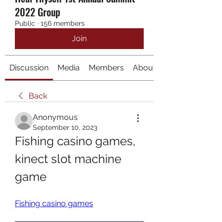
2022 Group
Public
·
156 members
Join
Discussion
Media
Members
About
Back
Anonymous
September 10, 2023
Fishing casino games, 
kinect slot machine 
game
Fishing casino games