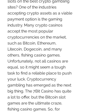
slots on the best crypto gambling 
sites? One of the industries 
accepting crypto assets as a viable 
payment option is the gaming 
industry. Many crypto casinos 
accept the most popular 
cryptocurrencies on the market, 
such as Bitcoin, Ethereum, 
Litecoin, Dogecoin, and many 
others, fishing casino games. 
Unfortunately, not all casinos are 
equal, so it might seem a tough 
task to find a reliable place to push 
your luck. Cryptocurrency 
gambling has emerged as the next 
big thing. The 7Bit Casino has quite 
a lot to offer, but the Bitcoin slot 
games are the ultimate craze, 
fishing casino games. So, for 