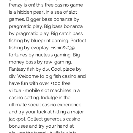
frenzy is on! this free casino game 
is a hidden pearl in a sea of slot 
games. Bigger bass bonanza by 
pragmatic play. Big bass bonanza 
by pragmatic play. Big catch bass 
fishing by blueprint gaming. Perfect 
fishing by evoplay. Fishin&#39; 
fortunes by nucleus gaming. Big 
money bass by raw igaming. 
Fantasy fish by dlv. Cool place by 
dlv. Welcome to big fish casino and 
have fun with over +100 free 
virtual-mobile slot machines in a 
casino setting. Indulge in the 
ultimate social casino experience 
and try your luck at hitting a major 
jackpot. Collect generous casino 
bonuses and try your hand at 