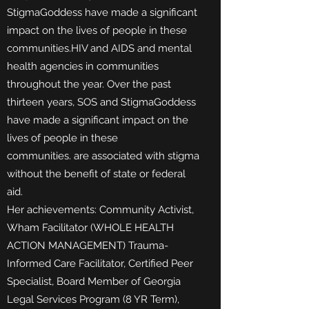
StigmaGoddess have made a significant
impact on the lives of people in these
communities.HIV and AIDS and mental
health agencies in communities
throughout the year. Over the past
thirteen years, SOS and StigmaGoddess
have made a significant impact on the
lives of people in these
communities.
are associated with stigma
without the benefit of state or federal
aid.
Her achievements: Community Activist,
Wham Facilitator (WHOLE HEALTH
ACTION MANAGEMENT) Trauma-
Informed
Care Facilitator, Certified Peer
Specialist, Board Member of Georgia
Legal Services Program (8 YR Term),