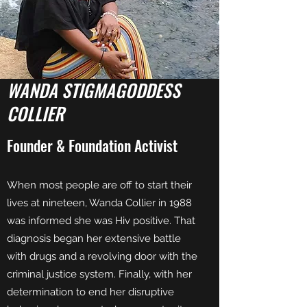
WANDA STIGMAGODDESS
COLLIER
Founder & Foundation Activist
When most people are off to start their
lives at nineteen, Wanda Collier in 1988
was informed she was Hiv positive. That
diagnosis began her extensive battle
with drugs and a revolving door with the
criminal justice system. Finally, with her
determination to end her disruptive