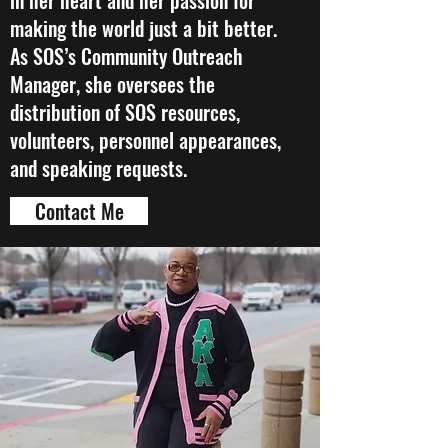
in her heart and her passion for
making the world just a bit better.
As SOS’s Community Outreach
Manager, she oversees the
distribution of SOS resources,
volunteers, personnel appearances,
and speaking requests.
Contact Me