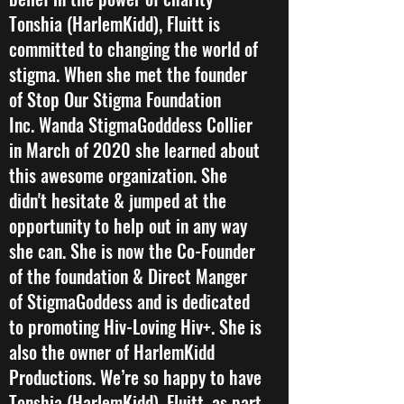
Tonshia (HarlemKidd), Fluitt is
committed to changing the world of
stigma. When she met the founder
of Stop Our Stigma Foundation
Inc. Wanda StigmaGodddess Collier
in March of 2020 she learned about
this awesome organization. She
didn't hesitate & jumped at the
opportunity to help out in any way
she can. She is now the Co-Founder
of the foundation & Direct Manger
of StigmaGoddess and is dedicated
to promoting Hiv-Loving Hiv+. She is
also the owner of HarlemKidd
Productions. We’re so happy to have
Tonshia (HarlemKidd), Fluitt, as part