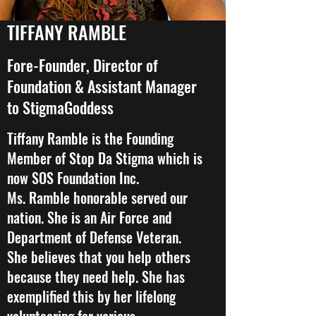
TIFFANY RAMBLE
Fore-Founder, Director of
Foundation & Assistant Manager
to StigmaGoddess
Tiffany Ramble is the Founding
Member of Stop Da Stigma which is
now SOS Foundation Inc.
Ms. Ramble honorable served our
nation. She is an Air Force and
Department of Defense Veteran.
She believes that you help others
because they need help. She has
exemplified this by her lifelong