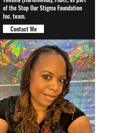
of the Stop Our Stigma Foundation
Inc. team.
Contact Me