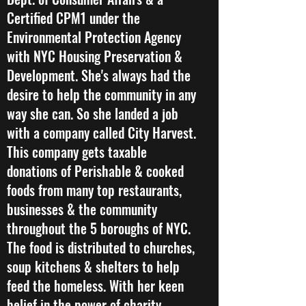
Certified CPM1 under the
Environmental Protection Agency
with NYC Housing Preservation &
Development. She's always had the
desire to help the community in any
way she can. So she landed a job
with a company called City Harvest.
This company gets taxable
donations of Perishable & cooked
foods from many top restaurants,
businesses & the community
throughout the 5 boroughs of NYC.
The food is distributed to churches,
soup kitchens & shelters to help
feed the homeless. With her keen
belief in the power of charity