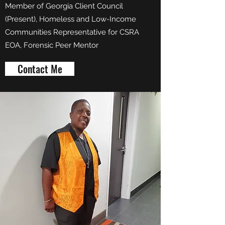
Member of Georgia Client Council
(Present), Homeless and Low-Income
Communities Representative for CSRA
EOA, Forensic Peer Mentor
Contact Me