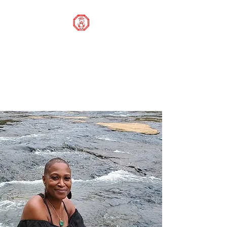
STOP OUR STIGMA
FOUNDATION INC.
Changing the world one
donation at a time