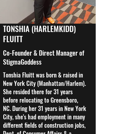
TONSHIA (HARLEMKIDD)
FLUITT
Co-Founder & Direct Manager of
StigmaGoddess
Tonshia Fluitt was born & raised in
New York City (Manhattan/Harlem).
She resided there for 31 years
before relocating to Greensboro,
NC. During her 31 years in New York
City, she's had employment in many
different fields of construction jobs,
Dept. of Consumer Affairs & a