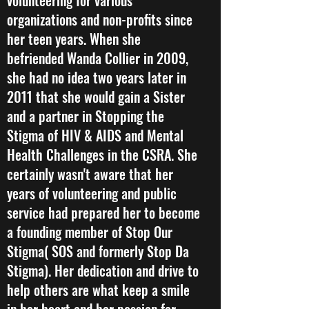
volunteering for various
organizations and non-profits since
her teen years. When she
befriended Wanda Collier in 2009,
she had no idea two years later in
2011 that she would gain a Sister
and a partner in Stopping the
Stigma of HIV & AIDS and Mental
Health Challenges in the CSRA. She
certainly wasn't aware that her
years of volunteering and public
service had prepared her to become
a founding member of Stop Our
Stigma( SOS and formerly Stop Da
Stigma). Her dedication and drive to
help others are what keep a smile