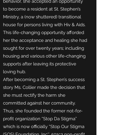
behavior, she accepted an opportunity
to become a resident at St. Stephen’s
Ministry, a (now shuttered) transitional
house for persons living with Hiv & Aids.
This life-changing opportunity afforded
her the acceptance and healing she had
sought for over twenty years; including
housing and various other life-changing
supports after leaving its protective
loving hub.
After becoming a St. Stephen’s success
story Ms. Collier made the decision that
she must rectify the harm she
committed against her community.
Thus, she founded the former not-for-
profit organization “Stop Da Stigma”
which is now officially “Stop Our Stigma
(SOS) Foundation, Inc''. 501c3 non-profit.