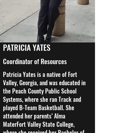
PATRICIA YATES
Coordinator of Resources
Patricia Yates is a native of Fort
Valley, Georgia, and was educated in
the Peach County Public School
Systems, where she ran Track and
played B-Team Basketball. She
attended her parents’ Alma
MaterFort Valley State College,
where she received her Bachelor of