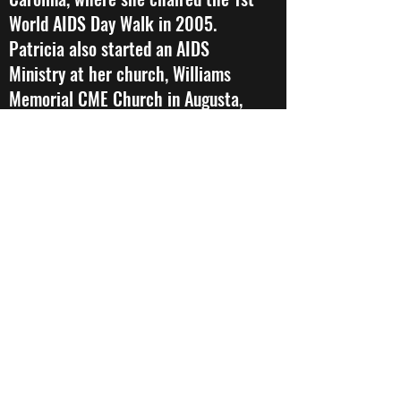
World AIDS Day Walk in 2005.
Patricia also started an AIDS
Ministry at her church, Williams
Memorial CME Church in Augusta,
Ga, and wrote Ryan White
Reimbursement Grant via the
Richmond County Health
Department to provide financial
assistance to individuals and
families living in the Central
Savannah River Area (CSRA) In
2008, she participated in an 8
week trained the Trainer Elton
John’s HIV/AIDS Initiative which
was sponsored by AIDS Community
Research Initiative of America