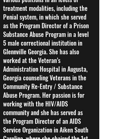
treatment modalities, including the
Penial system, in which she served
as the Program Director of a Prison
Substance Abuse Program in a level
5 male correctional institution in
Glennville Georgia. She has also
worked at the Veteran’s
Administration Hospital in Augusta,
Georgia counseling Veterans in the
Community Re-Entry / Substance
Abuse Program. Her passion is for
working with the HIV/AIDS
community and she has served as
the Program Director of an AIDS
Service Organization in Aiken South
Carolina, where she chaired the 1st