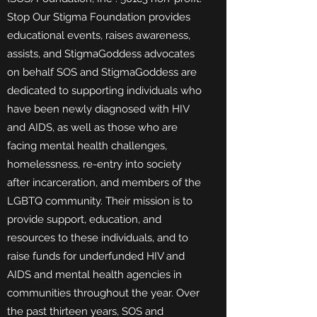
Stop Our Stigma Foundation provides
educational events, raises awareness,
assists, and StigmaGoddess advocates
on behalf SOS and StigmaGoddess are
dedicated to supporting individuals who
have been newly diagnosed with HIV
and AIDS, as well as those who are
facing mental health challenges,
homelessness, re-entry into society
after incarceration, and members of the
LGBTQ community. Their mission is to
provide support, education, and
resources to these individuals, and to
raise funds for underfunded HIV and
AIDS and mental health agencies in
communities throughout the year. Over
the past thirteen years, SOS and