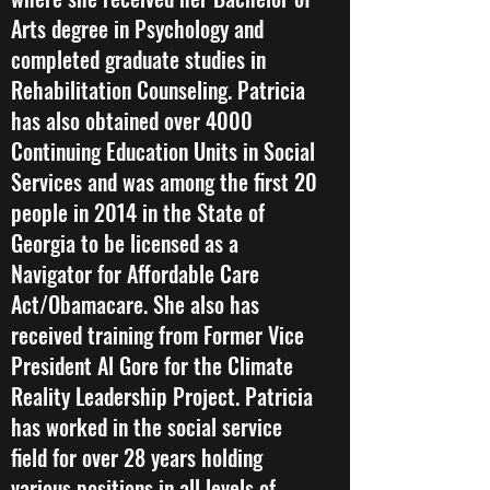
Arts degree in Psychology and
completed graduate studies in
Rehabilitation Counseling. Patricia
has also obtained over 4000
Continuing Education Units in Social
Services and was among the first 20
people in 2014 in the State of
Georgia to be licensed as a
Navigator for Affordable Care
Act/Obamacare. She also has
received training from Former Vice
President Al Gore for the Climate
Reality Leadership Project. Patricia
has worked in the social service
field for over 28 years holding
various positions in all levels of