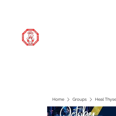
stopourstigma1969@gmail.com
706-877-5338
STOP OUR STIGMA FOUNDATION
Changing the world one donation at a
time
Home
Groups
Heal Thyse