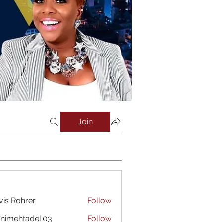
Join
vis Rohrer
Follow
nimehtadel.03
Follow
htadel.03