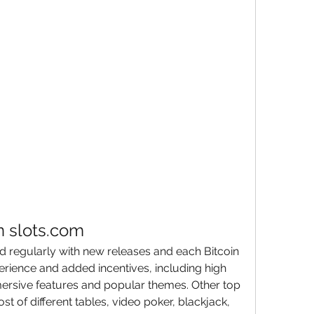
in slots.com
 regularly with new releases and each Bitcoin 
erience and added incentives, including high 
rsive features and popular themes. Other top 
t of different tables, video poker, blackjack, 