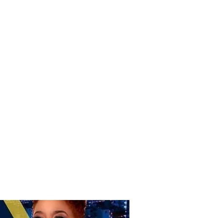
Donate
Home
Shop
Book Online
More