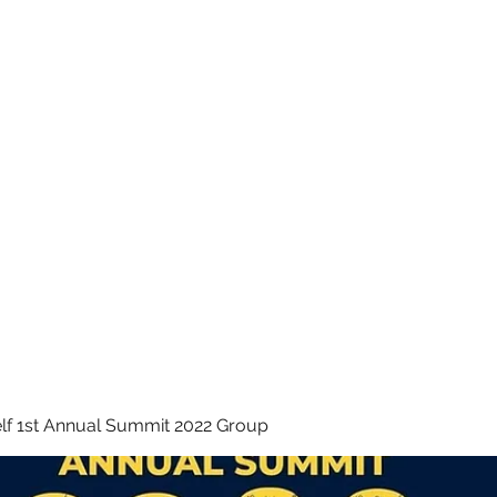
 INC.
lf 1st Annual Summit 2022 Group