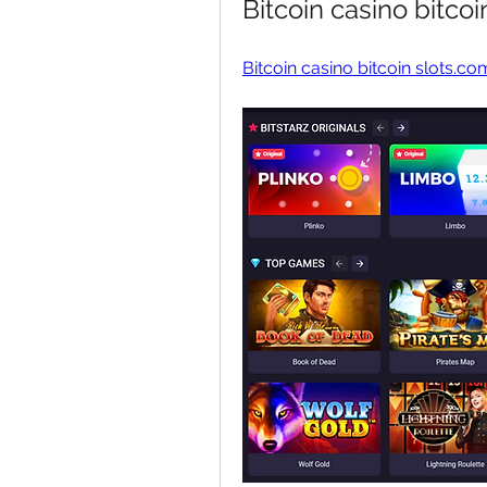
Bitcoin casino bitcoi
Bitcoin casino bitcoin slots.co