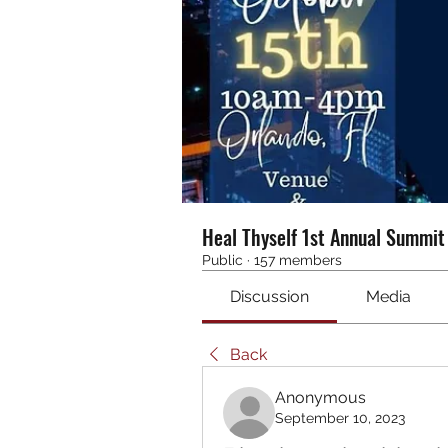
Heal Thyself 1st Annual Summi
Public
·
157 members
Discussion
Media
Back
Anonymous
September 10, 2023