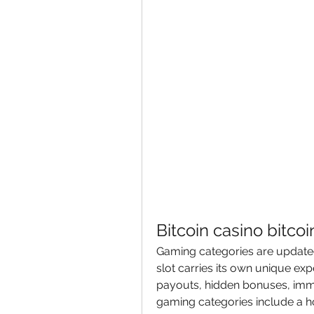
Bitcoin casino bitco
Gaming categories are updated
slot carries its own unique exp
payouts, hidden bonuses, imme
gaming categories include a hos