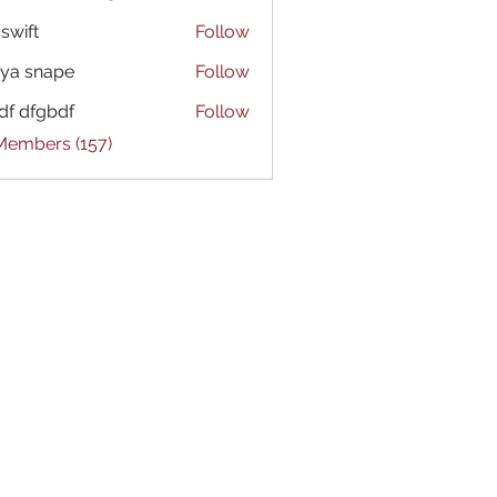
 swift
Follow
ya snape
Follow
df dfgbdf
Follow
 Members (157)