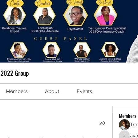
t 2022 Group
Members
About
Events
Members
Tra
ava
avanime