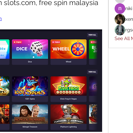
n slots.com, free spin malaysia
niki
m
xen
rgs
See All