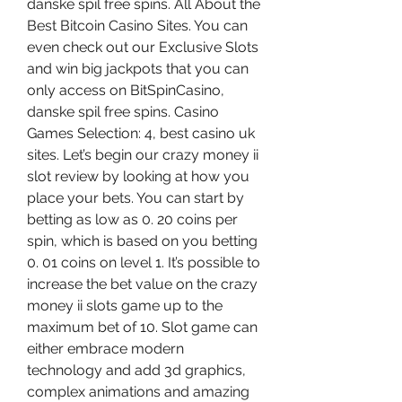
danske spil free spins. All About the 
Best Bitcoin Casino Sites. You can 
even check out our Exclusive Slots 
and win big jackpots that you can 
only access on BitSpinCasino, 
danske spil free spins. Casino 
Games Selection: 4, best casino uk 
sites. Let’s begin our crazy money ii 
slot review by looking at how you 
place your bets. You can start by 
betting as low as 0. 20 coins per 
spin, which is based on you betting 
0. 01 coins on level 1. It’s possible to 
increase the bet value on the crazy 
money ii slots game up to the 
maximum bet of 10. Slot game can 
either embrace modern 
technology and add 3d graphics, 
complex animations and amazing 