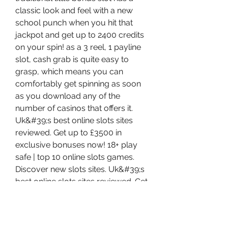
classic look and feel with a new 
school punch when you hit that 
jackpot and get up to 2400 credits 
on your spin! as a 3 reel, 1 payline 
slot, cash grab is quite easy to 
grasp, which means you can 
comfortably get spinning as soon 
as you download any of the 
number of casinos that offers it. 
Uk&#39;s best online slots sites 
reviewed. Get up to £3500 in 
exclusive bonuses now! 18+ play 
safe | top 10 online slots games. 
Discover new slots sites. Uk&#39;s 
best online slots sites reviewed. Get 
up to £3500 in exclusive bonuses 
now! 18+ play safe | top 10 online 
slots games. Discover new slots 