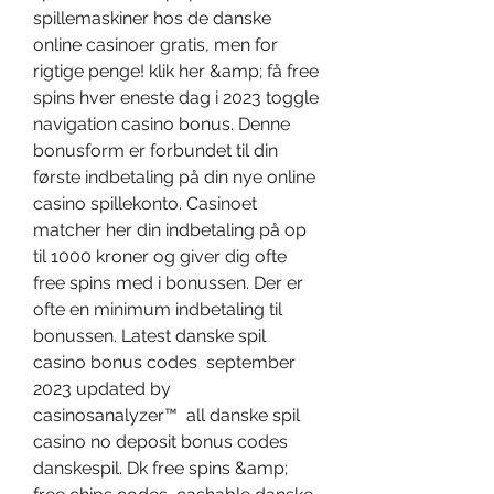
spillemaskiner hos de danske 
online casinoer gratis, men for 
rigtige penge! klik her &amp; få free 
spins hver eneste dag i 2023 toggle 
navigation casino bonus. Denne 
bonusform er forbundet til din 
første indbetaling på din nye online 
casino spillekonto. Casinoet 
matcher her din indbetaling på op 
til 1000 kroner og giver dig ofte 
free spins med i bonussen. Der er 
ofte en minimum indbetaling til 
bonussen. Latest danske spil 
casino bonus codes ️ september 
2023 updated by ️ 
casinosanalyzer™️ ️ all danske spil 
casino no deposit bonus codes ️ 
danskespil. Dk free spins &amp; 