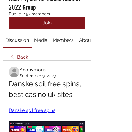
2022 Group
Public
·
157 members
Join
Discussion
Media
Members
About
Back
Anonymous
September 9, 2023
Danske spil free spins, 
best casino uk sites
Danske spil free spins