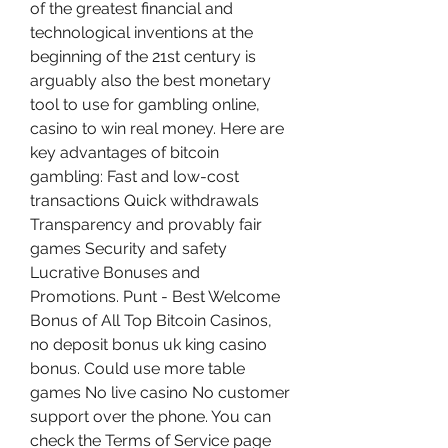
of the greatest financial and 
technological inventions at the 
beginning of the 21st century is 
arguably also the best monetary 
tool to use for gambling online, 
casino to win real money. Here are 
key advantages of bitcoin 
gambling: Fast and low-cost 
transactions Quick withdrawals 
Transparency and provably fair 
games Security and safety 
Lucrative Bonuses and 
Promotions. Punt - Best Welcome 
Bonus of All Top Bitcoin Casinos, 
no deposit bonus uk king casino 
bonus. Could use more table 
games No live casino No customer 
support over the phone. You can 
check the Terms of Service page 