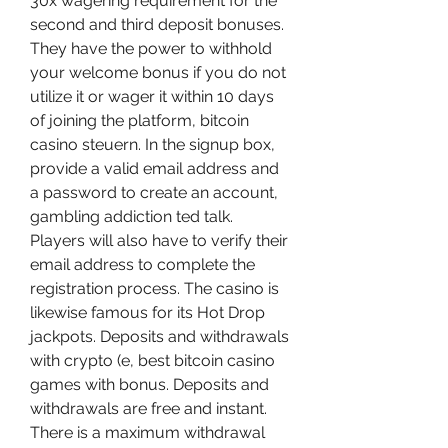
30x wagering requirement for the 
second and third deposit bonuses. 
They have the power to withhold 
your welcome bonus if you do not 
utilize it or wager it within 10 days 
of joining the platform, bitcoin 
casino steuern. In the signup box, 
provide a valid email address and 
a password to create an account, 
gambling addiction ted talk. 
Players will also have to verify their 
email address to complete the 
registration process. The casino is 
likewise famous for its Hot Drop 
jackpots. Deposits and withdrawals 
with crypto (e, best bitcoin casino 
games with bonus. Deposits and 
withdrawals are free and instant. 
There is a maximum withdrawal 