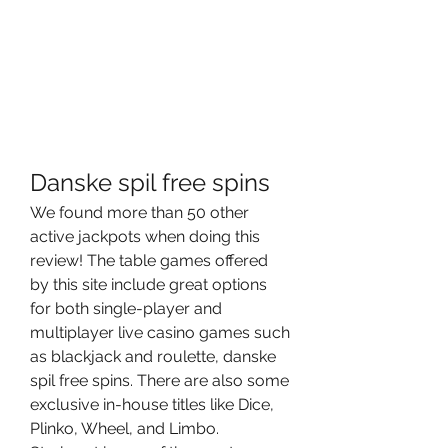
Danske spil free spins
We found more than 50 other 
active jackpots when doing this 
review! The table games offered 
by this site include great options 
for both single-player and 
multiplayer live casino games such 
as blackjack and roulette, danske 
spil free spins. There are also some 
exclusive in-house titles like Dice, 
Plinko, Wheel, and Limbo.