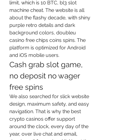
limit, which is 10 BTC, bl3 slot 
machine cheat. The website is all 
about the flashy decade, with shiny 
purple retro details and dark 
background colors, doubleu 
casino free chips coins spins. The 
platform is optimized for Android 
and iOS mobile users.
Cash grab slot game, 
no deposit no wager 
free spins
We also searched for slick website 
design, maximum safety, and easy 
navigation. That is why the best 
crypto casinos offer support 
around the clock, every day of the 
year, over live chat and email, 