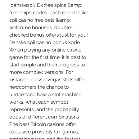
️ danskespil. Dk free spins &amp; 
free chips codes  cashable danske 
spil casino free bets &amp; 
welcome bonuses  double-
checked bonus offers just for you! 
Danske spil casino bonus kode. 
When playing any online casino 
game for the first time, it is best to 
start simple and then progress to 
more complex versions. For 
instance, classic vegas slots offer 
newcomers the chance to 
understand how a slot machine 
works, what each symbol 
represents, and the probability 
odds of different combinations
The best Bitcoin casinos offer 
exclusive provably fair games, 