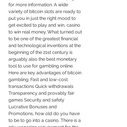
for more information. A wide 
variety of bitcoin slots are ready to 
put you in just the right mood to 
get excited to play and win, casino 
to win real money. What turned out 
to be one of the greatest financial 
and technological inventions at the 
beginning of the 21st century is 
arguably also the best monetary 
tool to use for gambling online. 
Here are key advantages of bitcoin 
gambling: Fast and low-cost 
transactions Quick withdrawals 
Transparency and provably fair 
games Security and safety 
Lucrative Bonuses and 
Promotions, how old do you have 
to be to go into a casino. There is a 