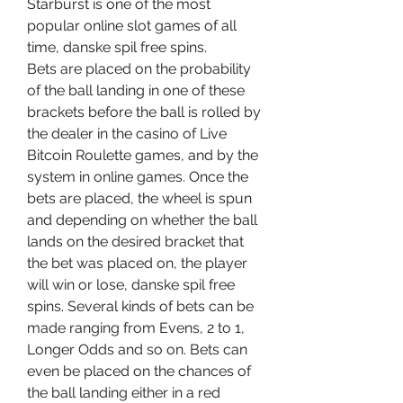
Starburst is one of the most 
popular online slot games of all 
time, danske spil free spins.
Bets are placed on the probability 
of the ball landing in one of these 
brackets before the ball is rolled by 
the dealer in the casino of Live 
Bitcoin Roulette games, and by the 
system in online games. Once the 
bets are placed, the wheel is spun 
and depending on whether the ball 
lands on the desired bracket that 
the bet was placed on, the player 
will win or lose, danske spil free 
spins. Several kinds of bets can be 
made ranging from Evens, 2 to 1, 
Longer Odds and so on. Bets can 
even be placed on the chances of 
the ball landing either in a red 