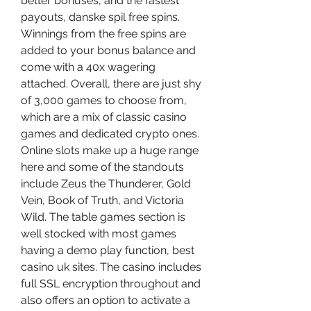
better bonuses, and the fastest 
payouts, danske spil free spins.
Winnings from the free spins are 
added to your bonus balance and 
come with a 40x wagering 
attached. Overall, there are just shy 
of 3,000 games to choose from, 
which are a mix of classic casino 
games and dedicated crypto ones. 
Online slots make up a huge range 
here and some of the standouts 
include Zeus the Thunderer, Gold 
Vein, Book of Truth, and Victoria 
Wild. The table games section is 
well stocked with most games 
having a demo play function, best 
casino uk sites. The casino includes 
full SSL encryption throughout and 
also offers an option to activate a 