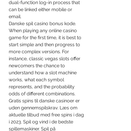
dual-function log-in process that 
can be linked either mobile or 
email.
Danske spil casino bonus kode. 
When playing any online casino 
game for the first time, it is best to 
start simple and then progress to 
more complex versions. For 
instance, classic vegas slots offer 
newcomers the chance to 
understand how a slot machine 
works, what each symbol 
represents, and the probability 
odds of different combinations. 
Gratis spins til danske casinoer er 
uden gennemspilskrav. Læs om 
aktuelle tilbud med free spins i dag 
i 2023. Spil og vind i de bedste 
spillemaskiner. Spil på 