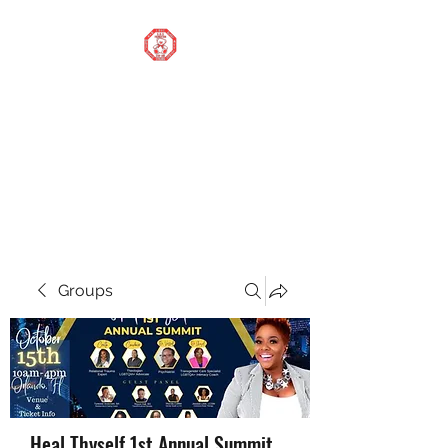
STOP OUR STIGMA
FOUNDATION INC.
Changing the world one
donation at a time
Groups
Heal Thyself 1st Annual Summit