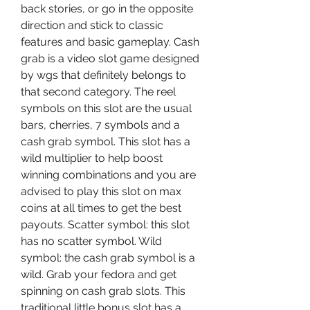
back stories, or go in the opposite 
direction and stick to classic 
features and basic gameplay. Cash 
grab is a video slot game designed 
by wgs that definitely belongs to 
that second category. The reel 
symbols on this slot are the usual 
bars, cherries, 7 symbols and a 
cash grab symbol. This slot has a 
wild multiplier to help boost 
winning combinations and you are 
advised to play this slot on max 
coins at all times to get the best 
payouts. Scatter symbol: this slot 
has no scatter symbol. Wild 
symbol: the cash grab symbol is a 
wild. Grab your fedora and get 
spinning on cash grab slots. This 
traditional little bonus slot has a 