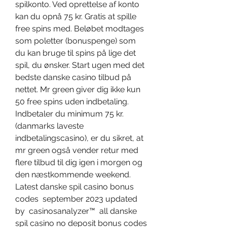
spilkonto. Ved oprettelse af konto 
kan du opnå 75 kr. Gratis at spille 
free spins med. Beløbet modtages 
som poletter (bonuspenge) som 
du kan bruge til spins på lige det 
spil, du ønsker. Start ugen med det 
bedste danske casino tilbud på 
nettet. Mr green giver dig ikke kun 
50 free spins uden indbetaling. 
Indbetaler du minimum 75 kr. 
(danmarks laveste 
indbetalingscasino), er du sikret, at 
mr green også vender retur med 
flere tilbud til dig igen i morgen og 
den næstkommende weekend. 
Latest danske spil casino bonus 
codes ️ september 2023 updated 
by ️ casinosanalyzer™️ ️ all danske 
spil casino no deposit bonus codes 