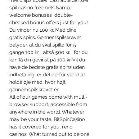
free chips codes  cashable danske 
spil casino free bets &amp; 
welcome bonuses  double-
checked bonus offers just for you! 
Du vinder nu 100 kr. Med dine 
gratis spins. Gennemspilskravet 
betyder, at du skal spille for 5 
gange 100 kr. , altså 500 kr. , før du 
kan få din gevinst på 100 kr. Vil du 
have de bedste gratis spins uden 
indbetaling, er det derfor værd at 
holde øje med, hvor højt 
gennemspilskravet er
All of our games come with multi-
browser support, accessible from 
anywhere in the world. Whatever 
may be your taste, BitSpinCasino 
has it covered for you, reno 
casinos. What turned out to be one 