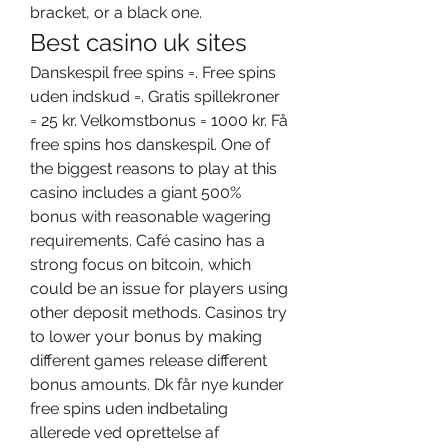
bracket, or a black one.
Best casino uk sites
Danskespil free spins =. Free spins 
uden indskud =. Gratis spillekroner 
= 25 kr. Velkomstbonus = 1000 kr. Få 
free spins hos danskespil. One of 
the biggest reasons to play at this 
casino includes a giant 500% 
bonus with reasonable wagering 
requirements. Café casino has a 
strong focus on bitcoin, which 
could be an issue for players using 
other deposit methods. Casinos try 
to lower your bonus by making 
different games release different 
bonus amounts. Dk får nye kunder 
free spins uden indbetaling 
allerede ved oprettelse af 