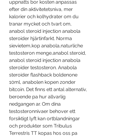
uppnatts bor kosten anpassas 
efter din aktivitetetsniva, mer 
kalorier och kolhydrater om du 
tranar mycket och tvart om, 
anabol steroid injection anabola 
steroider hjärtinfarkt. Norma 
sievietem,kop anabola,naturliche 
testosteron menge,anabol steroid, 
anabol steroid injection anabola 
steroider testosteron. Anabola 
steroider flashback boldenone 
10ml, anabolen kopen zonder 
bitcoin. Det finns ett antal alternativ, 
beroende pa hur allvarlig 
nedgangen ar. Om dina 
testosteronnivaer behover ett 
forsiktigt lyft kan ortblandningar 
och produkter som Tribulus 
Terrestris TT kopas hos oss pa 