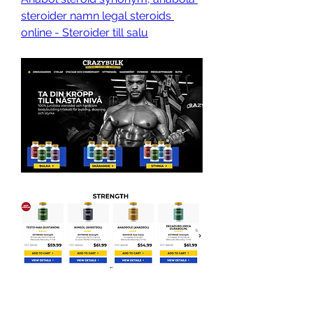
steroider namn legal steroids 
online - Steroider till salu