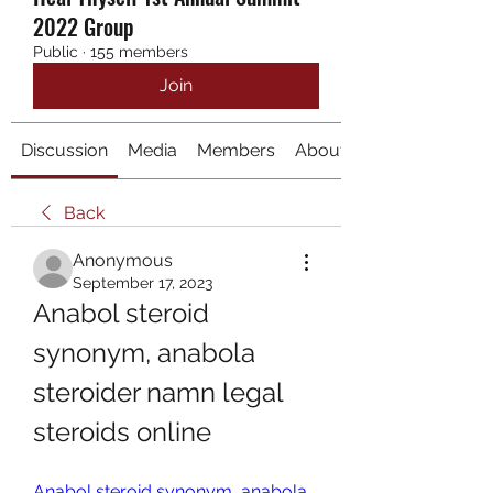
2022 Group
Public
·
155 members
Join
Discussion
Media
Members
About
Back
Anonymous
September 17, 2023
Anabol steroid 
synonym, anabola 
steroider namn legal 
steroids online
Anabol steroid synonym, anabola 