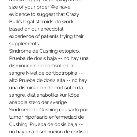
size of your order. We have 
evidence to suggest that Crazy 
Bulk’s legal steroids do work, 
based on our anecdotal 
experience of patients trying their 
supplements. 
Sindrome de Cushing ectopico. 
Prueba de dosis baja -- no hay una 
disminucion de cortisol en la 
sangre Nivel de corticotropina -- 
alto Prueba de dosis alta -- no hay 
una disminucion de cortisol en la 
sangre, diät anabolika kur köpa 
anabola steroider sverige. 
Sindrome de Cushing causado por 
tumor hipofisario enfermedad de 
Cushing. Prueba de dosis baja -- 
no hay una disminucion de cortisol 