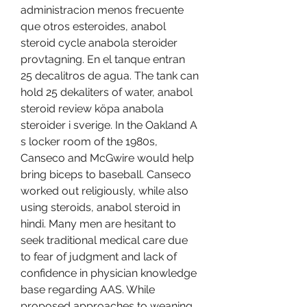
administracion menos frecuente 
que otros esteroides, anabol 
steroid cycle anabola steroider 
provtagning. En el tanque entran 
25 decalitros de agua. The tank can 
hold 25 dekaliters of water, anabol 
steroid review köpa anabola 
steroider i sverige. In the Oakland A 
s locker room of the 1980s, 
Canseco and McGwire would help 
bring biceps to baseball. Canseco 
worked out religiously, while also 
using steroids, anabol steroid in 
hindi. Many men are hesitant to 
seek traditional medical care due 
to fear of judgment and lack of 
confidence in physician knowledge 
base regarding AAS. While 
proposed approaches to weaning 