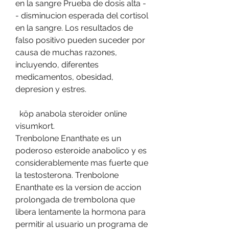
en la sangre Prueba de dosis alta -
- disminucion esperada del cortisol 
en la sangre. Los resultados de 
falso positivo pueden suceder por 
causa de muchas razones, 
incluyendo, diferentes 
medicamentos, obesidad, 
depresion y estres.
  köp anabola steroider online 
visumkort.
Trenbolone Enanthate es un 
poderoso esteroide anabolico y es 
considerablemente mas fuerte que 
la testosterona. Trenbolone 
Enanthate es la version de accion 
prolongada de trembolona que 
libera lentamente la hormona para 
permitir al usuario un programa de 