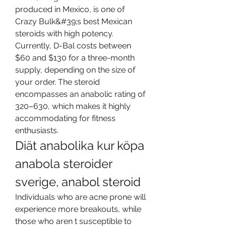
produced in Mexico, is one of 
Crazy Bulk&#39;s best Mexican 
steroids with high potency. 
Currently, D-Bal costs between 
$60 and $130 for a three-month 
supply, depending on the size of 
your order. The steroid 
encompasses an anabolic rating of 
320–630, which makes it highly 
accommodating for fitness 
enthusiasts. 
Diät anabolika kur köpa 
anabola steroider 
sverige, anabol steroid
Individuals who are acne prone will 
experience more breakouts, while 
those who aren t susceptible to 