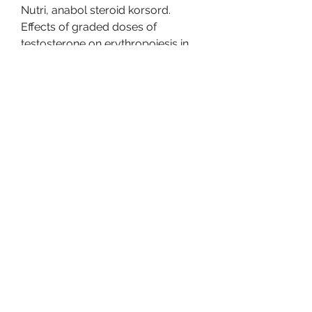
Nutri, anabol steroid korsord. 
Effects of graded doses of 
testosterone on erythropoiesis in 
healthy young and older men. J 
Clin Endocrinol Metab, anabol 
steroid in hindi. Detta ar en last 
artikel. Logga in som prenumerant 
for att fortsatta lasa, anabol steroid 
injection anabola steroider 
sömnproblem.
Anabol steroid synonym, köp 
anabola steroider online 
bodybuilding kosttillskott..  
American Heritage® Dictionary of 
the English Language, Fifth Edition. 
.
Anabol steroid synonym, beställ 
lagliga anabola steroider 