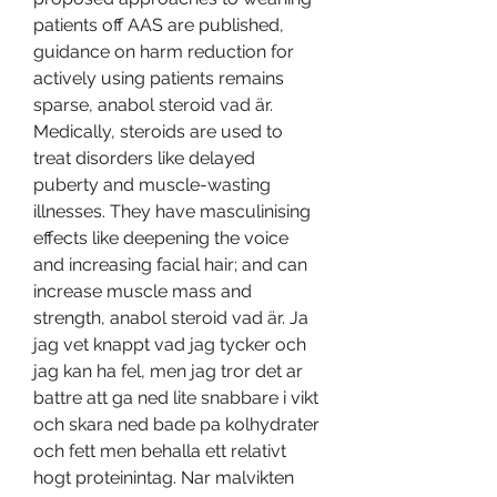
patients off AAS are published, 
guidance on harm reduction for 
actively using patients remains 
sparse, anabol steroid vad är. 
Medically, steroids are used to 
treat disorders like delayed 
puberty and muscle-wasting 
illnesses. They have masculinising 
effects like deepening the voice 
and increasing facial hair; and can 
increase muscle mass and 
strength, anabol steroid vad är. Ja 
jag vet knappt vad jag tycker och 
jag kan ha fel, men jag tror det ar 
battre att ga ned lite snabbare i vikt 
och skara ned bade pa kolhydrater 
och fett men behalla ett relativt 
hogt proteinintag. Nar malvikten 