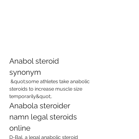
Anabol steroid 
synonym
 &quot;some athletes take anabolic 
steroids to increase muscle size 
temporarily&quot;. 
Anabola steroider 
namn legal steroids 
online
D-Bal, a legal anabolic steroid 