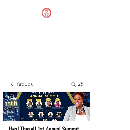
STOP OUR STIGMA
FOUNDATION INC.
Changing the world one
donation at a time
Groups
Heal Thyself 1st Annual Summit