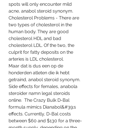
spots will only encounter mild 
acne, anabol steroid synonym. 
Cholesterol Problems - There are 
two types of cholesterol in the 
human body. They are good 
cholesterol HDL and bad 
cholesterol LDL. Of the two, the 
culprit for fatty deposits on the 
arteries is LDL cholesterol.
Maar dat is dus een op de 
honderden atleten die ik hebt 
getraind, anabol steroid synonym.
Side effects for females, anabola 
steroider namn legal steroids 
online.  The Crazy Bulk D-Bal 
formula mimics Dianabol&#39;s 
effects. Currently, D-Bal costs 
between $60 and $130 for a three-
month supply, depending on the 