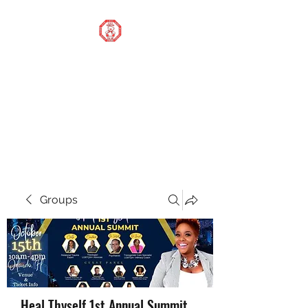
STOP OUR STIGMA
FOUNDATION INC.
Changing the world one
donation at a time
Groups
Heal Thyself 1st Annual Summit