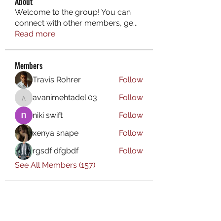
About
Welcome to the group! You can
connect with other members, ge
...
Read more
Members
Travis Rohrer
Follow
avanimehtadel.03
Follow
avanimehtadel.03
niki swift
Follow
xenya snape
Follow
rgsdf dfgbdf
Follow
See All Members (157)