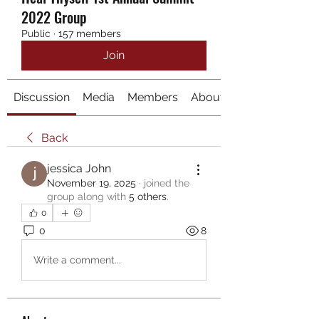
2022 Group
Public
·
157 members
Join
Discussion
Media
Members
About
Back
jessica John
November 19, 2025
·
joined the
group along with
5 others
.
0
0
8
Write a comment...