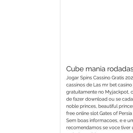
Cube mania rodadas 
Jogar Spins Cassino Gratis 202
cassinos de Las mr bet casino b
gratuitamente no Myjackpot, 
de fazer download ou se cadast
noble princes, beautiful princes
free online slot Gates of Persia
Sem boas informacoes, e e um
recomendamos se voce tiver um