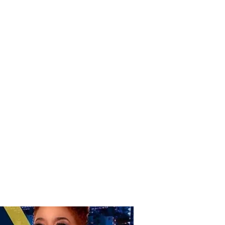
Donate
Home
Shop
Book Online
More