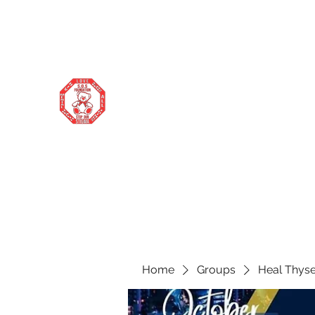
stopourstigma1969@gmail.com
706-877-5338
STOP OUR STIGMA FOUNDATION
Changing the world one donation at a
time
Home
Groups
Heal Thyse