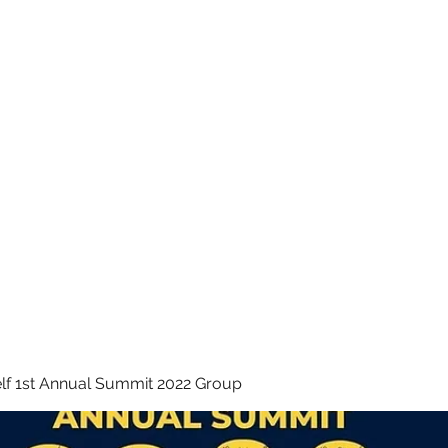
 INC.
lf 1st Annual Summit 2022 Group