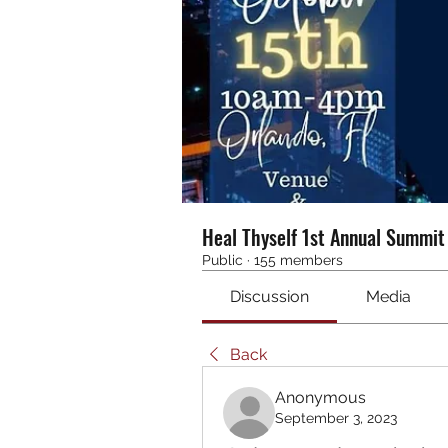
Heal Thyself 1st Annual Summi
Public
·
155 members
Discussion
Media
Back
Anonymous
September 3, 2023