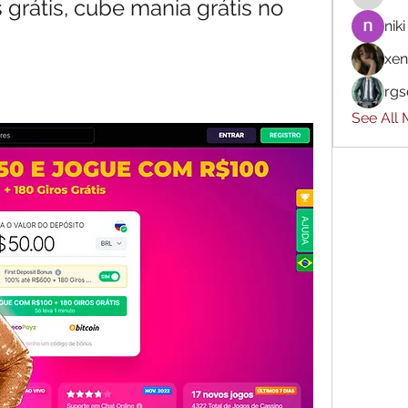
rátis, cube mania grátis no 
niki
xen
rgs
See All