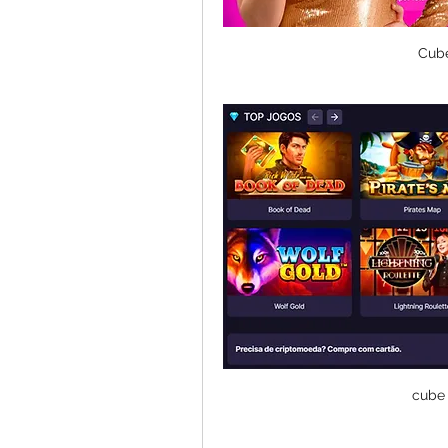
Cube
cube 