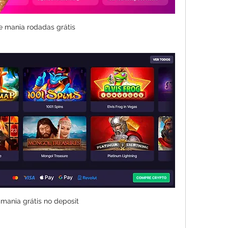
 mania rodadas grátis
mania grátis no deposit