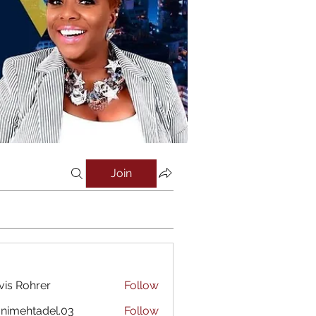
Join
vis Rohrer
Follow
nimehtadel.03
Follow
htadel.03