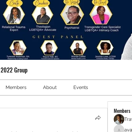
t 2022 Group
Members
About
Events
Members
Tra
ava
avanime