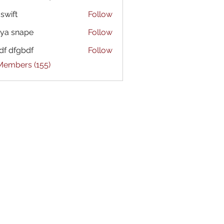
 swift
Follow
ya snape
Follow
df dfgbdf
Follow
 Members (155)