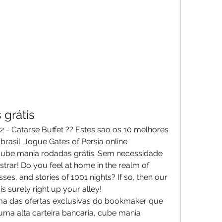
grátis
2 - Catarse Buffet ?? Estes sao os 10 melhores 
rasil. Jogue Gates of Persia online 
cube mania rodadas grátis. Sem necessidade 
rar! Do you feel at home in the realm of 
ses, and stories of 1001 nights? If so, then our 
 is surely right up your alley!
a das ofertas exclusivas do bookmaker que 
a alta carteira bancaria, cube mania 