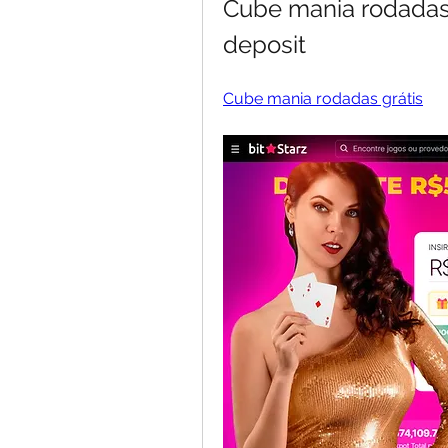
Cube mania rodadas g
deposit
Cube mania rodadas grátis