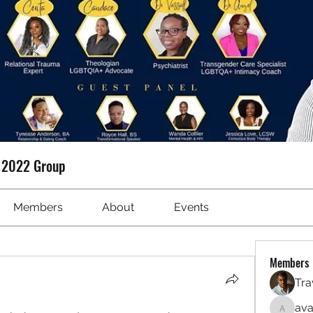
t 2022 Group
Members
About
Events
Members
Tra
ava
avanime