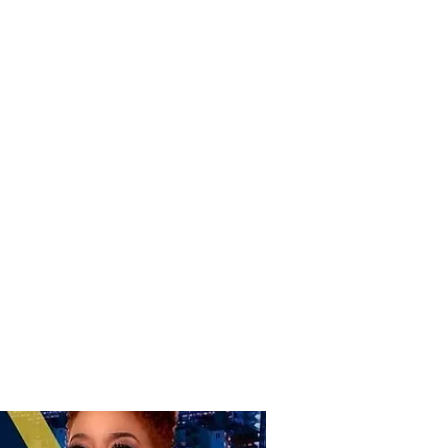
Donate
Home
Shop
Book Online
More