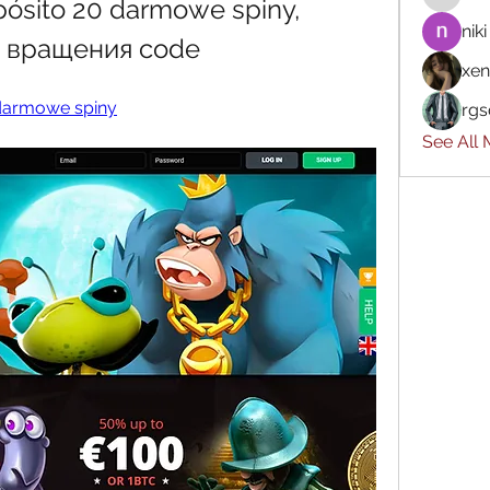
pósito 20 darmowe spiny, 
niki
е вращения code
xen
 darmowe spiny
rgs
See All