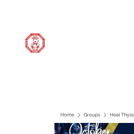
stopourstigma1969@gmail.com
706-877-5338
STOP OUR STIGMA FOUNDATION
Changing the world one donation at a
time
Home
Groups
Heal Thyse