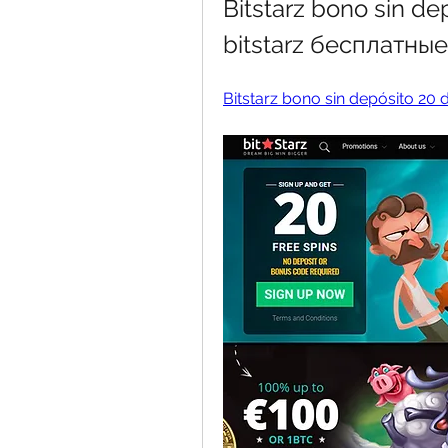
Bitstarz bono sin de
bitstarz бесплатны
Bitstarz bono sin depósito 20