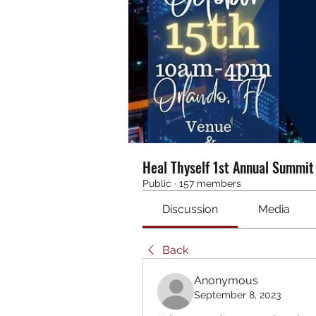
Heal Thyself 1st Annual Summi
Public
·
157 members
Discussion
Media
Back
Anonymous
September 8, 2023