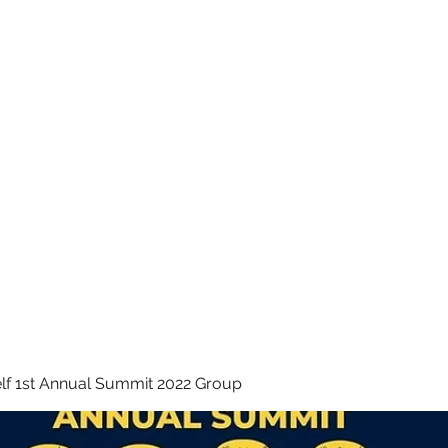
 INC.
lf 1st Annual Summit 2022 Group