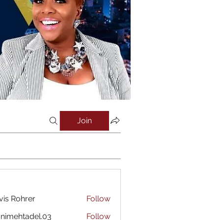
Join
vis Rohrer
Follow
nimehtadel.03
Follow
htadel.03