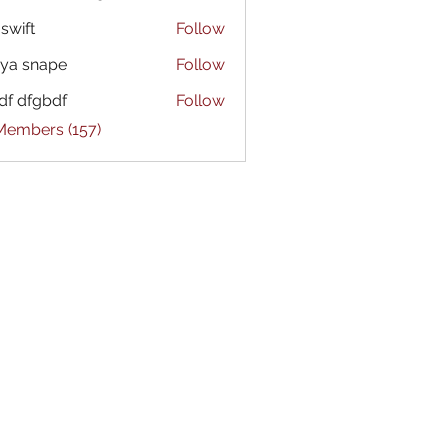
 swift
Follow
ya snape
Follow
df dfgbdf
Follow
 Members (157)