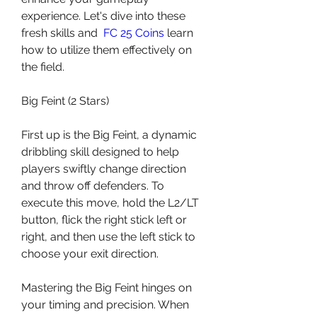
experience. Let's dive into these 
fresh skills and  
FC 25 Coins
 learn 
how to utilize them effectively on 
the field.
Big Feint (2 Stars)
First up is the Big Feint, a dynamic 
dribbling skill designed to help 
players swiftly change direction 
and throw off defenders. To 
execute this move, hold the L2/LT 
button, flick the right stick left or 
right, and then use the left stick to 
choose your exit direction.
Mastering the Big Feint hinges on 
your timing and precision. When 