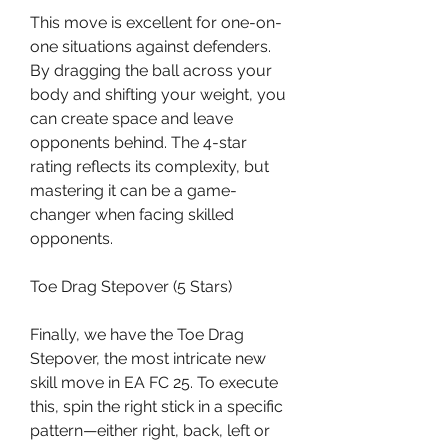
This move is excellent for one-on-
one situations against defenders. 
By dragging the ball across your 
body and shifting your weight, you 
can create space and leave 
opponents behind. The 4-star 
rating reflects its complexity, but 
mastering it can be a game-
changer when facing skilled 
opponents.
Toe Drag Stepover (5 Stars)
Finally, we have the Toe Drag 
Stepover, the most intricate new 
skill move in EA FC 25. To execute 
this, spin the right stick in a specific 
pattern—either right, back, left or 