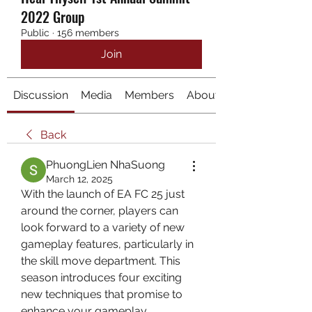
2022 Group
Public
·
156 members
Join
Discussion
Media
Members
About
Back
PhuongLien NhaSuong
March 12, 2025
With the launch of EA FC 25 just 
around the corner, players can 
look forward to a variety of new 
gameplay features, particularly in 
the skill move department. This 
season introduces four exciting 
new techniques that promise to 
enhance your gameplay 