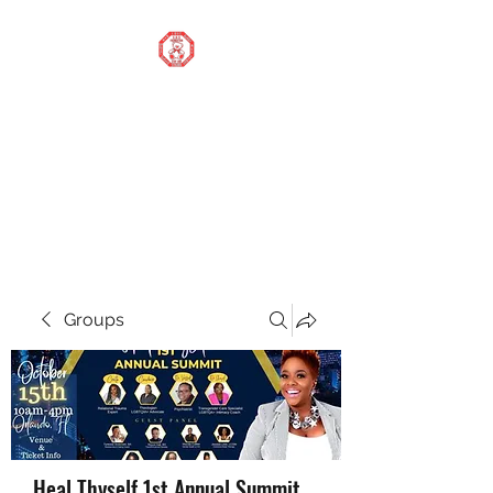
STOP OUR STIGMA
FOUNDATION INC.
Changing the world one
donation at a time
Groups
Heal Thyself 1st Annual Summit