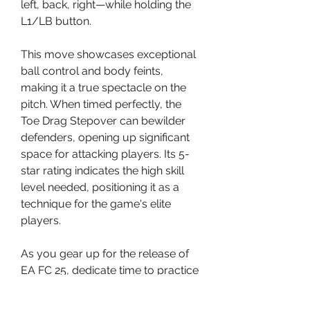
left, back, right—while holding the 
L1/LB button.
This move showcases exceptional 
ball control and body feints, 
making it a true spectacle on the 
pitch. When timed perfectly, the 
Toe Drag Stepover can bewilder 
defenders, opening up significant 
space for attacking players. Its 5-
star rating indicates the high skill 
level needed, positioning it as a 
technique for the game's elite 
players.
As you gear up for the release of 
EA FC 25, dedicate time to practice 
these new moves. With 
commitment and perseverance, 