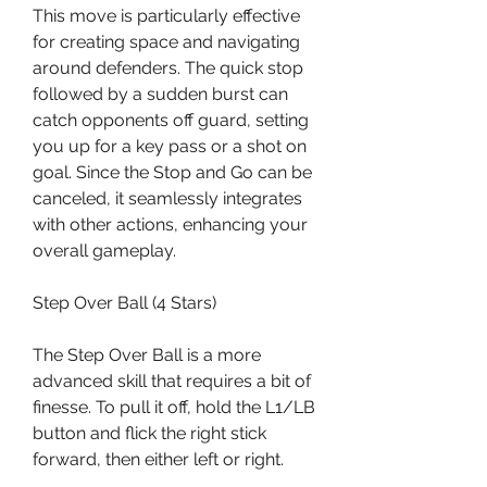
This move is particularly effective 
for creating space and navigating 
around defenders. The quick stop 
followed by a sudden burst can 
catch opponents off guard, setting 
you up for a key pass or a shot on 
goal. Since the Stop and Go can be 
canceled, it seamlessly integrates 
with other actions, enhancing your 
overall gameplay.
Step Over Ball (4 Stars)
The Step Over Ball is a more 
advanced skill that requires a bit of 
finesse. To pull it off, hold the L1/LB 
button and flick the right stick 
forward, then either left or right.