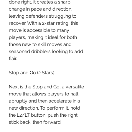
done right, it creates a sharp 
change in pace and direction, 
leaving defenders struggling to 
recover. With a 2-star rating, this 
move is accessible to many 
players, making it ideal for both 
those new to skill moves and 
seasoned dribblers looking to add 
flair.
Stop and Go (2 Stars)
Next is the Stop and Go, a versatile 
move that allows players to halt 
abruptly and then accelerate in a 
new direction. To perform it, hold 
the L2/LT button, push the right 
stick back, then forward.