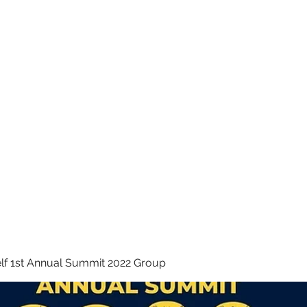
 INC.
lf 1st Annual Summit 2022 Group