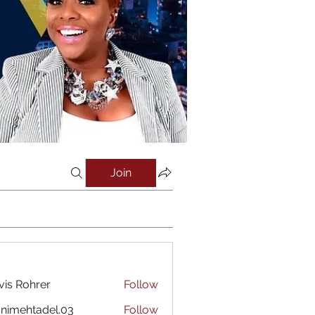
Join
vis Rohrer
Follow
nimehtadel.03
Follow
htadel.03