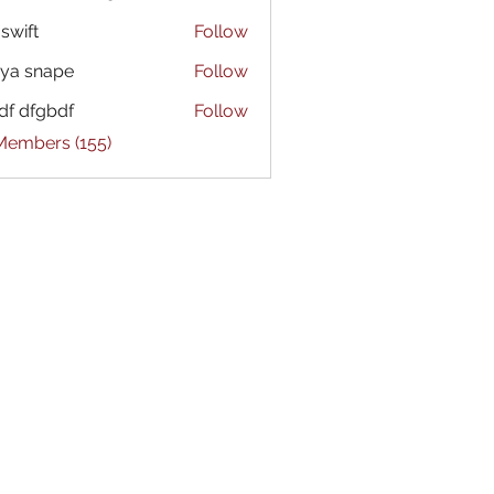
 swift
Follow
ya snape
Follow
df dfgbdf
Follow
 Members (155)