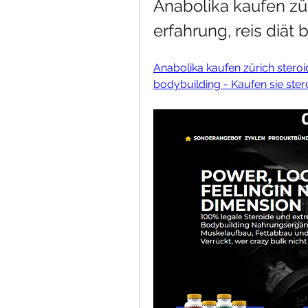
Anabolika kaufen zür
erfahrung, reis diät
Anabolika kaufen zürich steroid
bodybuilding - Kaufen sie ster