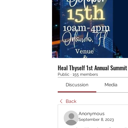
Heal Thyself 1st Annual Summi
Public
·
155 members
Discussion
Media
Back
Anonymous
September 8, 2023