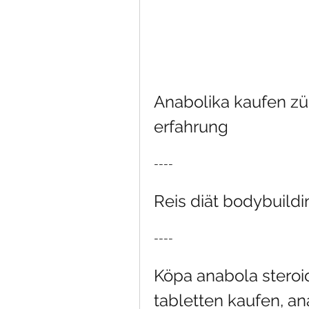
Anabolika kaufen zür
erfahrung
----
Reis diät bodybuildi
----
Köpa anabola steroid
tabletten kaufen, an