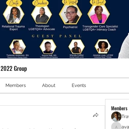
t 2022 Group
Members
About
Events
Members
Tra
ava
avanime