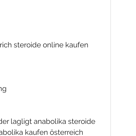
ich steroide online kaufen 
ng
er lagligt anabolika steroide 
abolika kaufen österreich 