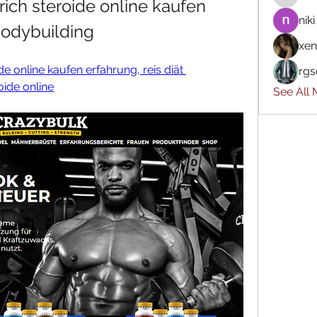
ich steroide online kaufen 
niki
 bodybuilding
xen
e online kaufen erfahrung, reis diät 
rgs
oide online
See All