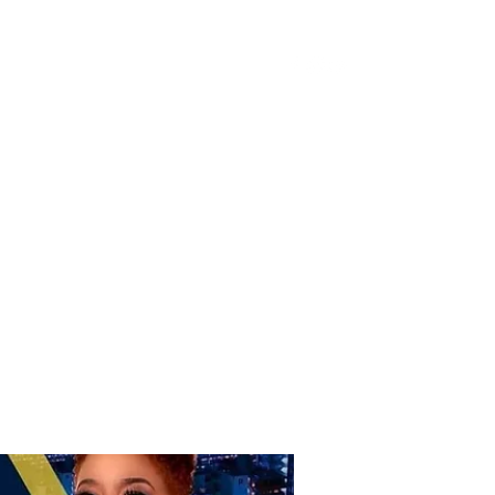
Donate
Home
Shop
Book Online
More