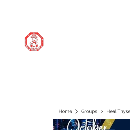
stopourstigma1969@gmail.com
706-877-5338
STOP OUR STIGMA FOUNDATION
Changing the world one donation at a
time
Home
Groups
Heal Thyse