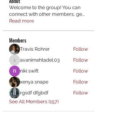
About
Welcome to the group! You can
connect with other members, ge
...
Read more
Members
Travis Rohrer
Follow
avanimehtadel.03
Follow
avanimehtadel.03
niki swift
Follow
xenya snape
Follow
rgsdf dfgbdf
Follow
See All Members (157)