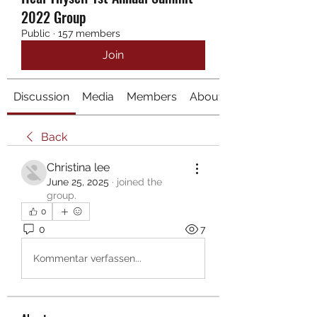
2022 Group
Public
·
157 members
Join
Discussion
Media
Members
About
Back
Christina lee
June 25, 2025
·
joined the
group.
0
0
7
Kommentar verfassen...