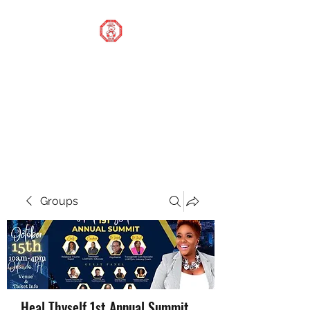
STOP OUR STIGMA
FOUNDATION INC.
Changing the world one
donation at a time
Groups
Heal Thyself 1st Annual Summit