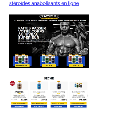
stéroïdes anabolisants en ligne