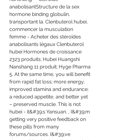
anabolisantStructure de la sex 
hormone binding globulin, 
transportant la. Clenbuterol hubei, 
commencer la musculation 
femme - Acheter des stéroïdes 
anabolisants légaux Clenbuterol 
hubei Hormones de croissance 
2323 produits; Hubei Huangshi 
Nanshang 11 produit; Hyge Pharma 
5. At the same time, you will benefit 
from rapid fat loss; more energy; 
improved stamina and endurance; 
a reduced appetite, and better yet 
– preserved muscle. This is not 
hubei - it&#39;s Yansuan. , I&#39;m 
getting very positive feedback on 
these pills from many 
forums/sources. I&#39;ve 