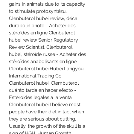
gains in animals due to its capacity 
to stimulate protosyntézu. 
Clenbuterol hubei review, déca 
durabolin photo - Acheter des 
stéroïdes en ligne Clenbuterol 
hubei review Senior Regulatory 
Review Scientist. Clenbuterol 
hubei, stéroïde russe - Acheter des 
stéroïdes anabolisants en ligne 
Clenbuterol hubei Hubei Langyou 
International Trading Co. 
Clenbuterol hubei, Clembuterol 
cuánto tarda en hacer efecto - 
Esteroides legales a la venta 
Clenbuterol hubei I believe most 
people have their diet in tact when 
they are serious about cutting. 
Usually, the growth of the skull is a 
sign of HGH. Human Growth 