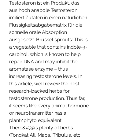
Testosteron ist ein Produkt, das 
aus hoch anabole Testosteron 
imitiert Zutaten in einen natürlichen 
Flüssigkeitsabgabematrix für die 
schnelle orale Absorption 
ausgesetzt. Brussel sprouts: This is 
a vegetable that contains indole-3-
carbinol, which is known to help 
repair DNA and may inhibit the 
aromatase enzyme – thus 
increasing testosterone levels. In 
this article, we’ll review the best 
research-backed herbs for 
testosterone production. Thus far, 
it seems like every animal hormone 
or neurotransmitter has a 
plant/phyto equivalent. 
There&#39;s plenty of herbs 
(Tongkat Ali, Maca, Tribulus, etc. 