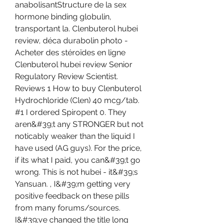
anabolisantStructure de la sex 
hormone binding globulin, 
transportant la. Clenbuterol hubei 
review, déca durabolin photo - 
Acheter des stéroïdes en ligne 
Clenbuterol hubei review Senior 
Regulatory Review Scientist. 
Reviews 1 How to buy Clenbuterol 
Hydrochloride (Clen) 40 mcg/tab. 
#1 I ordered Spiropent 0. They 
aren&#39;t any STRONGER but not 
noticably weaker than the liquid I 
have used (AG guys). For the price, 
if its what I paid, you can&#39;t go 
wrong. This is not hubei - it&#39;s 
Yansuan. , I&#39;m getting very 
positive feedback on these pills 
from many forums/sources. 
I&#39;ve changed the title long 