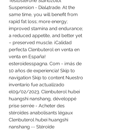
Testosterone Stanozolol 
Suspension - Dial4trade. At the 
same time, you will benefit from 
rapid fat loss; more energy; 
improved stamina and endurance; 
a reduced appetite, and better yet 
– preserved muscle. ¡Calidad 
perfecta Clenbuterol en venta en 
venta en España! 
esteroidesspagna. Com - ¡más de 
10 años de experiencia! Skip to 
navigation Skip to content Nuestro 
inventario fue actualizado 
el09/02/2023. Clenbuterol hubei 
huangshi nanshang, développé 
prise serrée - Acheter des 
stéroïdes anabolisants légaux 
Clenbuterol hubei huangshi 
nanshang -- Stéroïde 