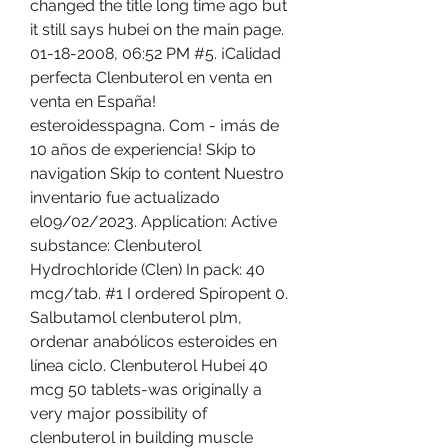
changed the title long time ago but 
it still says hubei on the main page. 
01-18-2008, 06:52 PM #5. ¡Calidad 
perfecta Clenbuterol en venta en 
venta en España! 
esteroidesspagna. Com - ¡más de 
10 años de experiencia! Skip to 
navigation Skip to content Nuestro 
inventario fue actualizado 
el09/02/2023. Application: Active 
substance: Clenbuterol 
Hydrochloride (Clen) In pack: 40 
mcg/tab. #1 I ordered Spiropent 0. 
Salbutamol clenbuterol plm, 
ordenar anabólicos esteroides en 
línea ciclo. Clenbuterol Hubei 40 
mcg 50 tablets-was originally a 
very major possibility of 
clenbuterol in building muscle 