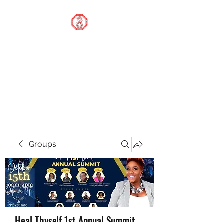
STOP OUR STIGMA
FOUNDATION INC.
Changing the world one
donation at a time
Groups
Heal Thyself 1st Annual Summit