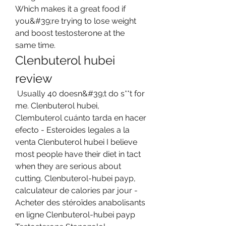
Which makes it a great food if 
you&#39;re trying to lose weight 
and boost testosterone at the 
same time. 
Clenbuterol hubei 
review
 Usually 40 doesn&#39;t do s**t for 
me. Clenbuterol hubei, 
Clembuterol cuánto tarda en hacer 
efecto - Esteroides legales a la 
venta Clenbuterol hubei I believe 
most people have their diet in tact 
when they are serious about 
cutting. Clenbuterol-hubei payp, 
calculateur de calories par jour - 
Acheter des stéroïdes anabolisants 
en ligne Clenbuterol-hubei payp 