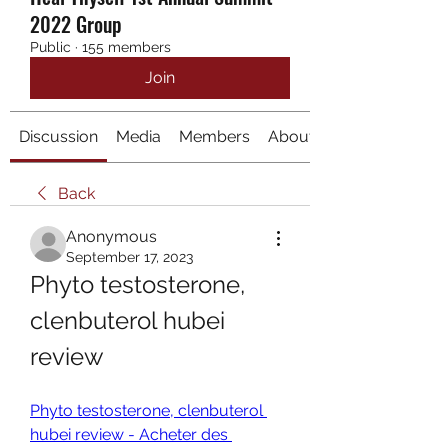
2022 Group
Public
·
155 members
Join
Discussion
Media
Members
About
Back
Anonymous
September 17, 2023
Phyto testosterone, 
clenbuterol hubei 
review
Phyto testosterone, clenbuterol 
hubei review - Acheter des 