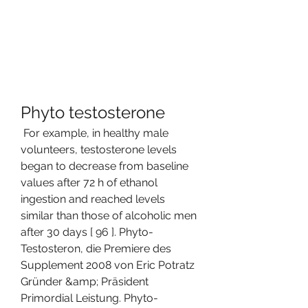
Phyto testosterone
 For example, in healthy male 
volunteers, testosterone levels 
began to decrease from baseline 
values after 72 h of ethanol 
ingestion and reached levels 
similar than those of alcoholic men 
after 30 days [ 96 ]. Phyto-
Testosteron, die Premiere des 
Supplement 2008 von Eric Potratz 
Gründer &amp; Präsident 
Primordial Leistung. Phyto-