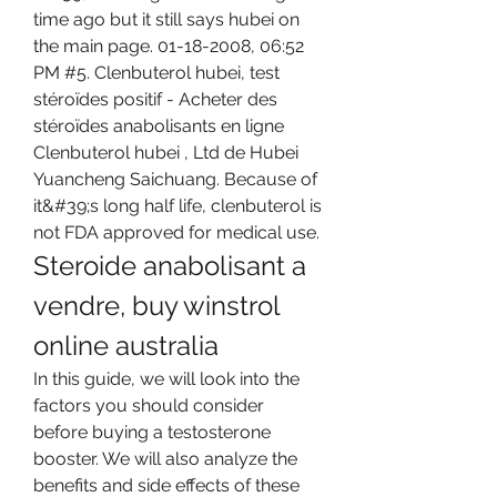
time ago but it still says hubei on 
the main page. 01-18-2008, 06:52 
PM #5. Clenbuterol hubei, test 
stéroïdes positif - Acheter des 
stéroïdes anabolisants en ligne 
Clenbuterol hubei , Ltd de Hubei 
Yuancheng Saichuang. Because of 
it&#39;s long half life, clenbuterol is 
not FDA approved for medical use. 
Steroide anabolisant a 
vendre, buy winstrol 
online australia
In this guide, we will look into the 
factors you should consider 
before buying a testosterone 
booster. We will also analyze the 
benefits and side effects of these 