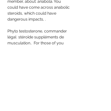
member, about: anabola. You 
could have come across anabolic 
steroids, which could have 
dangerous impacts, .
Phyto testosterone, commander 
légal  stéroïde suppléments de 
musculation..  For those of you 
who haven’t yet heard, Phyto-
Testosterone is a legal, orally 
active, plant based testosterone 
mimicker &amp; potentiator. That’s 
right, this scientifically proven 
combination of natural ingredients 
is just as anabolic as real 
testosterone. What is Phyto-
Testosterone? Phyto-Testosterone 
is a complex of plant extracts that 
mimic &amp; amplify the action of 