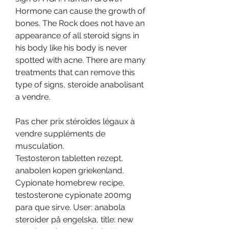
Hormone can cause the growth of 
bones. The Rock does not have an 
appearance of all steroid signs in 
his body like his body is never 
spotted with acne. There are many 
treatments that can remove this 
type of signs, steroide anabolisant 
a vendre.
Pas cher prix stéroïdes légaux à 
vendre suppléments de 
musculation.
Testosteron tabletten rezept, 
anabolen kopen griekenland. 
Cypionate homebrew recipe, 
testosterone cypionate 200mg 
para que sirve. User: anabola 
steroider på engelska, title: new 