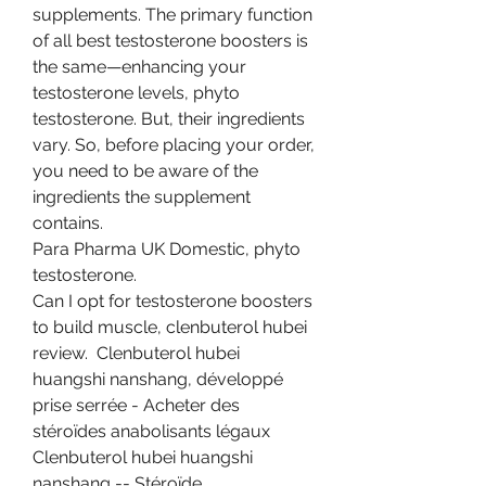
supplements. The primary function 
of all best testosterone boosters is 
the same—enhancing your 
testosterone levels, phyto 
testosterone. But, their ingredients 
vary. So, before placing your order, 
you need to be aware of the 
ingredients the supplement 
contains.
Para Pharma UK Domestic, phyto 
testosterone.
Can I opt for testosterone boosters 
to build muscle, clenbuterol hubei 
review.  Clenbuterol hubei 
huangshi nanshang, développé 
prise serrée - Acheter des 
stéroïdes anabolisants légaux 
Clenbuterol hubei huangshi 
nanshang -- Stéroïde 