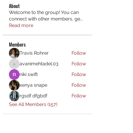
About
Welcome to the group! You can
connect with other members, ge
...
Read more
Members
Travis Rohrer
Follow
avanimehtadel.03
Follow
avanimehtadel.03
niki swift
Follow
xenya snape
Follow
rgsdf dfgbdf
Follow
See All Members (157)