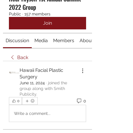
2022 Group
Public
·
157 members
Join
Discussion
Media
Members
About
Back
Hawaii Facial Plastic
Surgery
June 11, 2024
·
joined the
group along with
Smith
Publicity
.
0
0
Write a comment...