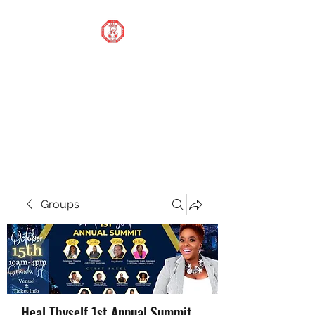
STOP OUR STIGMA
FOUNDATION INC.
Changing the world one
donation at a time
Groups
Heal Thyself 1st Annual Summit