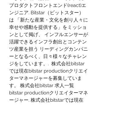
プロダクトフロントエンド(react)エ
ンジニア. Bitstar（ビットスター）
は 「新たな産業・文化を創り人々に
幸せや感動を提供する」をミッショ
ンとして掲げ、 インフルエンサーが
活躍できるインフラ創出とコンテン
ツ産業を担う リーディングカンパニ
ーとなるべく、日々様々なチャレン
ジをしています。.  株式会社bitstar
では現在bitstar productionクリエイ
ターマネージャーを募集していま
す。 株式会社bitstar 求人一覧 
bitstar productionクリエイターマネ
ージャー. 株式会社bitstarでは現在
バンダイ公式チャンネル バンマニ!
のmc兼クリエイターを募集してい
ます。 株式会社bitstar 求人一覧 バ
ンダイ公式チャンネル バンマニ!の