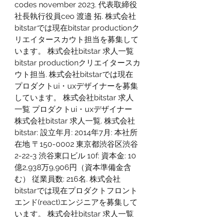
codes november 2023. 代表取締役 
社長執行役員ceo 渡邉 拓. 株式会社
bitstarでは現在bitstar productionク
リエイタースカウト担当を募集して
います。 株式会社bitstar 求人一覧 
bitstar productionクリエイタースカ
ウト担当. 株式会社bitstarでは現在
プロダクトui・uxデザイナーを募集
しています。 株式会社bitstar 求人
一覧 プロダクトui・uxデザイナー 
株式会社bitstar 求人一覧. 株式会社
bitstar: 設立年月: 2014年7月: 本社所
在地 〒150-0002 東京都渋谷区渋谷
2-22-3 渋谷東口ビル 10f: 資本金: 10
億2,938万9,906円（資本準備金含
む） 従業員数: 216名. 株式会社
bitstarでは現在プロダクトフロント
エンド(react)エンジニアを募集して
います。 株式会社bitstar 求人一覧 