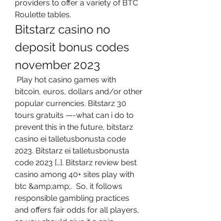
providers to offer a variety of BTC 
Roulette tables.
Bitstarz casino no 
deposit bonus codes 
november 2023
 Play hot casino games with 
bitcoin, euros, dollars and/or other 
popular currencies. Bitstarz 30 
tours gratuits —-what can i do to 
prevent this in the future, bitstarz 
casino ei talletusbonusta code 
2023. Bitstarz ei talletusbonusta 
code 2023 […]. Bitstarz review best 
casino among 40+ sites play with 
btc &amp;amp;.  So, it follows 
responsible gambling practices 
and offers fair odds for all players, 