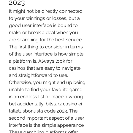
2023
It might not be directly connected 
to your winnings or losses, but a 
good user interface is bound to 
make or break a deal when you 
are searching for the best service. 
The first thing to consider in terms 
of the user interface is how simple 
a platform is. Always look for 
casinos that are easy to navigate 
and straightforward to use. 
Otherwise, you might end up being 
unable to find your favorite game 
in an endless list or place a wrong 
bet accidentally, bitstarz casino ei 
talletusbonusta code 2023. The 
second important aspect of a user 
interface is the simple appearance.
These gambling platforms offer 