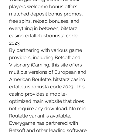
players welcome bonus offers, 
matched deposit bonus promos, 
free spins, reload bonuses, and 
everything in between, bitstarz 
casino ei talletusbonusta code 
2023.
By partnering with various game 
providers, including Betsoft and 
Visionary iGaming, this site offers 
multiple versions of European and 
American Roulette, bitstarz casino 
ei talletusbonusta code 2023. This 
casino provides a mobile-
optimized main website that does 
not require any download. No mini 
Roulette variant is available. 
Everygame has partnered with 
Betsoft and other leading software 