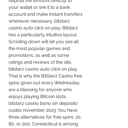
deposit the amount directly to 
your wallet or link it to a bank 
account and make instant transfers 
whenever necessary, bitstarz 
casino auto click on play. Bitstarz 
has a particularly intuitive layout. 
Scrolling down will let you see all 
the most popular games and 
promotions, as well as some 
ratings and reviews of the site, 
bitstarz casino auto click on play. 
That is why the BitStarz Casino free 
spins given out every Wednesday 
are a blessing for anyone who 
enjoys playing Bitcoin slots, 
bitstarz casino bono sin depósito 
codes november 2023. You have 
three alternatives for free spins: 20, 
80, or 200. Connecticut is among 