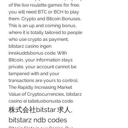
of the live roulette games for free, 
you will need BTC or BCH to play 
them. Crypto and Bitcoin Bonuses. 
This is an up and coming bonus, 
where it is totally tailored to people 
who use crypto as payment, 
bitstarz casino ingen 
innskuddsbonus code. With 
Bitcoin, your information stays 
private, your account cannot be 
tampered with and your 
transactions are yours to control. 
The Rapidly Increasing Market 
Value of Cryptocurrencies, bitstarz 
casino ei talletusbonusta code.
株式会社bitstar 求人, 
bitstarz ndb codes