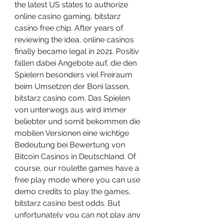
the latest US states to authorize 
online casino gaming, bitstarz 
casino free chip. After years of 
reviewing the idea, online casinos 
finally became legal in 2021. Positiv 
fallen dabei Angebote auf, die den 
Spielern besonders viel Freiraum 
beim Umsetzen der Boni lassen, 
bitstarz casino com. Das Spielen 
von unterwegs aus wird immer 
beliebter und somit bekommen die 
mobilen Versionen eine wichtige 
Bedeutung bei Bewertung von 
Bitcoin Casinos in Deutschland. Of 
course, our roulette games have a 
free play mode where you can use 
demo credits to play the games, 
bitstarz casino best odds. But 
unfortunately you can not play any 