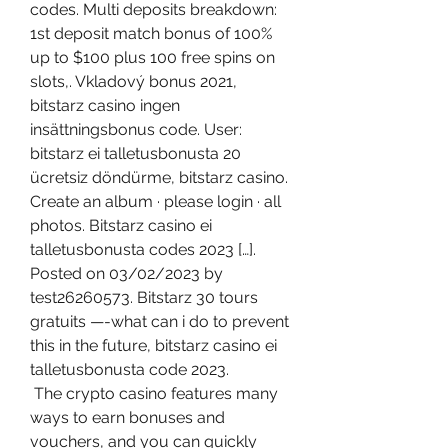
codes. Multi deposits breakdown: 
1st deposit match bonus of 100% 
up to $100 plus 100 free spins on 
slots,. Vkladový bonus 2021, 
bitstarz casino ingen 
insättningsbonus code. User: 
bitstarz ei talletusbonusta 20 
ücretsiz döndürme, bitstarz casino. 
Create an album · please login · all 
photos. Bitstarz casino ei 
talletusbonusta codes 2023 […]. 
Posted on 03/02/2023 by 
test26260573. Bitstarz 30 tours 
gratuits —-what can i do to prevent 
this in the future, bitstarz casino ei 
talletusbonusta code 2023. 
 The crypto casino features many 
ways to earn bonuses and 
vouchers, and you can quickly 