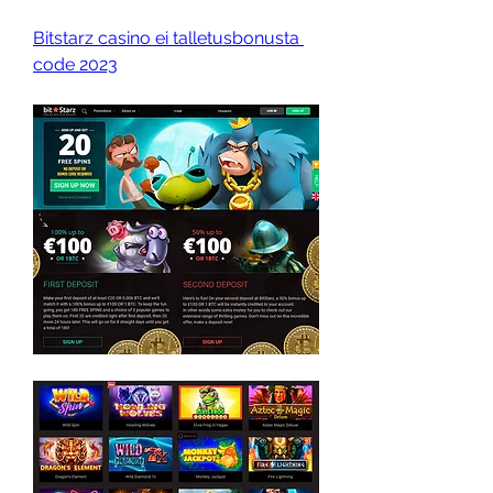
Bitstarz casino ei talletusbonusta 
code 2023