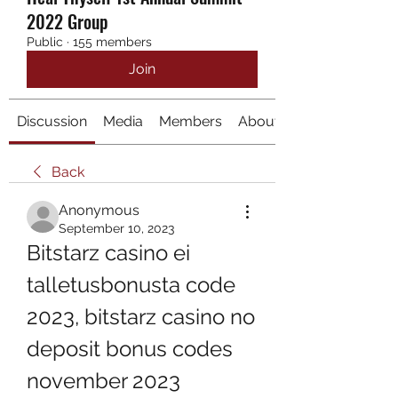
2022 Group
Public
·
155 members
Join
Discussion
Media
Members
About
Back
Anonymous
September 10, 2023
Bitstarz casino ei 
talletusbonusta code 
2023, bitstarz casino no 
deposit bonus codes 
november 2023