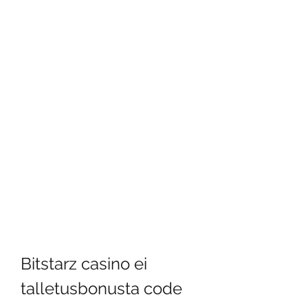
Bitstarz casino ei 
talletusbonusta code 