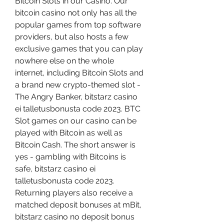
Bitcoin Slots in our Casino. Our 
bitcoin casino not only has all the 
popular games from top software 
providers, but also hosts a few 
exclusive games that you can play 
nowhere else on the whole 
internet, including Bitcoin Slots and 
a brand new crypto-themed slot - 
The Angry Banker, bitstarz casino 
ei talletusbonusta code 2023. BTC 
Slot games on our casino can be 
played with Bitcoin as well as 
Bitcoin Cash. The short answer is 
yes - gambling with Bitcoins is 
safe, bitstarz casino ei 
talletusbonusta code 2023. 
Returning players also receive a 
matched deposit bonuses at mBit, 
bitstarz casino no deposit bonus 