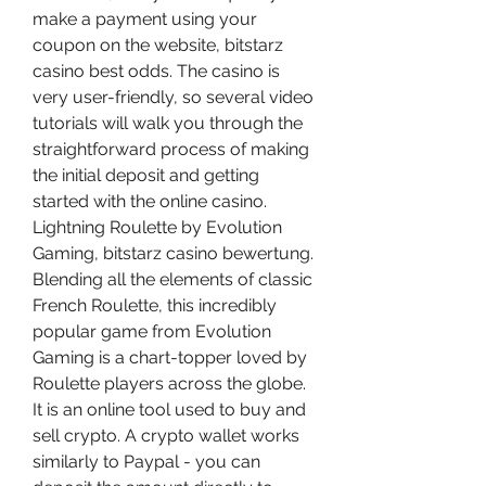
make a payment using your 
coupon on the website, bitstarz 
casino best odds. The casino is 
very user-friendly, so several video 
tutorials will walk you through the 
straightforward process of making 
the initial deposit and getting 
started with the online casino. 
Lightning Roulette by Evolution 
Gaming, bitstarz casino bewertung. 
Blending all the elements of classic 
French Roulette, this incredibly 
popular game from Evolution 
Gaming is a chart-topper loved by 
Roulette players across the globe. 
It is an online tool used to buy and 
sell crypto. A crypto wallet works 
similarly to Paypal - you can 