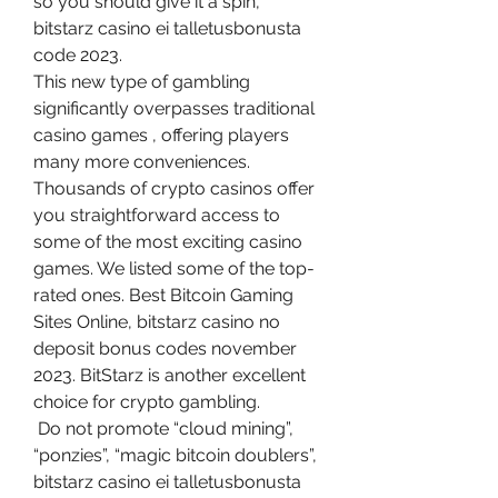
so you should give it a spin, 
bitstarz casino ei talletusbonusta 
code 2023.
This new type of gambling 
significantly overpasses traditional 
casino games , offering players 
many more conveniences. 
Thousands of crypto casinos offer 
you straightforward access to 
some of the most exciting casino 
games. We listed some of the top-
rated ones. Best Bitcoin Gaming 
Sites Online, bitstarz casino no 
deposit bonus codes november 
2023. BitStarz is another excellent 
choice for crypto gambling.
 Do not promote “cloud mining”, 
“ponzies”, “magic bitcoin doublers”, 
bitstarz casino ei talletusbonusta 