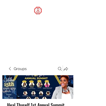
STOP OUR STIGMA
FOUNDATION INC.
Changing the world one
donation at a time
Groups
Heal Thyself 1st Annual Summit