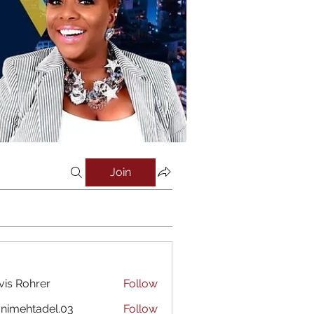
Join
vis Rohrer
Follow
nimehtadel.03
Follow
htadel.03