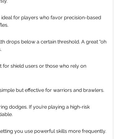
sly.
ideal for players who favor precision-based 
les.
th drops below a certain threshold. A great "oh 
.
t for shield users or those who rely on 
mple but effective for warriors and brawlers.
ing dodges. If you’re playing a high-risk 
iable.
etting you use powerful skills more frequently.