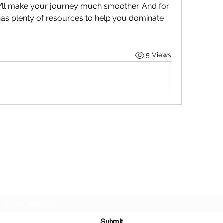
’ll make your journey much smoother. And for 
s plenty of resources to help you dominate 
5 Views
STOP OUR STIGMA FOUNDATION INC.
Subscribe Form
Submit