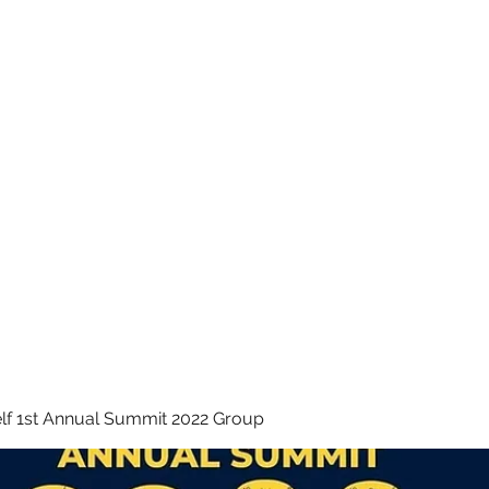
 INC.
lf 1st Annual Summit 2022 Group