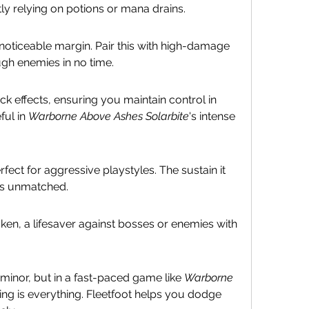
tly relying on potions or mana drains.
 noticeable margin. Pair this with high-damage 
ugh enemies in no time.
effects, ensuring you maintain control in 
ul in 
Warborne Above Ashes Solarbite
's intense 
rfect for aggressive playstyles. The sustain it 
is unmatched.
n, a lifesaver against bosses or enemies with 
nor, but in a fast-paced game like 
Warborne 
ning is everything. Fleetfoot helps you dodge 