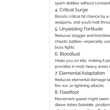
spam abilities without constan
4. Critical Surge
Boosts critical hit chance by a
weapons, and you’ll melt thro
5. Unyielding Fortitude
Reduces stagger and knockback 
chaotic battles—especially usef
boss fights.
6. Bloodlust
Heals you on kills, making it pe
provides in mob-heavy areas 
7. Elemental Adaptation
Reduces elemental damage take
fire, ice, or lightning attacks.
8. Fleetfoot
Movement speed might seem mi
Above Ashes Solarbite
, positio