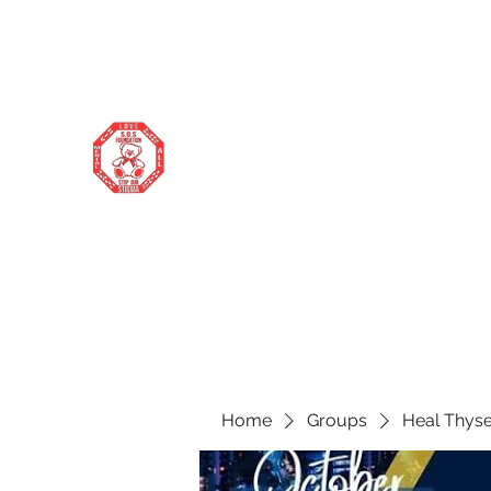
stopourstigma1969@gmail.com
706-877-5338
STOP OUR STIGMA FOUNDATION
Changing the world one donation at a
time
Home
Groups
Heal Thyse