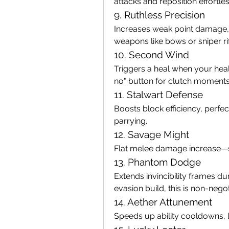
attacks and reposition effortles
9. Ruthless Precision
Increases weak point damage, 
weapons like bows or sniper rif
10. Second Wind
Triggers a heal when your heal
no" button for clutch moments
11. Stalwart Defense
Boosts block efficiency, perfec
parrying.
12. Savage Might
Flat melee damage increase—si
13. Phantom Dodge
Extends invincibility frames dur
evasion build, this is non-negot
14. Aether Attunement
Speeds up ability cooldowns, l