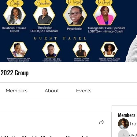
t 2022 Group
Members
About
Events
Members
Tra
ava
avanime