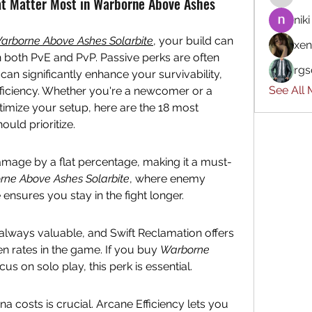
at Matter Most in Warborne Above Ashes
niki
arborne Above Ashes Solarbite
, your build can 
xen
both PvE and PvP. Passive perks are often 
rgs
can significantly enhance your survivability, 
See All
ficiency. Whether you're a newcomer or a 
imize your setup, here are the 18 most 
uld prioritize.
mage by a flat percentage, making it a must-
ne Above Ashes Solarbite
, where enemy 
e ensures you stay in the fight longer.
always valuable, and Swift Reclamation offers 
n rates in the game. If you buy 
Warborne 
ocus on solo play, this perk is essential.
a costs is crucial. Arcane Efficiency lets you 