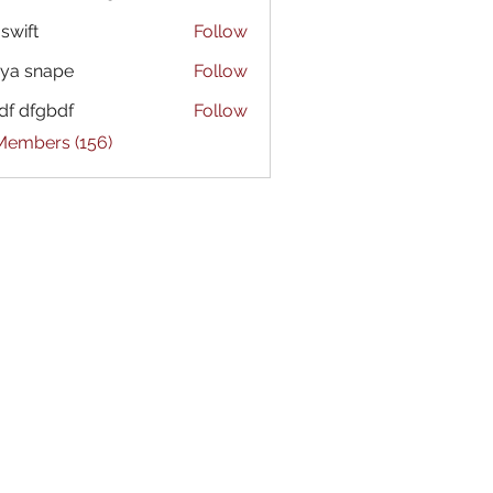
 swift
Follow
ya snape
Follow
df dfgbdf
Follow
 Members (156)