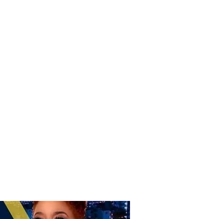
Donate
Home
Shop
Book Online
More