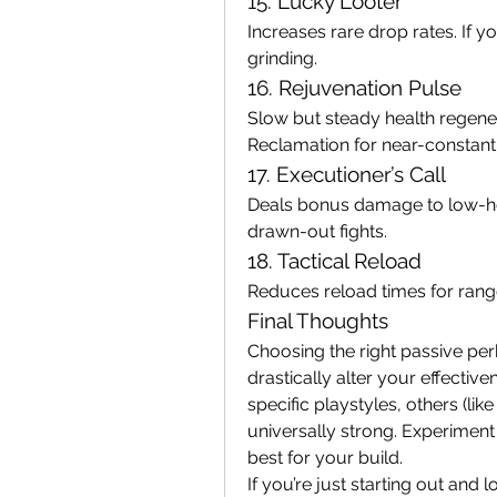
15. Lucky Looter
Increases rare drop rates. If yo
grinding.
16. Rejuvenation Pulse
Slow but steady health regener
Reclamation for near-constant 
17. Executioner’s Call
Deals bonus damage to low-heal
drawn-out fights.
18. Tactical Reload
Reduces reload times for ran
Final Thoughts
Choosing the right passive perk
drastically alter your effectiv
specific playstyles, others (like
universally strong. Experiment 
best for your build.
If you’re just starting out and 