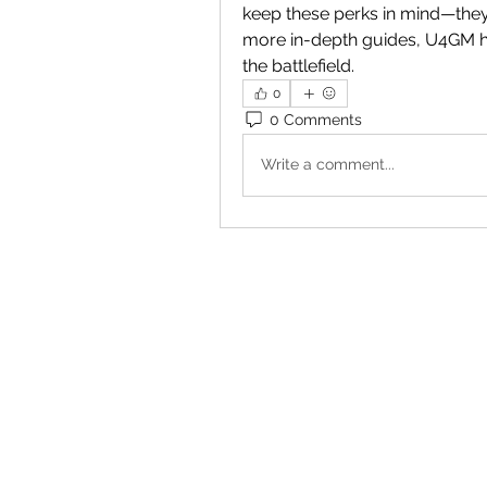
keep these perks in mind—they
more in-depth guides, U4GM ha
the battlefield.
0
0 Comments
Write a comment...