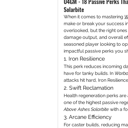
U4GM - 18 Passive Perks Th
Solarbite
When it comes to mastering 
W
make or break your success in 
overlooked, but the right ones 
damage output, and overall ef
seasoned player looking to opt
impactful passive perks you sho
1. Iron Resilience
This perk reduces incoming da
have for tanky builds. In 
Warbor
attacks hit hard, Iron Resilienc
2. Swift Reclamation
Health regeneration perks are 
one of the highest passive rege
Above Ashes Solarbite
 with a f
3. Arcane Efficiency
For caster builds, reducing man