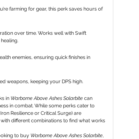
u’re farming for gear, this perk saves hours of 
ation over time. Works well with Swift 
healing.
th enemies, ensuring quick finishes in 
ged weapons, keeping your DPS high.
s in 
Warborne Above Ashes Solarbite
 can 
eness in combat. While some perks cater to 
 Iron Resilience or Critical Surge) are 
with different combinations to find what works 
looking to buy 
Warborne Above Ashes Solarbite
, 