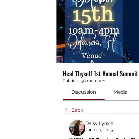
Heal Thyself 1st Annual Summi
Public
·
156 members
Discussion
Media
Back
Daisy Lynxie
June 20, 2025