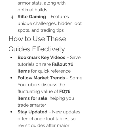
armor stats, along with 
optimal builds.
Rifle Gaming
 – Features 
unique challenges, hidden loot 
spots, and trading tips.
How to Use These 
Guides Effectively
Bookmark Key Videos
 – Save 
tutorials on rare 
Fallout 76 
items
 for quick reference.
Follow Market Trends
 – Some 
YouTubers discuss the 
fluctuating value of 
FO76 
items for sale
, helping you 
trade smarter.
Stay Updated
 – New updates 
often change loot tables, so 
revisit guides after major 