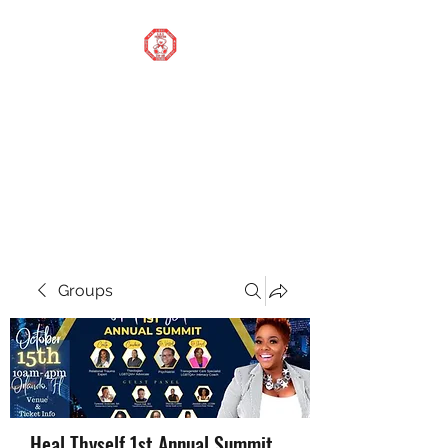
STOP OUR STIGMA
FOUNDATION INC.
Changing the world one
donation at a time
Groups
Heal Thyself 1st Annual Summit