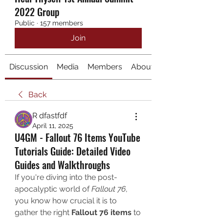
2022 Group
Public
·
157 members
Join
Discussion
Media
Members
About
Back
R dfastfdf
April 11, 2025
U4GM - Fallout 76 Items YouTube
Tutorials Guide: Detailed Video
Guides and Walkthroughs
If you're diving into the post-
apocalyptic world of 
Fallout 76
, 
you know how crucial it is to 
gather the right 
Fallout 76 items
 to 