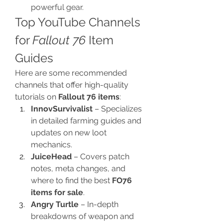
powerful gear.
Top YouTube Channels 
for 
Fallout 76
 Item 
Guides
Here are some recommended 
channels that offer high-quality 
tutorials on 
Fallout 76 items
:
InnovSurvivalist
 – Specializes 
in detailed farming guides and 
updates on new loot 
mechanics.
JuiceHead
 – Covers patch 
notes, meta changes, and 
where to find the best 
FO76 
items for sale
.
Angry Turtle
 – In-depth 
breakdowns of weapon and 