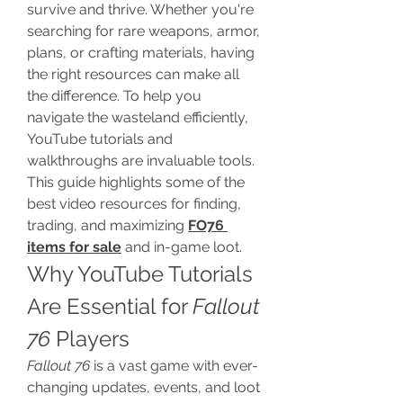
survive and thrive. Whether you're 
searching for rare weapons, armor, 
plans, or crafting materials, having 
the right resources can make all 
the difference. To help you 
navigate the wasteland efficiently, 
YouTube tutorials and 
walkthroughs are invaluable tools. 
This guide highlights some of the 
best video resources for finding, 
trading, and maximizing 
FO76 
items for sale
 and in-game loot.
Why YouTube Tutorials 
Are Essential for 
Fallout 
76
 Players
Fallout 76
 is a vast game with ever-
changing updates, events, and loot 