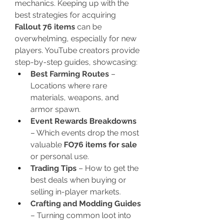
mechanics. Keeping up with the 
best strategies for acquiring 
Fallout 76 items
 can be 
overwhelming, especially for new 
players. YouTube creators provide 
step-by-step guides, showcasing:
Best Farming Routes
 – 
Locations where rare 
materials, weapons, and 
armor spawn.
Event Rewards Breakdowns
– Which events drop the most 
valuable 
FO76 items for sale
or personal use.
Trading Tips
 – How to get the 
best deals when buying or 
selling in-player markets.
Crafting and Modding Guides
– Turning common loot into 