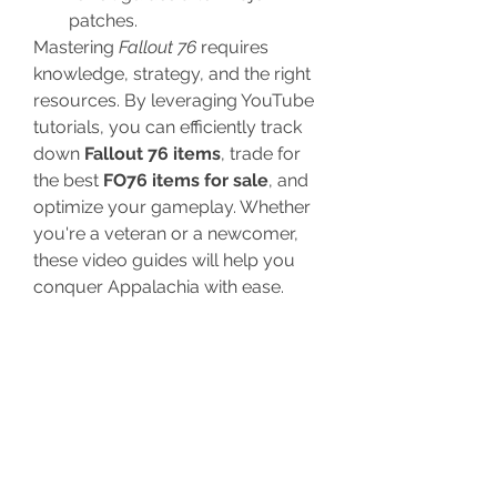
patches.
Mastering 
Fallout 76
 requires 
knowledge, strategy, and the right 
resources. By leveraging YouTube 
tutorials, you can efficiently track 
down 
Fallout 76 items
, trade for 
the best 
FO76 items for sale
, and 
optimize your gameplay. Whether 
you're a veteran or a newcomer, 
these video guides will help you 
conquer Appalachia with ease.
For more 
Fallout 76
 tips and trading 
opportunities, stay tuned to 
U4GM’s latest updates.
0
0
8
Write a comment...