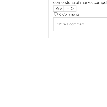
cornerstone of market competi
0
0 Comments
Write a comment...