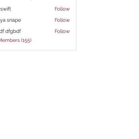
 swift
Follow
ya snape
Follow
df dfgbdf
Follow
 Members (155)