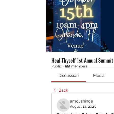
Heal Thyself 1st Annual Summi
Public
·
155 members
Discussion
Media
Back
amol shinde
August 14, 2025