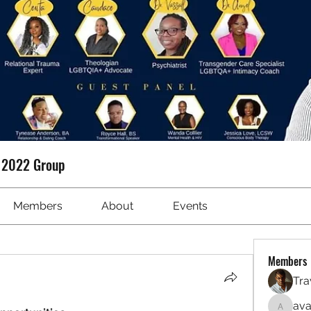
t 2022 Group
Members
About
Events
Members
Tra
ava
avanime