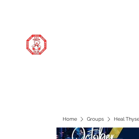
stopourstigma1969@gmail.com
706-877-5338
STOP OUR STIGMA FOUNDATION
Changing the world one donation at a
time
Home
Groups
Heal Thyse