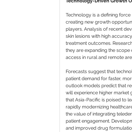
Technology-Driven Growth O
Technology is a defining force i
creating new growth opportuni
players. Analysis of recent dev
skin lesions with high accurac
treatment outcomes. Research 
they are expanding the scope o
access in rural and remote are
Forecasts suggest that technol
patient demand for faster, mo
outlook models predict that regi
will experience higher market 
that Asia-Pacific is poised to 
rapidly modernizing healthcare
the value of integrating teled
patient engagement. Developm
and improved drug formulation