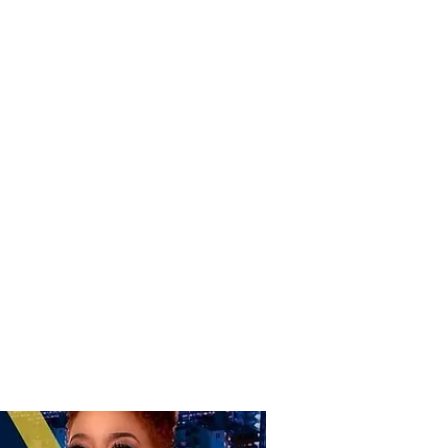
Donate
Home
Shop
Book Online
More