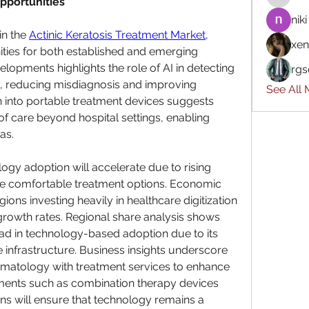
pportunities
niki
n the 
Actinic Keratosis Treatment Market
, 
xen
ties for both established and emerging 
elopments highlights the role of AI in detecting 
rgs
y, reducing misdiagnosis and improving 
See All
into portable treatment devices suggests 
f care beyond hospital settings, enabling 
as.
ogy adoption will accelerate due to rising 
re comfortable treatment options. Economic 
ons investing heavily in healthcare digitization 
growth rates. Regional share analysis shows 
lead in technology-based adoption due to its 
 infrastructure. Business insights underscore 
ermatology with treatment services to enhance 
ents such as combination therapy devices 
s will ensure that technology remains a 