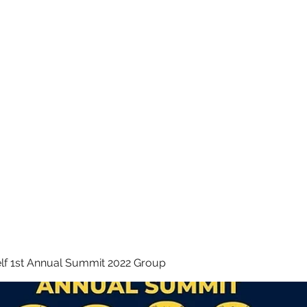
 INC.
lf 1st Annual Summit 2022 Group