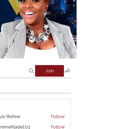
Join
vis Rohrer
Follow
nimehtadel.03
Follow
htadel.03