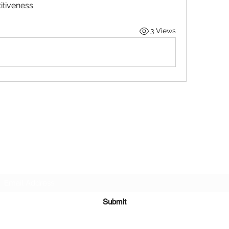
tiveness.
3 Views
STOP OUR STIGMA FOUNDATION INC.
Subscribe Form
Submit