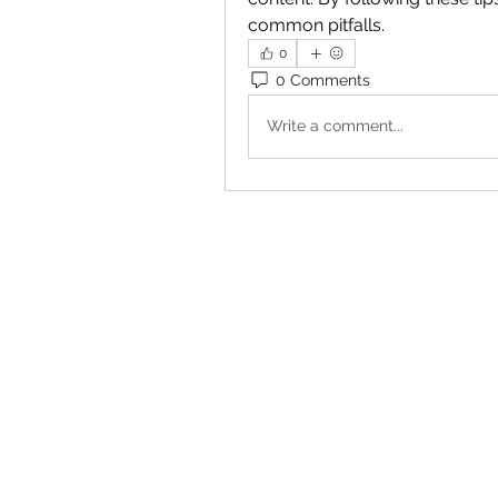
common pitfalls.
0
0 Comments
Write a comment...