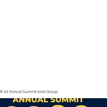
 INC.
lf 1st Annual Summit 2022 Group