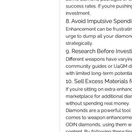
success rates. If you’re pushin
investment.
8. Avoid Impulsive Spend
Enhancement can be frustrating,
urge to dump all your diamon
strategically.
9. Research Before Invest
Different weapons have varyin
community guides or U4GM dis
with limited long-term potentia
10. Sell Excess Materials
If you’re sitting on extra enhan
marketplace for additional dia
without spending real money.
Diamonds are a powerful tool i
comes to weapon enhancement
ODIN diamonds, using them wi
content. By following these tips