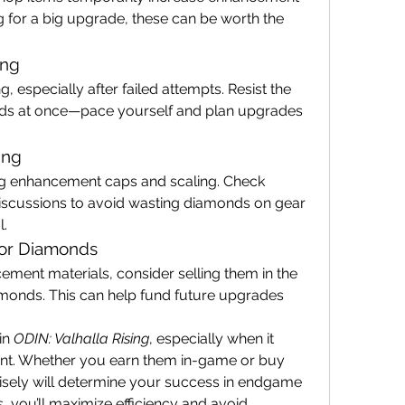
g for a big upgrade, these can be worth the 
ing
 especially after failed attempts. Resist the 
ds at once—pace yourself and plan upgrades 
ing
g enhancement caps and scaling. Check 
cussions to avoid wasting diamonds on gear 
l.
 for Diamonds
cement materials, consider selling them in the 
monds. This can help fund future upgrades 
n 
ODIN: Valhalla Rising
, especially when it 
. Whether you earn them in-game or buy 
sely will determine your success in endgame 
, you’ll maximize efficiency and avoid 