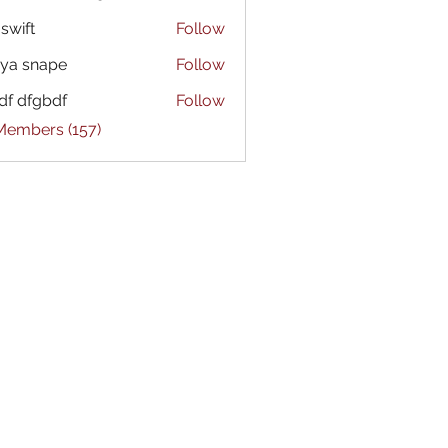
 swift
Follow
ya snape
Follow
df dfgbdf
Follow
 Members (157)