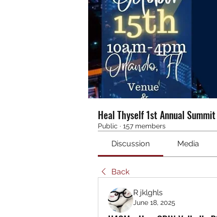
Heal Thyself 1st Annual Summi
Public
·
157 members
Discussion
Media
Back
R jklghls
June 18, 2025