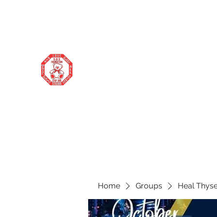
stopourstigma1969@gmail.com
706-877-5338
STOP OUR STIGMA FOUNDATION
Changing the world one donation at a
time
Home
Groups
Heal Thyse