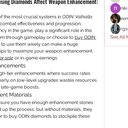
ising Diamonds Affect Weapon Enhancement:
niki
 the most crucial systems in 
ODIN: Valhalla 
xen
 combat effectiveness and progression. 
rgs
in the game, play a significant role in this 
See All
em through gameplay or choose to 
buy ODIN 
 to use them wisely can make a huge 
al tips to maximize your weapon enhancement 
or sale
 or in-game earnings.
nhancements
gh-tier enhancements where success rates 
 early on low-level upgrades wastes resources 
al late-game boosts.
nt Materials
nsure you have enough enhancement stones 
up the process, but without materials, they 
r to buy ODIN diamonds to stockpile these 