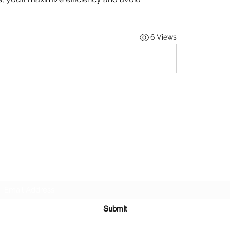
6 Views
STOP OUR STIGMA FOUNDATION INC.
Subscribe Form
Submit