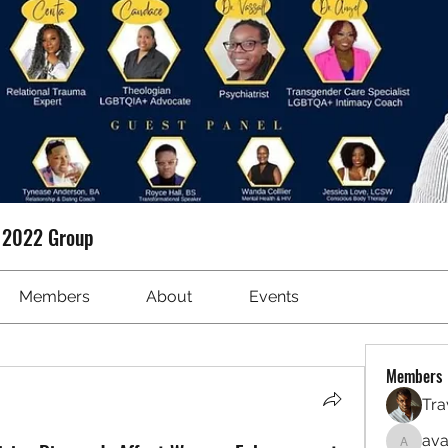
t 2022 Group
Members
About
Events
Members
Tra
ava
avanime