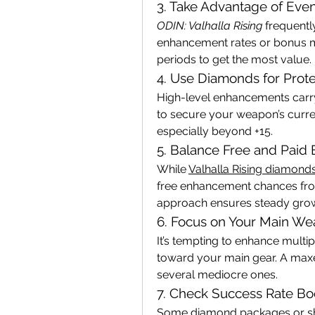
3. Take Advantage of Even
ODIN: Valhalla Rising
 frequentl
enhancement rates or bonus ma
periods to get the most value.
4. Use Diamonds for Prote
High-level enhancements carry
to secure your weapon’s curren
especially beyond +15.
5. Balance Free and Pai
While 
Valhalla Rising diamond
free enhancement chances fro
approach ensures steady grow
6. Focus on Your Main We
It’s tempting to enhance multi
toward your main gear. A maxe
several mediocre ones.
7. Check Success Rate Bo
Some diamond packages or sh