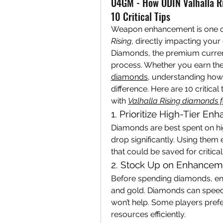
U4GM - How ODIN Valhalla R
10 Critical Tips
Weapon enhancement is one of
Rising
, directly impacting your
Diamonds, the premium currency 
process. Whether you earn th
diamonds
, understanding how
difference. Here are 10 critic
with 
Valhalla Rising diamonds f
1. Prioritize High-Tier E
Diamonds are best spent on hi
drop significantly. Using them
that could be saved for critic
2. Stock Up on Enhanceme
Before spending diamonds, e
and gold. Diamonds can speed 
won’t help. Some players prefe
resources efficiently.