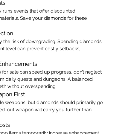
ts
y runs events that offer discounted 
terials. Save your diamonds for these 
ction
 the risk of downgrading. Spending diamonds 
t level can prevent costly setbacks, 
d Enhancements
s
 for sale can speed up progress, don’t neglect 
m daily quests and dungeons. A balanced 
th without overspending.
apon First
ple weapons, but diamonds should primarily go 
d-out weapon will carry you further than 
osts
op items temporarily increase enhancement 