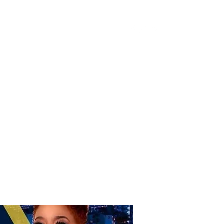
Donate
Home
Shop
Book Online
More