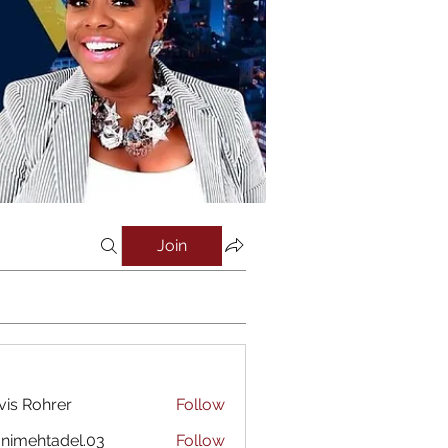
Join
vis Rohrer
Follow
nimehtadel.03
Follow
htadel.03