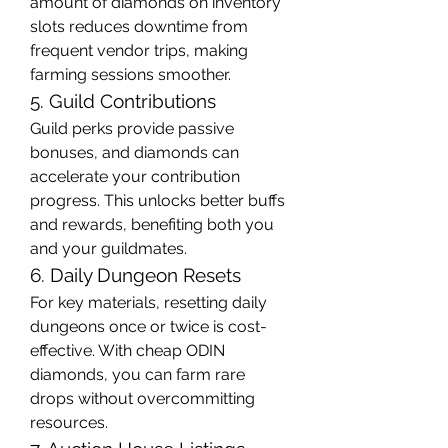
amount of diamonds on inventory 
slots reduces downtime from 
frequent vendor trips, making 
farming sessions smoother.
5. Guild Contributions
Guild perks provide passive 
bonuses, and diamonds can 
accelerate your contribution 
progress. This unlocks better buffs 
and rewards, benefiting both you 
and your guildmates.
6. Daily Dungeon Resets
For key materials, resetting daily 
dungeons once or twice is cost-
effective. With cheap ODIN 
diamonds, you can farm rare 
drops without overcommitting 
resources.