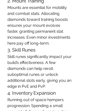
2. Mount Training
Mounts are essential for mobility 
and combat stats. Allocating 
diamonds toward training boosts 
ensures your mount evolves 
faster, granting permanent stat 
increases. Even minor investments 
here pay off long-term.
3. Skill Runes
Skill runes significantly impact your 
build’s effectiveness. A few 
diamonds can help reroll 
suboptimal runes or unlock 
additional slots early, giving you an 
edge in PvE and PvP.
4. Inventory Expansion
Running out of space hampers 
progression. Spending a small 