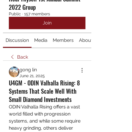
2022 Group
Public
·
157 members
Join
Discussion
Media
Members
About
Back
gong lin
June 21, 2025
U4GM - ODIN Valhalla Rising: 8
Systems That Scale Well With
Small Diamond Investments
ODIN Valhalla Rising offers a vast 
world filled with progression 
systems, and while some require 
heavy grinding, others deliver 