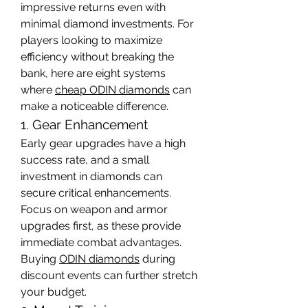
impressive returns even with 
minimal diamond investments. For 
players looking to maximize 
efficiency without breaking the 
bank, here are eight systems 
where 
cheap ODIN diamonds
 can 
make a noticeable difference.
1. Gear Enhancement
Early gear upgrades have a high 
success rate, and a small 
investment in diamonds can 
secure critical enhancements. 
Focus on weapon and armor 
upgrades first, as these provide 
immediate combat advantages. 
Buying 
ODIN diamonds
 during 
discount events can further stretch 
your budget.