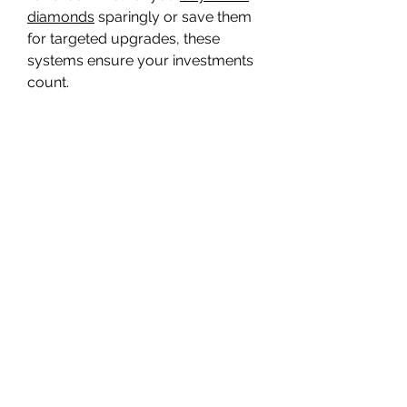
diamonds
 sparingly or save them 
for targeted upgrades, these 
systems ensure your investments 
count.
0
0
7
Bir yorum yazın...
About
Welcome to the group! You can
connect with other members, ge
...
Read more
Members
Travis Rohrer
Follow