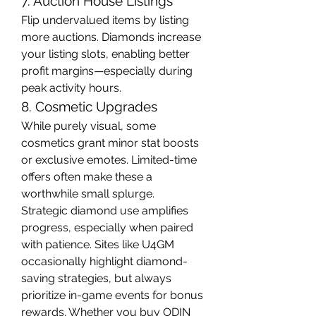
7. Auction House Listings
Flip undervalued items by listing 
more auctions. Diamonds increase 
your listing slots, enabling better 
profit margins—especially during 
peak activity hours.
8. Cosmetic Upgrades
While purely visual, some 
cosmetics grant minor stat boosts 
or exclusive emotes. Limited-time 
offers often make these a 
worthwhile small splurge.
Strategic diamond use amplifies 
progress, especially when paired 
with patience. Sites like U4GM 
occasionally highlight diamond-
saving strategies, but always 
prioritize in-game events for bonus 
rewards. Whether you 
buy ODIN 