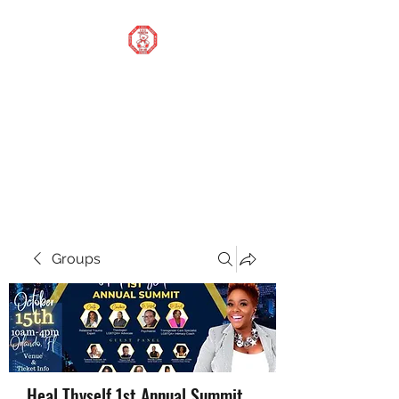
STOP OUR STIGMA
FOUNDATION INC.
Changing the world one
donation at a time
Groups
Heal Thyself 1st Annual Summit