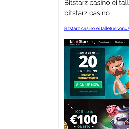
Bitstarz casino ei ta
bitstarz casino
Bitstarz casino ei talletusbonu