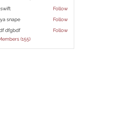
 swift
Follow
ya snape
Follow
df dfgbdf
Follow
 Members (155)