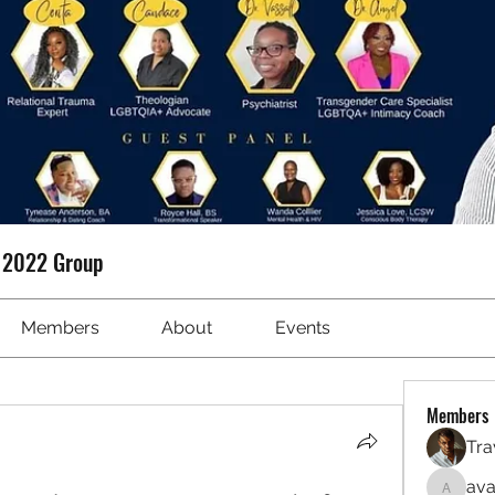
t 2022 Group
Members
About
Events
Members
Tra
ava
avanime