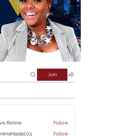
Join
vis Rohrer
Follow
nimehtadel.03
Follow
htadel.03