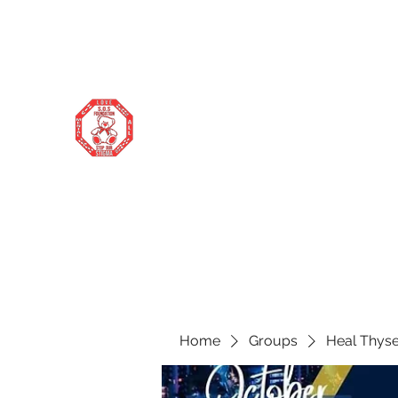
stopourstigma1969@gmail.com
706-877-5338
STOP OUR STIGMA FOUNDATION
Changing the world one donation at a
time
Home
Groups
Heal Thyse