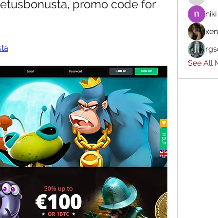
lletusbonusta, promo code for 
niki
xen
sta
rgs
See All