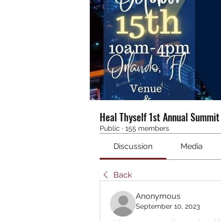
Heal Thyself 1st Annual Summi
Public
·
155 members
Discussion
Media
Back
Anonymous
September 10, 2023