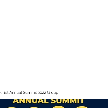
 INC.
lf 1st Annual Summit 2022 Group