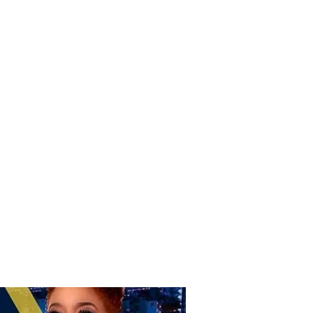
Donate
Home
Shop
Book Online
More