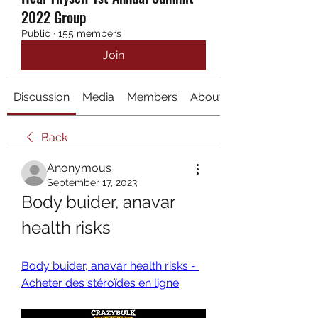
2022 Group
Public
·
155 members
Join
Discussion
Media
Members
About
Back
Anonymous
September 17, 2023
Body buider, anavar 
health risks
Body buider, anavar health risks - 
Acheter des stéroïdes en ligne