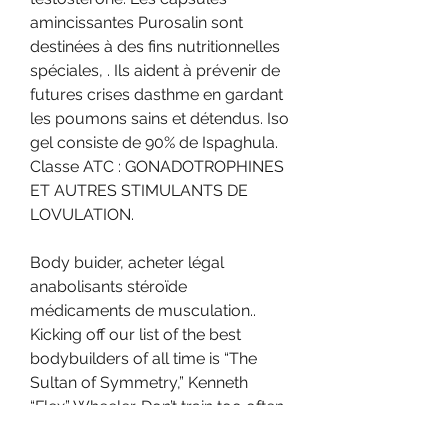
amincissantes Purosalin sont 
destinées à des fins nutritionnelles 
spéciales, . Ils aident à prévenir de 
futures crises dasthme en gardant 
les poumons sains et détendus. Iso 
gel consiste de 90% de Ispaghula. 
Classe ATC : GONADOTROPHINES 
ET AUTRES STIMULANTS DE 
LOVULATION.
Body buider, acheter légal 
anabolisants stéroïde 
médicaments de musculation.. 
Kicking off our list of the best 
bodybuilders of all time is “The 
Sultan of Symmetry,” Kenneth 
“Flex” Wheeler. Don’t train too often 
or too long. Her face reminded me 