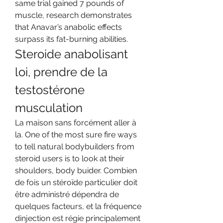
same trial gained 7 pounds of 
muscle, research demonstrates 
that Anavar’s anabolic effects 
surpass its fat-burning abilities. 
Steroide anabolisant 
loi, prendre de la 
testostérone 
musculation
La maison sans forcément aller à 
la. One of the most sure fire ways 
to tell natural bodybuilders from 
steroid users is to look at their 
shoulders, body buider. Combien 
de fois un stéroïde particulier doit 
être administré dépendra de 
quelques facteurs, et la fréquence 
dinjection est régie principalement 