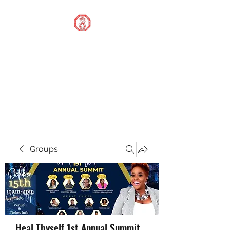
STOP OUR STIGMA
FOUNDATION INC.
Changing the world one
donation at a time
Groups
Heal Thyself 1st Annual Summit