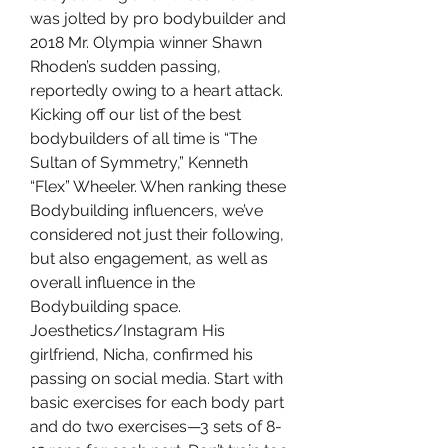
was jolted by pro bodybuilder and 
2018 Mr. Olympia winner Shawn 
Rhoden’s sudden passing, 
reportedly owing to a heart attack. 
Kicking off our list of the best 
bodybuilders of all time is “The 
Sultan of Symmetry,” Kenneth 
“Flex” Wheeler. When ranking these 
Bodybuilding influencers, we’ve 
considered not just their following, 
but also engagement, as well as 
overall influence in the 
Bodybuilding space. 
Joesthetics/Instagram His 
girlfriend, Nicha, confirmed his 
passing on social media. Start with 
basic exercises for each body part 
and do two exercises—3 sets of 8-