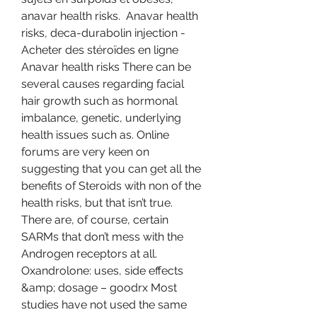
anavar health risks.  Anavar health 
risks, deca-durabolin injection - 
Acheter des stéroïdes en ligne 
Anavar health risks There can be 
several causes regarding facial 
hair growth such as hormonal 
imbalance, genetic, underlying 
health issues such as. Online 
forums are very keen on 
suggesting that you can get all the 
benefits of Steroids with non of the 
health risks, but that isn’t true. 
There are, of course, certain 
SARMs that don’t mess with the 
Androgen receptors at all. 
Oxandrolone: uses, side effects 
&amp; dosage – goodrx Most 
studies have not used the same 