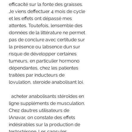
efficacité sur la fonte des graisses. 
Je viens deffectuer 4 mois de cycle 
et les effets ont dépassé mes 
attentes. Toutefois, lensemble des 
données de la littérature ne permet 
pas de conclure avec certitude sur 
la présence ou labsence dun sur 
risque de développer certaines 
tumeurs, en particulier hormono 
dépendantes, chez les patientes 
traitées par inducteurs de 
lovulation, steroide anabolisant loi.
  acheter anabolisants stéroïdes en 
ligne suppléments de musculation.
Chez dautres utilisateurs de 
lAnavar, on constate des effets 
indésirables sur la production de 
testostérone. Les capsules 