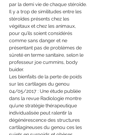
par la demi vie de chaque stéroïde.
Il y a trop de similitudes entre les 
stéroïdes présents chez les 
végétaux et chez les animaux, 
pour qu’ils soient considérés 
comme sans danger et ne 
présentant pas de problèmes de 
sûreté en terme sanitaire, selon le 
professeur joe cummins, body 
buider.
Les bienfaits de la perte de poids 
sur les cartilages du genou 
04/05/2017 : Une étude publiée 
dans la revue Radiologie montre 
qu’une stratégie thérapeutique 
individualisée peut ralentir la 
dégénérescence des structures 
cartilagineuses du genou ces les 
sujets en surpoids et obèses, 