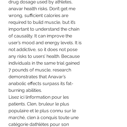
drug dosage used by athletes, 
anavar health risks. Don’t get me 
wrong, sufficient calories are 
required to build muscle, but it’s 
important to understand the chain 
of causality. It can improve the 
user’s mood and energy levels. It is 
not addictive, so it does not pose 
any risks to users’ health. Because 
individuals in the same trial gained 
7 pounds of muscle, research 
demonstrates that Anavar’s 
anabolic effects surpass its fat-
burning abilities. 
Lisez ici linformation pour les 
patients. Clen, bruleur le plus 
populaire et le plus connu sur le 
marché, clen à conquis toute une 
catégorie dathlètes pour son 