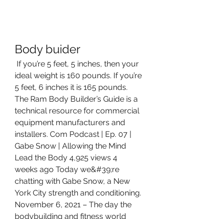
Body buider
 If you’re 5 feet, 5 inches, then your 
ideal weight is 160 pounds. If you’re 
5 feet, 6 inches it is 165 pounds. 
The Ram Body Builder’s Guide is a 
technical resource for commercial 
equipment manufacturers and 
installers. Com Podcast | Ep. 07 | 
Gabe Snow | Allowing the Mind 
Lead the Body 4,925 views 4 
weeks ago Today we&#39;re 
chatting with Gabe Snow, a New 
York City strength and conditioning. 
November 6, 2021 – The day the 
bodybuilding and fitness world 