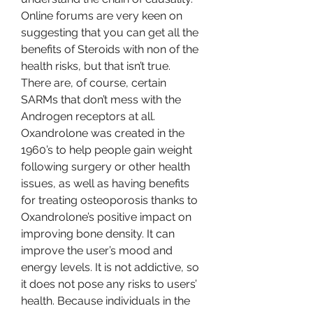
Online forums are very keen on 
suggesting that you can get all the 
benefits of Steroids with non of the 
health risks, but that isn’t true. 
There are, of course, certain 
SARMs that don’t mess with the 
Androgen receptors at all. 
Oxandrolone was created in the 
1960’s to help people gain weight 
following surgery or other health 
issues, as well as having benefits 
for treating osteoporosis thanks to 
Oxandrolone’s positive impact on 
improving bone density. It can 
improve the user’s mood and 
energy levels. It is not addictive, so 
it does not pose any risks to users’ 
health. Because individuals in the 