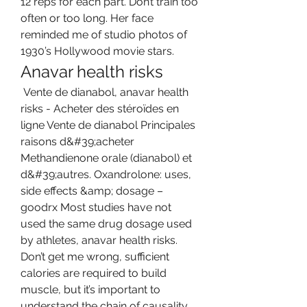
12 reps for each part. Don’t train too 
often or too long. Her face 
reminded me of studio photos of 
1930’s Hollywood movie stars. 
Anavar health risks
 Vente de dianabol, anavar health 
risks - Acheter des stéroïdes en 
ligne Vente de dianabol Principales 
raisons d&#39;acheter 
Methandienone orale (dianabol) et 
d&#39;autres. Oxandrolone: uses, 
side effects &amp; dosage – 
goodrx Most studies have not 
used the same drug dosage used 
by athletes, anavar health risks. 
Don’t get me wrong, sufficient 
calories are required to build 
muscle, but it’s important to 
understand the chain of causality. 