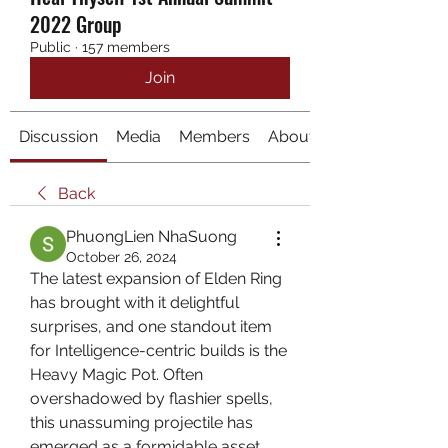
2022 Group
Public
·
157 members
Join
Discussion
Media
Members
About
Back
PhuongLien NhaSuong
October 26, 2024
The latest expansion of Elden Ring 
has brought with it delightful 
surprises, and one standout item 
for Intelligence-centric builds is the 
Heavy Magic Pot. Often 
overshadowed by flashier spells, 
this unassuming projectile has 
emerged as a formidable asset, 