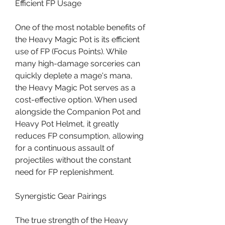
Efficient FP Usage
One of the most notable benefits of 
the Heavy Magic Pot is its efficient 
use of FP (Focus Points). While 
many high-damage sorceries can 
quickly deplete a mage's mana, 
the Heavy Magic Pot serves as a 
cost-effective option. When used 
alongside the Companion Pot and 
Heavy Pot Helmet, it greatly 
reduces FP consumption, allowing 
for a continuous assault of 
projectiles without the constant 
need for FP replenishment.
Synergistic Gear Pairings
The true strength of the Heavy 