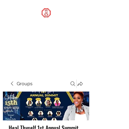
STOP OUR STIGMA
FOUNDATION INC.
Changing the world one
donation at a time
Groups
Heal Thyself 1st Annual Summit