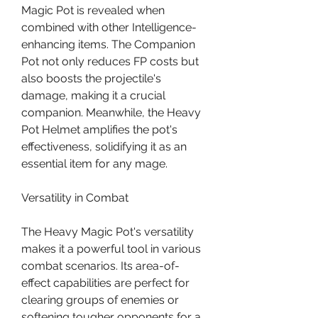
Magic Pot is revealed when 
combined with other Intelligence-
enhancing items. The Companion 
Pot not only reduces FP costs but 
also boosts the projectile's 
damage, making it a crucial 
companion. Meanwhile, the Heavy 
Pot Helmet amplifies the pot's 
effectiveness, solidifying it as an 
essential item for any mage.
Versatility in Combat
The Heavy Magic Pot's versatility 
makes it a powerful tool in various 
combat scenarios. Its area-of-
effect capabilities are perfect for 
clearing groups of enemies or 
softening tougher opponents for a 