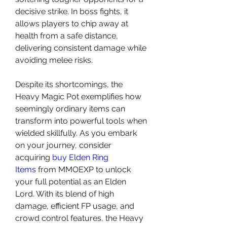
decisive strike. In boss fights, it 
allows players to chip away at 
health from a safe distance, 
delivering consistent damage while 
avoiding melee risks.
Despite its shortcomings, the 
Heavy Magic Pot exemplifies how 
seemingly ordinary items can 
transform into powerful tools when 
wielded skillfully. As you embark 
on your journey, consider 
acquiring 
buy Elden Ring 
Items
 from MMOEXP to unlock 
your full potential as an Elden 
Lord. With its blend of high 
damage, efficient FP usage, and 
crowd control features, the Heavy 