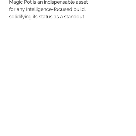
Magic Pot is an indispensable asset 
for any Intelligence-focused build, 
solidifying its status as a standout 
item in Elden Ring's DLC.
0
0
댓글을 입력하세요.
About
Welcome to the group! You can
connect with other members, ge
...
Read more
Members
Travis Rohrer
Follow
avanimehtadel.03
Follow
avanimehtadel.03