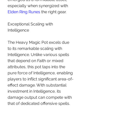
especially when synergized with 
Elden Ring Runes
 the right gear.
Exceptional Scaling with 
Intelligence
The Heavy Magic Pot excels due 
to its remarkable scaling with 
Intelligence. Unlike various spells 
that depend on Faith or mixed 
attributes, this pot taps into the 
pure force of Intelligence, enabling 
players to inflict significant area-of-
effect damage. With substantial 
investment in Intelligence, its 
damage output can compete with 
that of dedicated offensive spells.