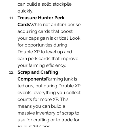
can build a solid stockpile 
quickly.
Treasure Hunter Perk 
Cards
While not an item per se, 
acquiring cards that boost 
your caps gain is critical. Look 
for opportunities during 
Double XP to level up and 
earn perk cards that improve 
your farming efficiency.
Scrap and Crafting 
Components
Farming junk is 
tedious, but during Double XP 
events, everything you collect 
counts for more XP. This 
means you can build a 
massive inventory of scrap to 
use for crafting or to trade for 
Fallout 76 Caps.