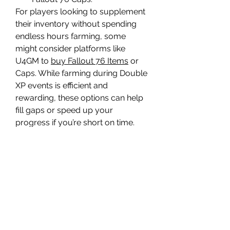
For players looking to supplement 
their inventory without spending 
endless hours farming, some 
might consider platforms like 
U4GM to 
buy Fallout 76 Items
 or 
Caps. While farming during Double 
XP events is efficient and 
rewarding, these options can help 
fill gaps or speed up your 
progress if you’re short on time.
In summary, Double XP events in 
Fallout 76 are not just about 
leveling your character but also 
about optimizing your resource 
gathering. Prioritize these 12 items 
to get the most out of the event, 
whether you want to craft 
powerful gear, earn more Fallout 