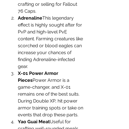
crafting or selling for Fallout 
76 Caps.
Adrenaline
This legendary 
effect is highly sought after for 
PvP and high-level PvE 
content. Farming creatures like 
scorched or blood eagles can 
increase your chances of 
finding Adrenaline-infected 
gear.
X-01 Power Armor 
Pieces
Power Armor is a 
game-changer, and X-01 
remains one of the best suits. 
During Double XP, hit power 
armor training spots or take on 
events that drop these parts.
Yao Guai Meat
Useful for 
crafting well-rounded meals 