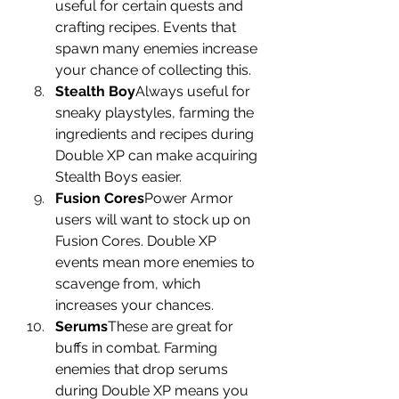
useful for certain quests and 
crafting recipes. Events that 
spawn many enemies increase 
your chance of collecting this.
Stealth Boy
Always useful for 
sneaky playstyles, farming the 
ingredients and recipes during 
Double XP can make acquiring 
Stealth Boys easier.
Fusion Cores
Power Armor 
users will want to stock up on 
Fusion Cores. Double XP 
events mean more enemies to 
scavenge from, which 
increases your chances.
Serums
These are great for 
buffs in combat. Farming 
enemies that drop serums 
during Double XP means you 