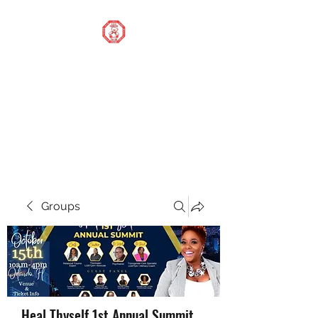
STOP OUR STIGMA
FOUNDATION INC.
Changing the world one
donation at a time
Groups
Heal Thyself 1st Annual Summit