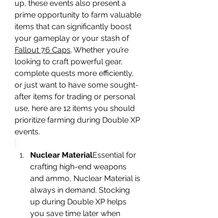
up, these events also present a 
prime opportunity to farm valuable 
items that can significantly boost 
your gameplay or your stash of 
Fallout 76 Caps
. Whether you’re 
looking to craft powerful gear, 
complete quests more efficiently, 
or just want to have some sought-
after items for trading or personal 
use, here are 12 items you should 
prioritize farming during Double XP 
events.
Nuclear Material
Essential for 
crafting high-end weapons 
and ammo, Nuclear Material is 
always in demand. Stocking 
up during Double XP helps 
you save time later when 