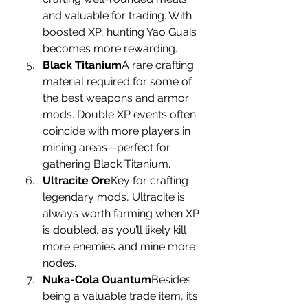
and valuable for trading. With 
boosted XP, hunting Yao Guais 
becomes more rewarding.
Black Titanium
A rare crafting 
material required for some of 
the best weapons and armor 
mods. Double XP events often 
coincide with more players in 
mining areas—perfect for 
gathering Black Titanium.
Ultracite Ore
Key for crafting 
legendary mods, Ultracite is 
always worth farming when XP 
is doubled, as you’ll likely kill 
more enemies and mine more 
nodes.
Nuka-Cola Quantum
Besides 
being a valuable trade item, it’s 