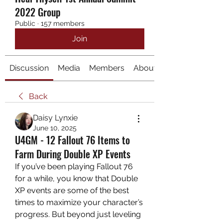
2022 Group
Public
·
157 members
Join
Discussion
Media
Members
About
Back
Daisy Lynxie
June 10, 2025
U4GM - 12 Fallout 76 Items to
Farm During Double XP Events
If you’ve been playing Fallout 76 
for a while, you know that Double 
XP events are some of the best 
times to maximize your character’s 
progress. But beyond just leveling 