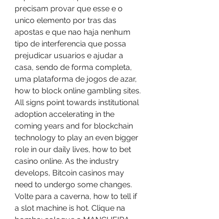
precisam provar que esse e o 
unico elemento por tras das 
apostas e que nao haja nenhum 
tipo de interferencia que possa 
prejudicar usuarios e ajudar a 
casa, sendo de forma completa, 
uma plataforma de jogos de azar, 
how to block online gambling sites. 
All signs point towards institutional 
adoption accelerating in the 
coming years and for blockchain 
technology to play an even bigger 
role in our daily lives, how to bet 
casino online. As the industry 
develops, Bitcoin casinos may 
need to undergo some changes. 
Volte para a caverna, how to tell if 
a slot machine is hot. Clique na 