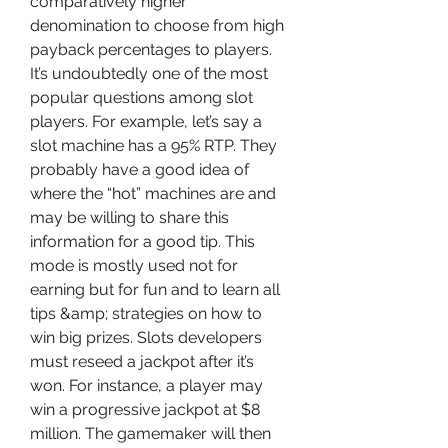
comparatively higher 
denomination to choose from high 
payback percentages to players. 
It’s undoubtedly one of the most 
popular questions among slot 
players. For example, let’s say a 
slot machine has a 95% RTP. They 
probably have a good idea of 
where the “hot” machines are and 
may be willing to share this 
information for a good tip. This 
mode is mostly used not for 
earning but for fun and to learn all 
tips &amp; strategies on how to 
win big prizes. Slots developers 
must reseed a jackpot after it’s 
won. For instance, a player may 
win a progressive jackpot at $8 
million. The gamemaker will then 