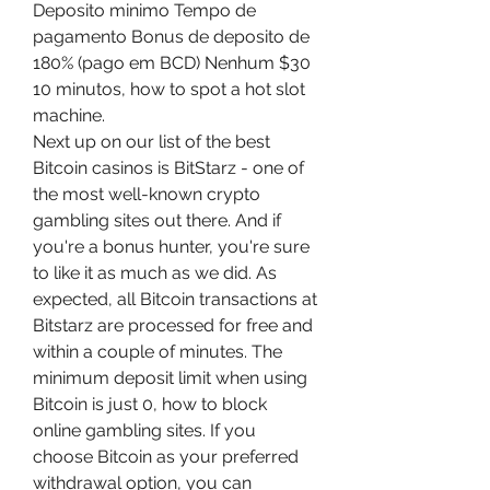
Deposito minimo Tempo de 
pagamento Bonus de deposito de 
180% (pago em BCD) Nenhum $30 
10 minutos, how to spot a hot slot 
machine.
Next up on our list of the best 
Bitcoin casinos is BitStarz - one of 
the most well-known crypto 
gambling sites out there. And if 
you're a bonus hunter, you're sure 
to like it as much as we did. As 
expected, all Bitcoin transactions at 
Bitstarz are processed for free and 
within a couple of minutes. The 
minimum deposit limit when using 
Bitcoin is just 0, how to block 
online gambling sites. If you 
choose Bitcoin as your preferred 
withdrawal option, you can 