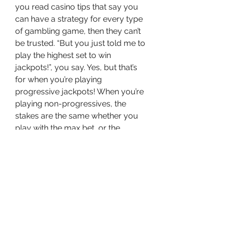
you read casino tips that say you 
can have a strategy for every type 
of gambling game, then they can’t 
be trusted. “But you just told me to 
play the highest set to win 
jackpots!”, you say. Yes, but that’s 
for when you’re playing 
progressive jackpots! When you’re 
playing non-progressives, the 
stakes are the same whether you 
play with the max bet, or the 
lowest bet.   There’s not really a 
house edge here, though you do 
have to pay rake (fees) to play. 
Ensure that you&#39;re playing 
under fair circumstances by only 
visiting safe. In the long run, you 
can’t win with those odds. Also, 
don’t forget about your game plan 