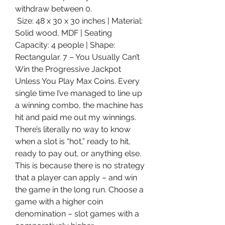
withdraw between 0.
 Size: 48 x 30 x 30 inches | Material: 
Solid wood, MDF | Seating 
Capacity: 4 people | Shape: 
Rectangular. 7 – You Usually Can’t 
Win the Progressive Jackpot 
Unless You Play Max Coins. Every 
single time I’ve managed to line up 
a winning combo, the machine has 
hit and paid me out my winnings. 
There’s literally no way to know 
when a slot is “hot,” ready to hit, 
ready to pay out, or anything else. 
This is because there is no strategy 
that a player can apply – and win 
the game in the long run. Choose a 
game with a higher coin 
denomination – slot games with a 