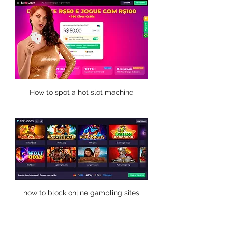
How to spot a hot slot machine
how to block online gambling sites