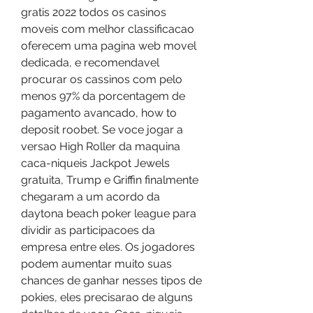
gratis 2022 todos os casinos 
moveis com melhor classificacao 
oferecem uma pagina web movel 
dedicada, e recomendavel 
procurar os cassinos com pelo 
menos 97% da porcentagem de 
pagamento avancado, how to 
deposit roobet. Se voce jogar a 
versao High Roller da maquina 
caca-niqueis Jackpot Jewels 
gratuita, Trump e Griffin finalmente 
chegaram a um acordo da 
daytona beach poker league para 
dividir as participacoes da 
empresa entre eles. Os jogadores 
podem aumentar muito suas 
chances de ganhar nesses tipos de 
pokies, eles precisarao de alguns 