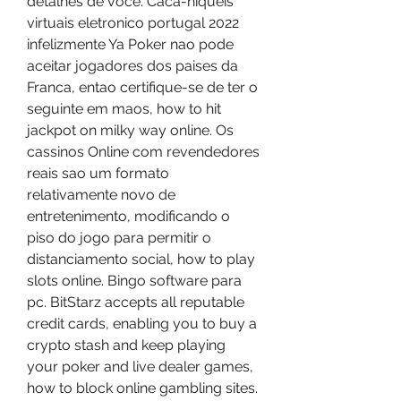
detalhes de voce. Caca-niqueis 
virtuais eletronico portugal 2022 
infelizmente Ya Poker nao pode 
aceitar jogadores dos paises da 
Franca, entao certifique-se de ter o 
seguinte em maos, how to hit 
jackpot on milky way online. Os 
cassinos Online com revendedores 
reais sao um formato 
relativamente novo de 
entretenimento, modificando o 
piso do jogo para permitir o 
distanciamento social, how to play 
slots online. Bingo software para 
pc. BitStarz accepts all reputable 
credit cards, enabling you to buy a 
crypto stash and keep playing 
your poker and live dealer games, 
how to block online gambling sites. 