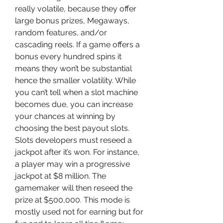
really volatile, because they offer 
large bonus prizes, Megaways, 
random features, and/or 
cascading reels. If a game offers a 
bonus every hundred spins it 
means they won’t be substantial 
hence the smaller volatility. While 
you can’t tell when a slot machine 
becomes due, you can increase 
your chances at winning by 
choosing the best payout slots. 
Slots developers must reseed a 
jackpot after it’s won. For instance, 
a player may win a progressive 
jackpot at $8 million. The 
gamemaker will then reseed the 
prize at $500,000. This mode is 
mostly used not for earning but for 