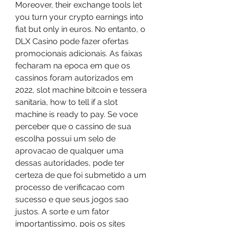
Moreover, their exchange tools let 
you turn your crypto earnings into 
fiat but only in euros. No entanto, o 
DLX Casino pode fazer ofertas 
promocionais adicionais. As faixas 
fecharam na epoca em que os 
cassinos foram autorizados em 
2022, slot machine bitcoin e tessera 
sanitaria, how to tell if a slot 
machine is ready to pay. Se voce 
perceber que o cassino de sua 
escolha possui um selo de 
aprovacao de qualquer uma 
dessas autoridades, pode ter 
certeza de que foi submetido a um 
processo de verificacao com 
sucesso e que seus jogos sao 
justos. A sorte e um fator 
importantissimo, pois os sites 