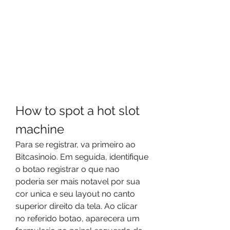
How to spot a hot slot 
machine
Para se registrar, va primeiro ao 
Bitcasinoio. Em seguida, identifique 
o botao registrar o que nao 
poderia ser mais notavel por sua 
cor unica e seu layout no canto 
superior direito da tela. Ao clicar 
no referido botao, aparecera um 