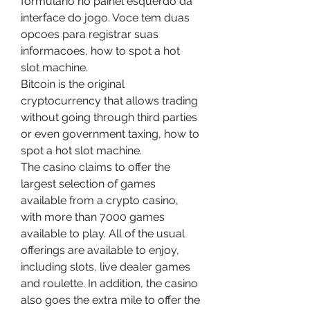
formulario no painel esquerdo da 
interface do jogo. Voce tem duas 
opcoes para registrar suas 
informacoes, how to spot a hot 
slot machine.
Bitcoin is the original 
cryptocurrency that allows trading 
without going through third parties 
or even government taxing, how to 
spot a hot slot machine.
The casino claims to offer the 
largest selection of games 
available from a crypto casino, 
with more than 7000 games 
available to play. All of the usual 
offerings are available to enjoy, 
including slots, live dealer games 
and roulette. In addition, the casino 
also goes the extra mile to offer the 