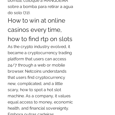
bomba; coloque a MANGUEIRA 
sobre a bomba para retirar a agua 
do solo (72).
How to win at online 
casinos every time, 
how to find rtp on slots
As the crypto industry evolved, it 
became a cryptocurrency trading 
platform that users can access 
24/7 through a web or mobile 
browser. Netcoins understands 
that users find cryptocurrency 
new, complicated, and a little 
scary, how to spot a hot slot 
machine. As a company, it values 
equal access to money, economic 
health, and financial sovereignty. 
Embora outras carteiras 