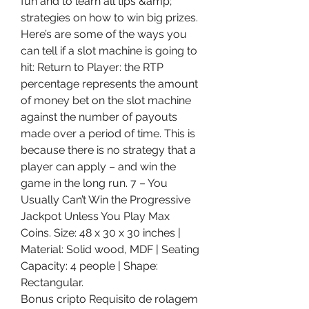
fun and to learn all tips &amp; 
strategies on how to win big prizes. 
Here’s are some of the ways you 
can tell if a slot machine is going to 
hit: Return to Player: the RTP 
percentage represents the amount 
of money bet on the slot machine 
against the number of payouts 
made over a period of time. This is 
because there is no strategy that a 
player can apply – and win the 
game in the long run. 7 – You 
Usually Can’t Win the Progressive 
Jackpot Unless You Play Max 
Coins. Size: 48 x 30 x 30 inches | 
Material: Solid wood, MDF | Seating 
Capacity: 4 people | Shape: 
Rectangular. 
Bonus cripto Requisito de rolagem 