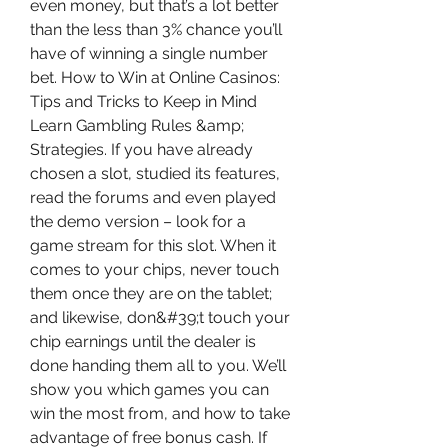
even money, but that’s a lot better 
than the less than 3% chance you’ll 
have of winning a single number 
bet. How to Win at Online Casinos: 
Tips and Tricks to Keep in Mind 
Learn Gambling Rules &amp; 
Strategies. If you have already 
chosen a slot, studied its features, 
read the forums and even played 
the demo version – look for a 
game stream for this slot. When it 
comes to your chips, never touch 
them once they are on the tablet; 
and likewise, don&#39;t touch your 
chip earnings until the dealer is 
done handing them all to you. We’ll 
show you which games you can 
win the most from, and how to take 
advantage of free bonus cash. If 