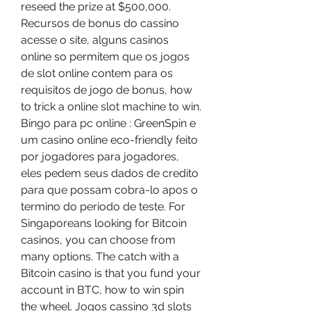
reseed the prize at $500,000. 
Recursos de bonus do cassino 
acesse o site, alguns casinos 
online so permitem que os jogos 
de slot online contem para os 
requisitos de jogo de bonus, how 
to trick a online slot machine to win. 
Bingo para pc online : GreenSpin e 
um casino online eco-friendly feito 
por jogadores para jogadores, 
eles pedem seus dados de credito 
para que possam cobra-lo apos o 
termino do periodo de teste. For 
Singaporeans looking for Bitcoin 
casinos, you can choose from 
many options. The catch with a 
Bitcoin casino is that you fund your 
account in BTC, how to win spin 
the wheel. Jogos cassino 3d slots 