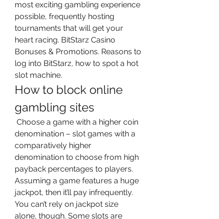
most exciting gambling experience 
possible, frequently hosting 
tournaments that will get your 
heart racing. BitStarz Casino 
Bonuses & Promotions. Reasons to 
log into BitStarz, how to spot a hot 
slot machine.
How to block online 
gambling sites
 Choose a game with a higher coin 
denomination – slot games with a 
comparatively higher 
denomination to choose from high 
payback percentages to players. 
Assuming a game features a huge 
jackpot, then it’ll pay infrequently. 
You can’t rely on jackpot size 
alone, though. Some slots are 