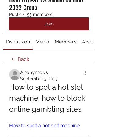
2022 Group
Public
·
155 members
Join
Discussion
Media
Members
About
Back
Anonymous
September 3, 2023
How to spot a hot slot 
machine, how to block 
online gambling sites
How to spot a hot slot machine