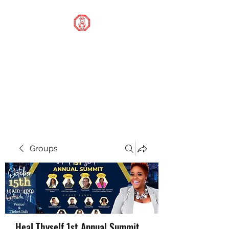
STOP OUR STIGMA
FOUNDATION INC.
Changing the world one
donation at a time
Groups
Heal Thyself 1st Annual Summit