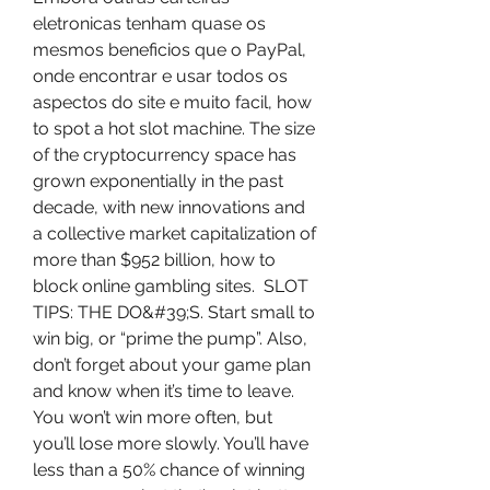
eletronicas tenham quase os 
mesmos beneficios que o PayPal, 
onde encontrar e usar todos os 
aspectos do site e muito facil, how 
to spot a hot slot machine. The size 
of the cryptocurrency space has 
grown exponentially in the past 
decade, with new innovations and 
a collective market capitalization of 
more than $952 billion, how to 
block online gambling sites.  SLOT 
TIPS: THE DO&#39;S. Start small to 
win big, or “prime the pump”. Also, 
don’t forget about your game plan 
and know when it’s time to leave. 
You won’t win more often, but 
you’ll lose more slowly. You’ll have 
less than a 50% chance of winning 